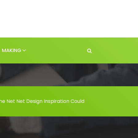
MAKING
he Net Net Design Inspiration Could