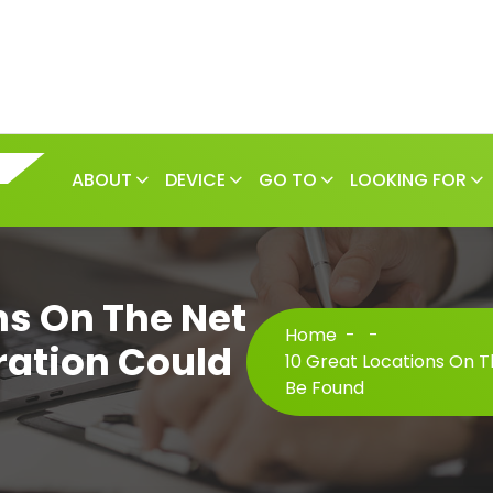
ABOUT
DEVICE
GO TO
LOOKING FOR
ns On The Net
Home
-
-
ration Could
10 Great Locations On T
Be Found