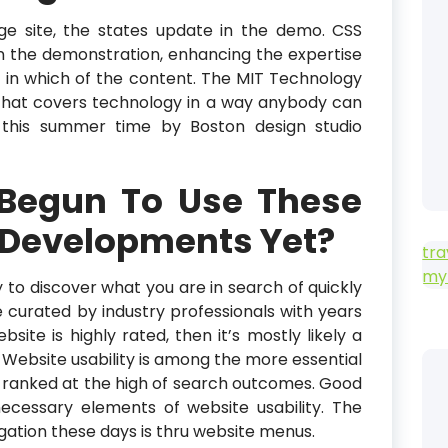
ge site, the states update in the demo. CSS
 in the demonstration, enhancing the expertise
 in which of the content. The MIT Technology
 that covers technology in a way anybody can
r this summer time by Boston design studio
 Begun To Use These
 Developments Yet?
tra
my
ity to discover what you are in search of quickly
e curated by industry professionals with years
ebsite is highly rated, then it’s mostly likely a
. Website usability is among the more essential
e ranked at the high of search outcomes. Good
ecessary elements of website usability. The
gation these days is thru website menus.