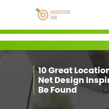
Skip
to
content
HUB
10 Great Locatio
Net Design Inspi
Be Found