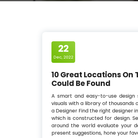
22
Dec, 2022
10 Great Locations On 
Could Be Found
A smart and easy-to-use design 
visuals with a library of thousands o
a Designer Find the right designer 
which is constructed for design. S
around the world evaluate your de
present suggestions, hone your favo