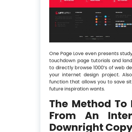
One Page Love even presents studyi
touchdown page tutorials and landi
to directly browse 1000’s of web des
your internet design project. Also
function that allows you to save s
future inspiration wants.
The Method To 
From An Inter
Downright Copyi