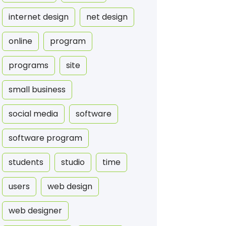
internet design
net design
online
program
programs
site
small business
social media
software
software program
students
studio
time
users
web design
web designer