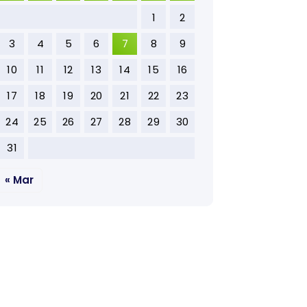
1
2
3
4
5
6
7
8
9
10
11
12
13
14
15
16
17
18
19
20
21
22
23
24
25
26
27
28
29
30
31
« Mar