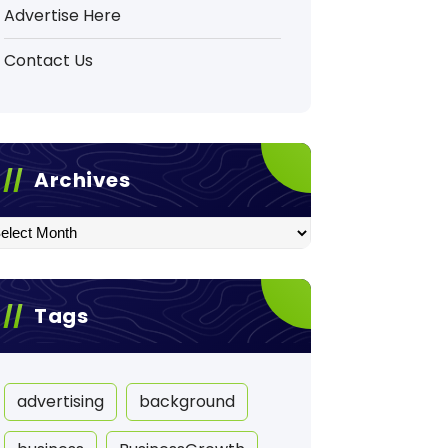
Advertise Here
Contact Us
Archives
hives
Tags
advertising
background