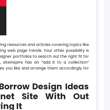
ng resources and articles covering topics like
ng web page trends. Your other possibility is
igner portfolios to search out the right fit for
, siteInspire has an “add it to a collection”
ites you like and arrange them accordingly for
Borrow Design Ideas
net Site With Out
ng It