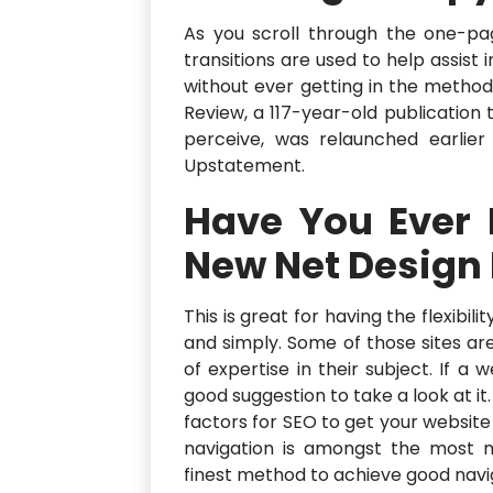
As you scroll through the one-pa
transitions are used to help assist
without ever getting in the method
Review, a 117-year-old publication
perceive, was relaunched earlie
Upstatement.
Have You Ever
New Net Design
This is great for having the flexibil
and simply. Some of those sites ar
of expertise in their subject. If a w
good suggestion to take a look at it
factors for SEO to get your websit
navigation is amongst the most n
finest method to achieve good navi