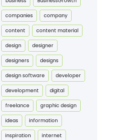
business
BusinessGrowth
companies
company
content
content material
design
designer
designers
designs
design software
developer
development
digital
freelance
graphic design
ideas
information
inspiration
internet