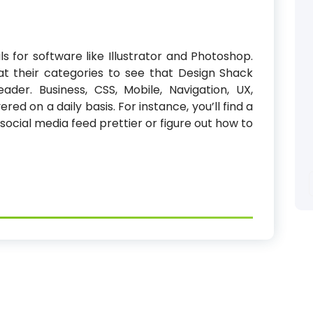
ls for software like Illustrator and Photoshop.
at their categories to see that Design Shack
ader. Business, CSS, Mobile, Navigation, UX,
ed on a daily basis. For instance, you’ll find a
ocial media feed prettier or figure out how to