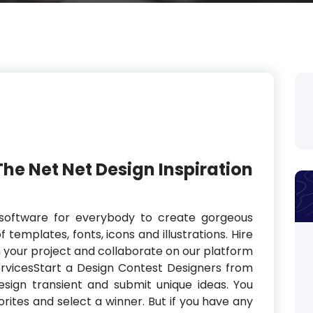
The Net Net Design Inspiration
software for everybody to create gorgeous
f templates, fonts, icons and illustrations. Hire
in your project and collaborate on our platform
ervicesStart a Design Contest Designers from
sign transient and submit unique ideas. You
rites and select a winner. But if you have any