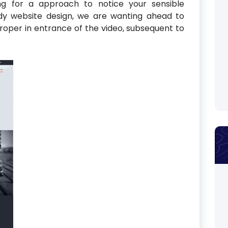
ing for a approach to notice your sensible
dy website design, we are wanting ahead to
 proper in entrance of the video, subsequent to