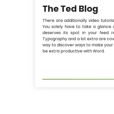
The Ted Blog
There are additionally video tutoria
You solely have to take a glance 
deserves its spot in your feed re
Typography and a lot extra are cover
way to discover ways to make your s
be extra productive with Word.