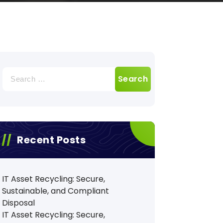
Search
for:
Recent Posts
IT Asset Recycling: Secure,
Sustainable, and Compliant
Disposal
IT Asset Recycling: Secure,