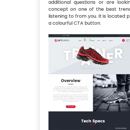
additional questions or are look
concept on one of the best tren
listening to from you. It is located
a colourful CTA button.