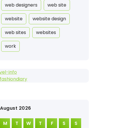
web designers
web site
website
website design
web sites
websites
work
vel-info
fashiondiary
August 2026
M
T
W
T
F
S
S