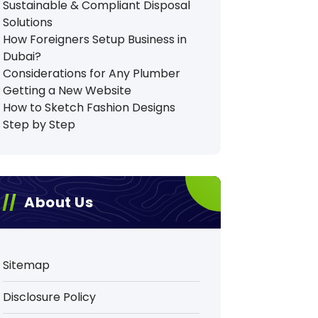
Sustainable & Compliant Disposal
Solutions
How Foreigners Setup Business in
Dubai?
Considerations for Any Plumber
Getting a New Website
How to Sketch Fashion Designs
Step by Step
About Us
Sitemap
Disclosure Policy