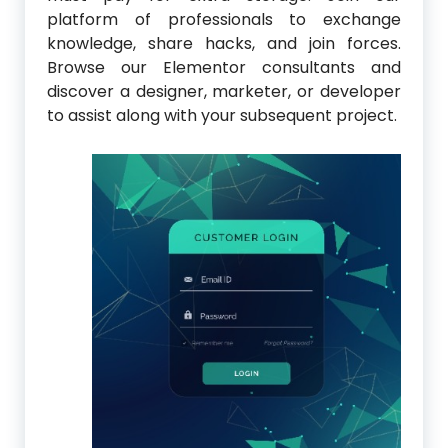
platform of professionals to exchange
knowledge, share hacks, and join forces.
Browse our Elementor consultants and
discover a designer, marketer, or developer
to assist along with your subsequent project.