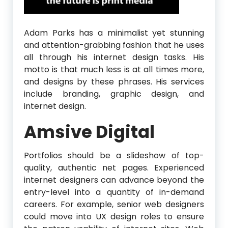
Adam Parks has a minimalist yet stunning
and attention-grabbing fashion that he uses
all through his internet design tasks. His
motto is that much less is at all times more,
and designs by these phrases. His services
include branding, graphic design, and
internet design.
Amsive Digital
Portfolios should be a slideshow of top-
quality, authentic net pages. Experienced
internet designers can advance beyond the
entry-level into a quantity of in-demand
careers. For example, senior web designers
could move into UX design roles to ensure