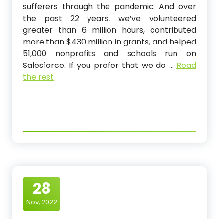
sufferers through the pandemic. And over
the past 22 years, we’ve volunteered
greater than 6 million hours, contributed
more than $430 million in grants, and helped
51,000 nonprofits and schools run on
Salesforce. If you prefer that we do …
Read
the rest
28
Nov, 2022