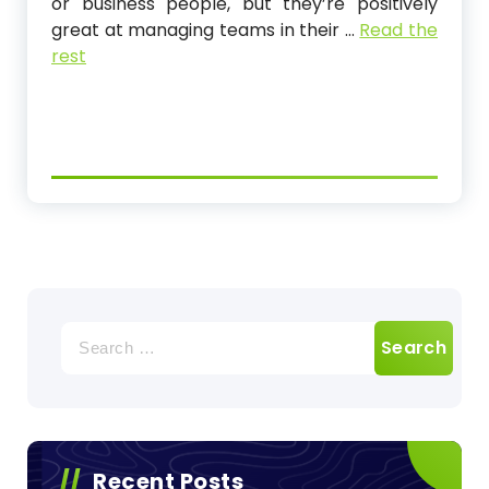
or business people, but they’re positively
great at managing teams in their …
Read the
rest
Search
for:
Recent Posts