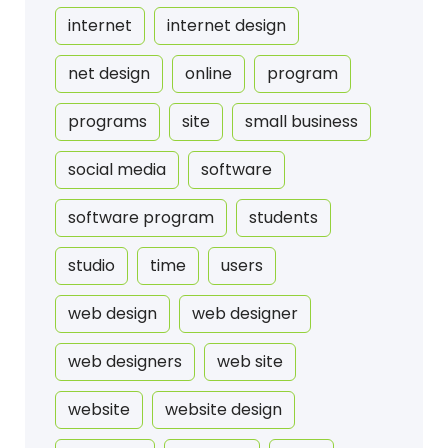
internet
internet design
net design
online
program
programs
site
small business
social media
software
software program
students
studio
time
users
web design
web designer
web designers
web site
website
website design