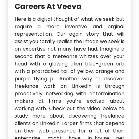
Careers At Veeva
Here is a digital thought of what we seek but
require a more inventive and orginal
representation. Our again story that will
assist you totally realise the image we seek is
an expertise not many have had. Imagine a
second that a meteorite whizzes over your
head with a glowing alien blue-green orb
with a protracted tail of yellow, orange and
purple flying p… Another way to discover
freelance work on LinkedIn is through
proactively networking with determination
makers at firms you’re excited about
working with. Check out the video below to
study more about discovering freelance
clients on LinkedIn. Larger firms that depend
on their web presence for a lot of their
enterprise might have in-house net