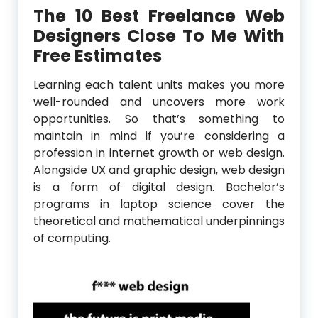
The 10 Best Freelance Web
Designers Close To Me With
Free Estimates
Learning each talent units makes you more
well-rounded and uncovers more work
opportunities. So that’s something to
maintain in mind if you’re considering a
profession in internet growth or web design.
Alongside UX and graphic design, web design
is a form of digital design. Bachelor’s
programs in laptop science cover the
theoretical and mathematical underpinnings
of computing.