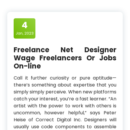
4
Jan, 2023
Freelance Net Designer
Wage Freelancers Or Jobs
On-line
Call it further curiosity or pure aptitude—
there’s something about expertise that you
simply simply perceive. When new platforms
catch your interest, you’re a fast learner. “An
artist with the power to work with others is
uncommon, however helpful,” says Peter
Heise of Correct Digital Inc. Designers will
usually use code components to assemble