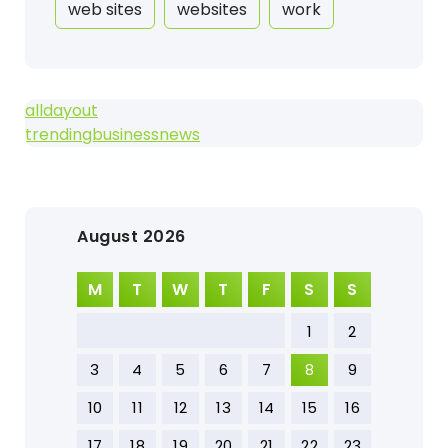
web sites
websites
work
alldayout
trendingbusinessnews
August 2026
M
T
W
T
F
S
S
1
2
3
4
5
6
7
8
9
10
11
12
13
14
15
16
17
18
19
20
21
22
23