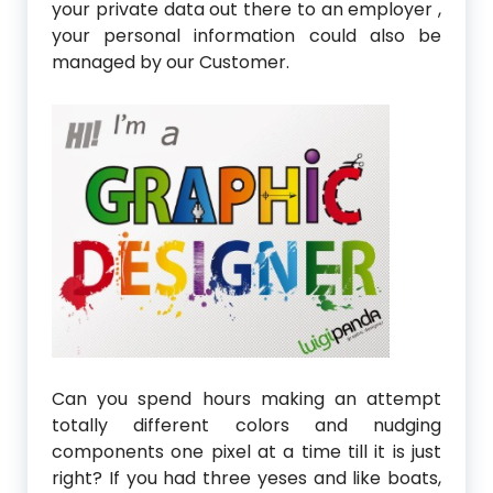
your private data out there to an employer ,
your personal information could also be
managed by our Customer.
Can you spend hours making an attempt
totally different colors and nudging
components one pixel at a time till it is just
right? If you had three yeses and like boats,