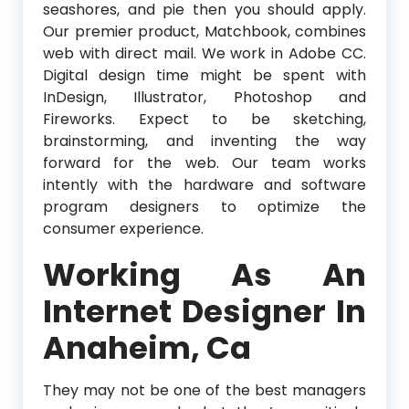
seashores, and pie then you should apply.
Our premier product, Matchbook, combines
web with direct mail. We work in Adobe CC.
Digital design time might be spent with
InDesign, Illustrator, Photoshop and
Fireworks. Expect to be sketching,
brainstorming, and inventing the way
forward for the web. Our team works
intently with the hardware and software
program designers to optimize the
consumer experience.
Working As An
Internet Designer In
Anaheim, Ca
They may not be one of the best managers