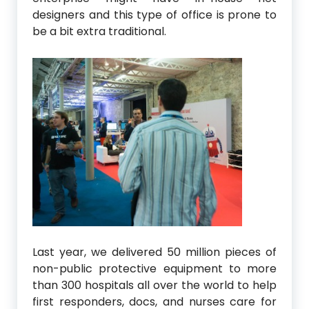
designers and this type of office is prone to
be a bit extra traditional.
Last year, we delivered 50 million pieces of
non-public protective equipment to more
than 300 hospitals all over the world to help
first responders, docs, and nurses care for