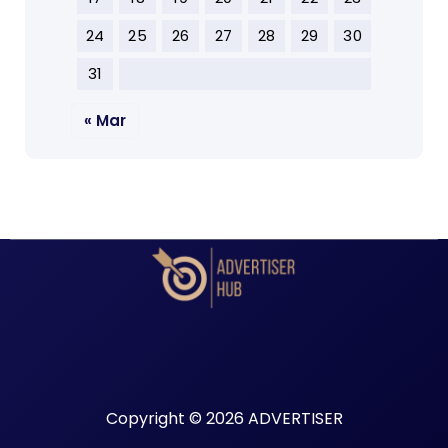
24
25
26
27
28
29
30
31
« Mar
Copyright © 2026 ADVERTISER