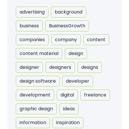
advertising
background
business
BusinessGrowth
companies
company
content
content material
design
designer
designers
designs
design software
developer
development
digital
freelance
graphic design
ideas
information
inspiration