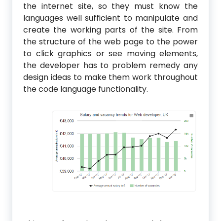
the internet site, so they must know the
languages well sufficient to manipulate and
create the working parts of the site. From
the structure of the web page to the power
to click graphics or see moving elements,
the developer has to problem remedy any
design ideas to make them work throughout
the code language functionality.