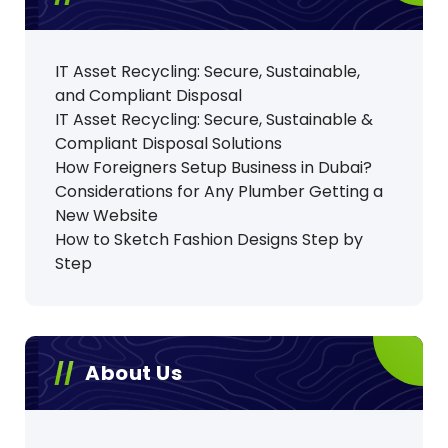
IT Asset Recycling: Secure, Sustainable,
and Compliant Disposal
IT Asset Recycling: Secure, Sustainable &
Compliant Disposal Solutions
How Foreigners Setup Business in Dubai?
Considerations for Any Plumber Getting a
New Website
How to Sketch Fashion Designs Step by
Step
About Us