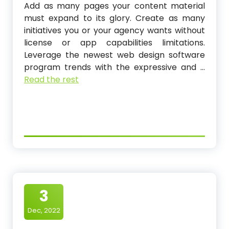
Add as many pages your content material
must expand to its glory. Create as many
initiatives you or your agency wants without
license or app capabilities limitations.
Leverage the newest web design software
program trends with the expressive and …
Read the rest
3
Dec, 2022