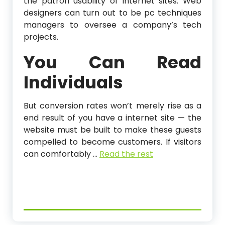
the patron usability of internet sites. Web
designers can turn out to be pc techniques
managers to oversee a company’s tech
projects.
You Can Read
Individuals
But conversion rates won’t merely rise as a
end result of you have a internet site — the
website must be built to make these guests
compelled to become customers. If visitors
can comfortably …
Read the rest