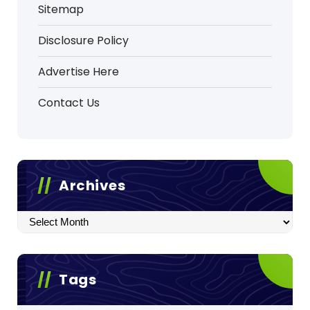
Sitemap
Disclosure Policy
Advertise Here
Contact Us
Archives
Archives
Tags