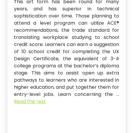
This art form has been round for many
years, and has superior in technical
sophistication over time. Those planning to
attend a level program can utilize ACE®️
recommendations, the trade standard for
translating workplace studying to school
credit score. Learners can earn a suggestion
of 10 school credit for completing the UX
Design Certificate, the equivalent of 3-4
college programs at the bachelor’s diploma
stage. This aims to assist open up extra
pathways to learners who are interested in
higher education, and put together them for
entry-level jobs. Learn concerning the …
Read the rest