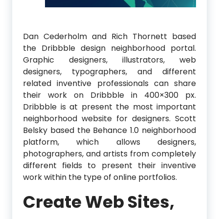
Dan Cederholm and Rich Thornett based
the Dribbble design neighborhood portal.
Graphic designers, illustrators, web
designers, typographers, and different
related inventive professionals can share
their work on Dribbble in 400×300 px.
Dribbble is at present the most important
neighborhood website for designers. Scott
Belsky based the Behance 1.0 neighborhood
platform, which allows designers,
photographers, and artists from completely
different fields to present their inventive
work within the type of online portfolios.
Create Web Sites,