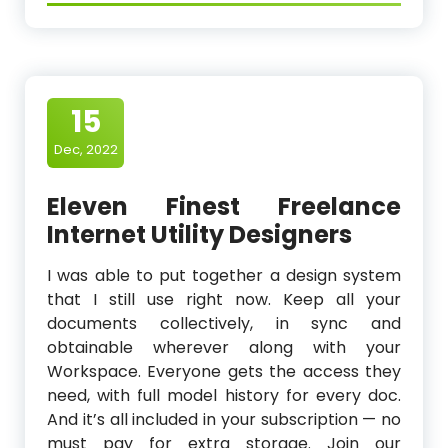
15
Dec, 2022
Eleven Finest Freelance
Internet Utility Designers
I was able to put together a design system
that I still use right now. Keep all your
documents collectively, in sync and
obtainable wherever along with your
Workspace. Everyone gets the access they
need, with full model history for every doc.
And it’s all included in your subscription — no
must pay for extra storage. Join our