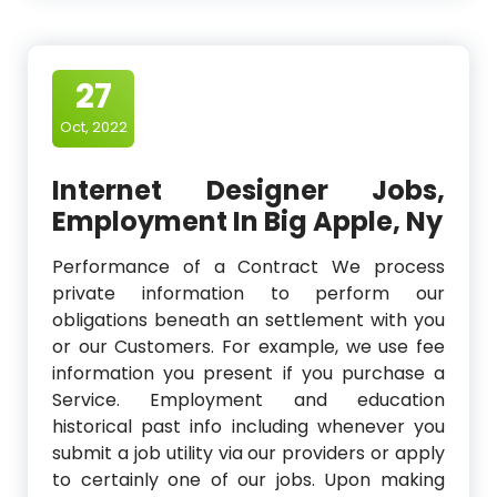
27
Oct, 2022
Internet Designer Jobs,
Employment In Big Apple, Ny
Performance of a Contract We process
private information to perform our
obligations beneath an settlement with you
or our Customers. For example, we use fee
information you present if you purchase a
Service. Employment and education
historical past info including whenever you
submit a job utility via our providers or apply
to certainly one of our jobs. Upon making