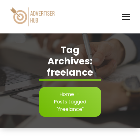
Skip
to
content
HUB
Tag
Archives:
freelance
Home
-
Posts tagged
"freelance"