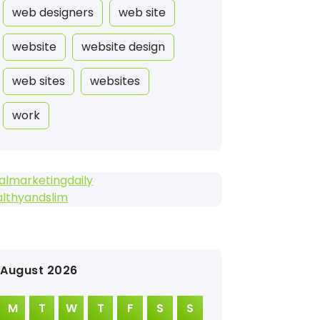
web designers
web site
website
website design
web sites
websites
work
almarketingdaily
althyandslim
August 2026
M
T
W
T
F
S
S