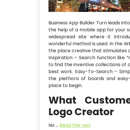
Business App Builder Turn leads int
the help of a mobile app for your s
widespread site where it intro
wonderful method is used. In the W
the place creative that stimulates de
Inspiration – Search function like 
to find the inventive collections of
best work. Easy-To-Search – Simpl
the plethora of boards and easy-t
place to begin.
What Custome
Logo Creator
No …
Read the rest