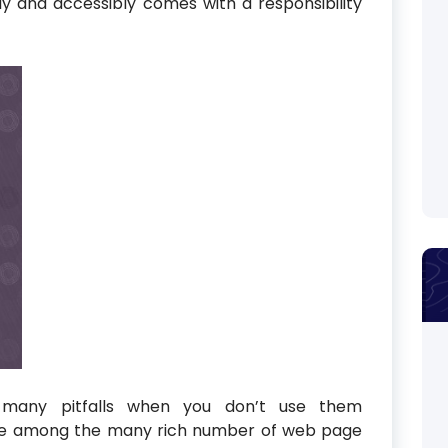
ly and accessibly comes with a responsibility
 many pitfalls when you don’t use them
eye among the many rich number of web page