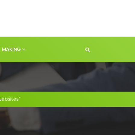
MAKING
websites"