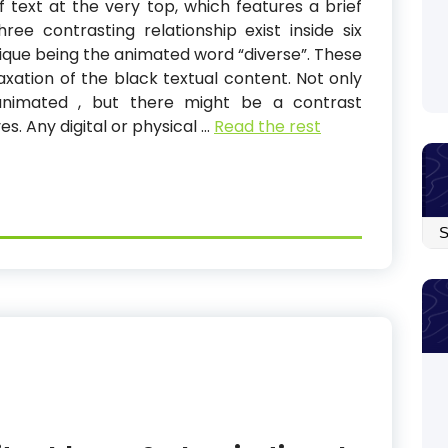
f text at the very top, which features a brief
ee contrasting relationship exist inside six
ique being the animated word “diverse”. These
laxation of the black textual content. Not only
animated , but there might be a contrast
s. Any digital or physical …
Read the rest
Arc