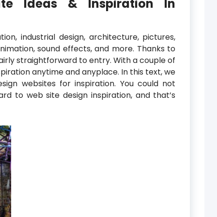
te Ideas & Inspiration In
ion, industrial design, architecture, pictures,
animation, sound effects, and more. Thanks to
airly straightforward to entry. With a couple of
spiration anytime and anyplace. In this text, we
ign websites for inspiration. You could not
d to web site design inspiration, and that’s