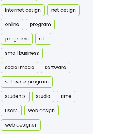
internet design
net design
online
program
programs
site
small business
social media
software
software program
students
studio
time
users
web design
web designer