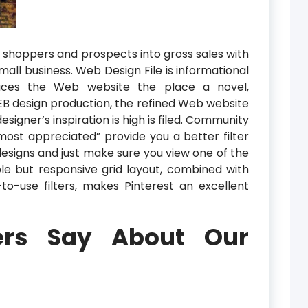
o shoppers and prospects into gross sales with
mall business. Web Design File is informational
duces the Web website the place a novel,
EB design production, the refined Web website
signer’s inspiration is high is filed. Community
“most appreciated” provide you a better filter
 designs and just make sure you view one of the
e but responsive grid layout, combined with
o-use filters, makes Pinterest an excellent
rs Say About Our