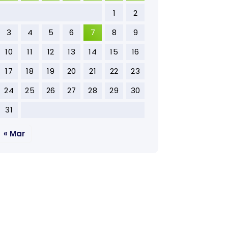
1
2
3
4
5
6
7
8
9
10
11
12
13
14
15
16
17
18
19
20
21
22
23
24
25
26
27
28
29
30
31
« Mar