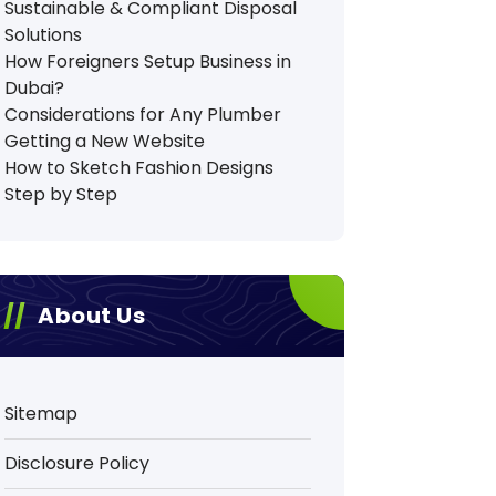
Sustainable & Compliant Disposal
Solutions
How Foreigners Setup Business in
Dubai?
Considerations for Any Plumber
Getting a New Website
How to Sketch Fashion Designs
Step by Step
About Us
Sitemap
Disclosure Policy