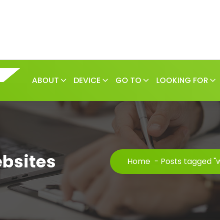
ABOUT
DEVICE
GO TO
LOOKING FOR
ebsites
Home
-
Posts tagged "