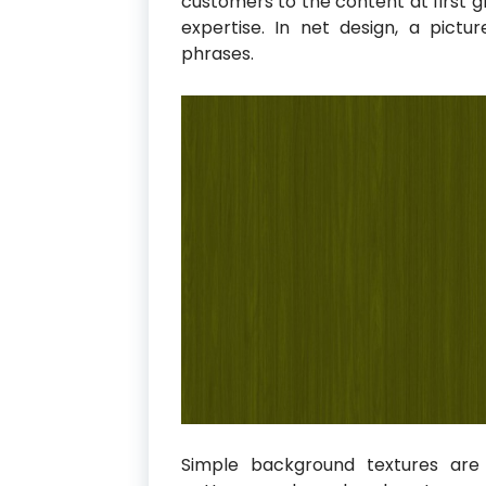
customers to the content at first g
expertise. In net design, a pict
phrases.
Simple background textures are 