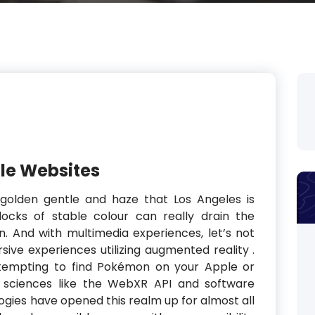
le Websites
 golden gentle and haze that Los Angeles is
blocks of stable colour can really drain the
n. And with multimedia experiences, let’s not
ive experiences utilizing augmented reality .
tempting to find Pokémon on your Apple or
d sciences like the WebXR API and software
ies have opened this realm up for almost all