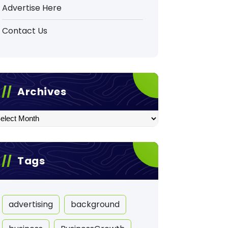
Advertise Here
Contact Us
Archives
hives
Tags
advertising
background