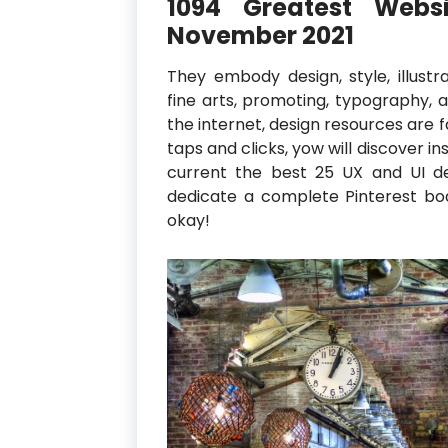
1094 Greatest Websi
November 2021
They embody design, style, illustrat
fine arts, promoting, typography, 
the internet, design resources are f
taps and clicks, yow will discover in
current the best 25 UX and UI des
dedicate a complete Pinterest boar
okay!