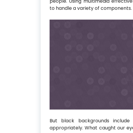
people. Using multimedia effective
to handle a variety of components.
But black backgrounds include
appropriately. What caught our 