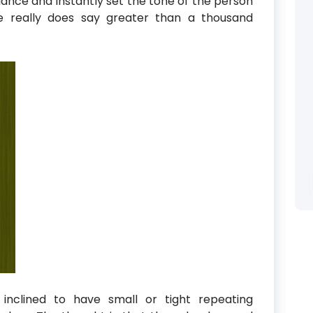
lance and instantly set the tone of the person
ure really does say greater than a thousand
inclined to have small or tight repeating