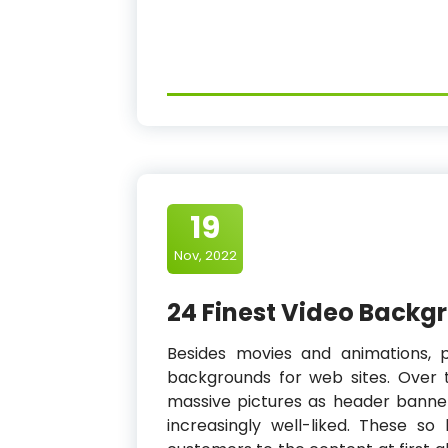
19
Nov, 2022
24 Finest Video Backg
Besides movies and animations, 
backgrounds for web sites. Over th
massive pictures as header banne
increasingly well-liked. These 