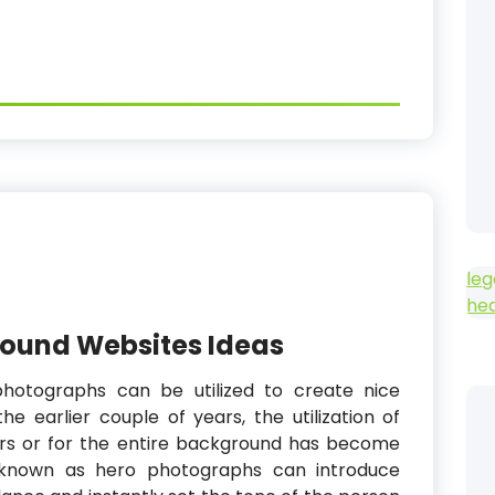
leg
he
round Websites Ideas
photographs can be utilized to create nice
e earlier couple of years, the utilization of
rs or for the entire background has become
so known as hero photographs can introduce