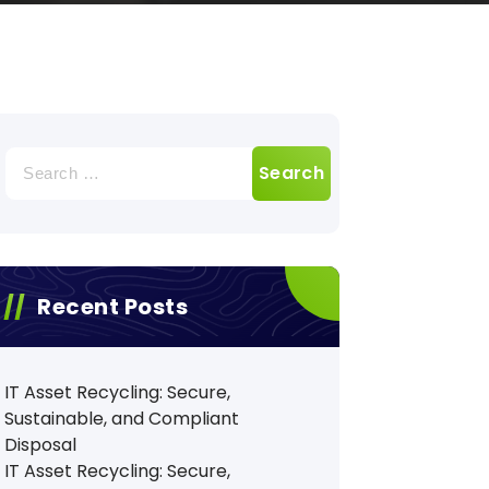
Search
for:
Recent Posts
IT Asset Recycling: Secure,
Sustainable, and Compliant
Disposal
IT Asset Recycling: Secure,