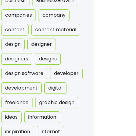
business
BusinessGrowth
companies
company
content
content material
design
designer
designers
designs
design software
developer
development
digital
freelance
graphic design
ideas
information
inspiration
internet