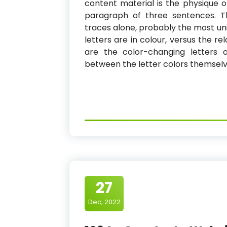
content material is the physique o
paragraph of three sentences. Thr
traces alone, probably the most un
letters are in colour, versus the re
are the color-changing letters 
between the letter colors themselve
27
Dec, 2022