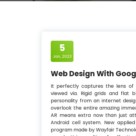
5
Jan, 2023
Web Design With Goog
It perfectly captures the lens of
viewed via. Rigid grids and flat 
personality from an internet desig
overlook the entire amazing immers
AR means extra now than just at
Android cell system. New applie
program made by Wayfair Technolog