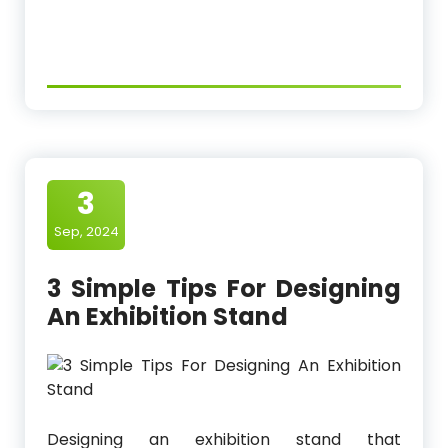
3
Sep, 2024
3 Simple Tips For Designing
An Exhibition Stand
Designing an exhibition stand that