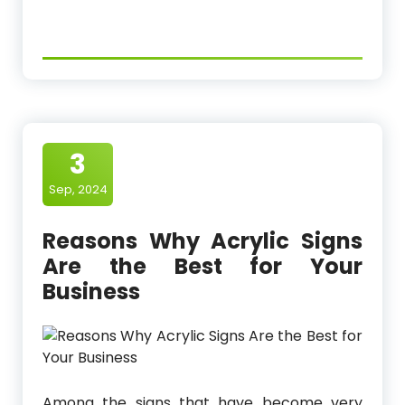
3
Sep, 2024
Reasons Why Acrylic Signs
Are the Best for Your
Business
Among the signs that have become very