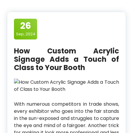
26
Sep, 2024
How Custom Acrylic
Signage Adds a Touch of
Class to Your Booth
With numerous competitors in trade shows,
every exhibitor who goes into the fair stands
in the sun-exposed and struggles to capture
the eye and mind of a fairgoer. Another trick
for making it look more professional and less