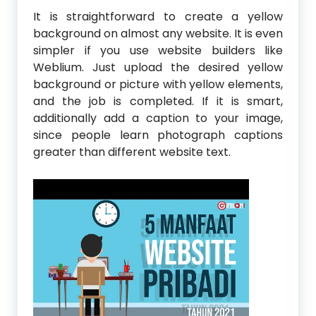
It is straightforward to create a yellow
background on almost any website. It is even
simpler if you use website builders like
Weblium. Just upload the desired yellow
background or picture with yellow elements,
and the job is completed. If it is smart,
additionally add a caption to your image,
since people learn photograph captions
greater than different website text.