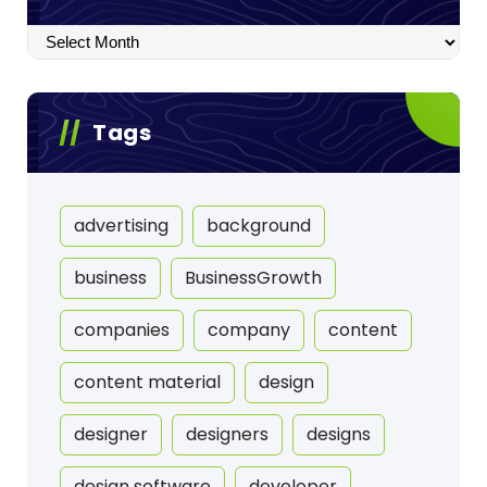
Archives
Tags
advertising
background
business
BusinessGrowth
companies
company
content
content material
design
designer
designers
designs
design software
developer