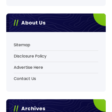
About Us
Sitemap
Disclosure Policy
Advertise Here
Contact Us
Archives