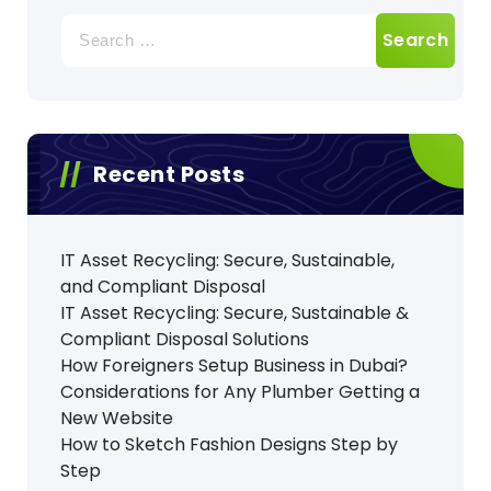
Search
for:
Recent Posts
IT Asset Recycling: Secure, Sustainable,
and Compliant Disposal
IT Asset Recycling: Secure, Sustainable &
Compliant Disposal Solutions
How Foreigners Setup Business in Dubai?
Considerations for Any Plumber Getting a
New Website
How to Sketch Fashion Designs Step by
Step