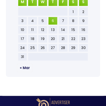
M
T
W
T
F
S
S
1
2
3
4
5
6
7
8
9
10
11
12
13
14
15
16
17
18
19
20
21
22
23
24
25
26
27
28
29
30
31
« Mar