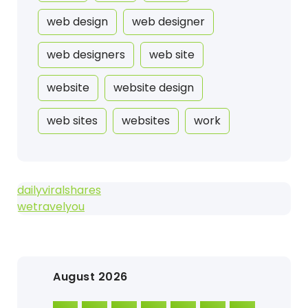
web design
web designer
web designers
web site
website
website design
web sites
websites
work
dailyviralshares
wetravelyou
August 2026