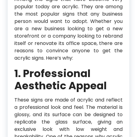
popular today are acrylic. They are among
the most popular signs that any business
person would want to adopt. Whether you
are a new business looking to get a new
storefront or a company looking to rebrand
itself or renovate its office space, there are
reasons to convince anyone to get the
acrylic signs. Here’s why:
1. Professional
Aesthetic Appeal
These signs are made of acrylic and reflect
a professional look and feel. The material is
glossy, and its surface can be designed to
replicate the glass surface, giving an
exclusive look with low weight and
breakability. One of the reasons why acrylic