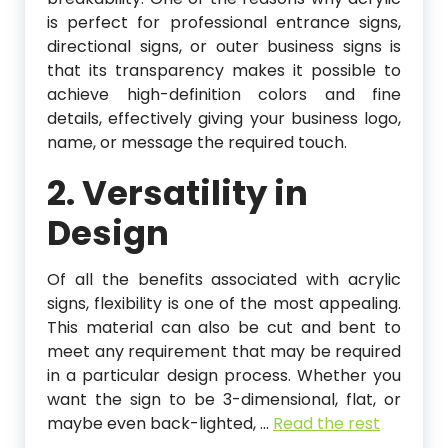
is perfect for professional entrance signs,
directional signs, or outer business signs is
that its transparency makes it possible to
achieve high-definition colors and fine
details, effectively giving your business logo,
name, or message the required touch.
2. Versatility in
Design
Of all the benefits associated with acrylic
signs, flexibility is one of the most appealing.
This material can also be cut and bent to
meet any requirement that may be required
in a particular design process. Whether you
want the sign to be 3-dimensional, flat, or
maybe even back-lighted,
…
Read the rest