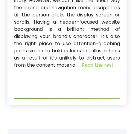
story. However, we don’t like the finest way
the brand and navigation menu disappears
till the person clicks the display screen or
scrolls. Having a header-focused website
background is a brilliant method of
displaying your brand’s character. It’s also
the right place to use attention-grabbing
parts similar to bold colours and illustrations
as a result of it’s unlikely to distract users
from the content material …
Read the rest