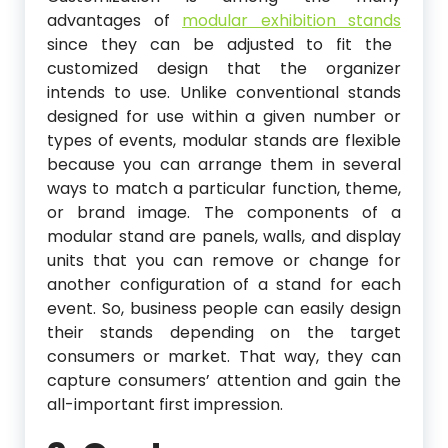
advantages of
modular exhibition stands
since they can be adjusted to fit the
customized design that the organizer
intends to use. Unlike conventional stands
designed for use within a given number or
types of events, modular stands are flexible
because you can arrange them in several
ways to match a particular function, theme,
or brand image. The components of a
modular stand are panels, walls, and display
units that you can remove or change for
another configuration of a stand for each
event. So, business people can easily design
their stands depending on the target
consumers or market. That way, they can
capture consumers’ attention and gain the
all-important first impression.