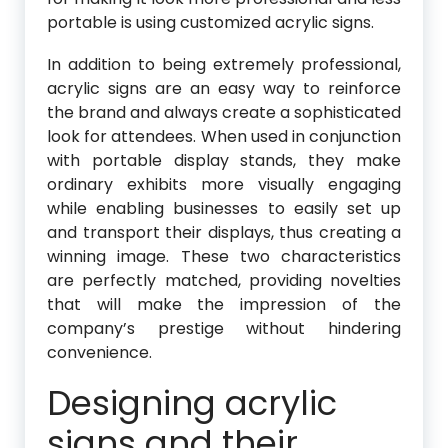
portable is using customized acrylic signs.
In addition to being extremely professional,
acrylic signs are an easy way to reinforce
the brand and always create a sophisticated
look for attendees. When used in conjunction
with portable display stands, they make
ordinary exhibits more visually engaging
while enabling businesses to easily set up
and transport their displays, thus creating a
winning image. These two characteristics
are perfectly matched, providing novelties
that will make the impression of the
company’s prestige without hindering
convenience.
Designing acrylic
signs and their