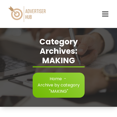
Skip
to
content
HUB
Category
Archives:
MAKING
Home
-
Archive by category
"MAKING"