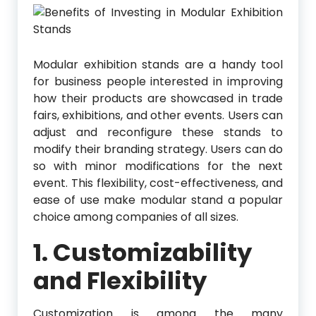
Modular exhibition stands are a handy tool
for business people interested in improving
how their products are showcased in trade
fairs, exhibitions, and other events. Users can
adjust and reconfigure these stands to
modify their branding strategy. Users can do
so with minor modifications for the next
event. This flexibility, cost-effectiveness, and
ease of use make modular stand a popular
choice among companies of all sizes.
1. Customizability
and Flexibility
Customization is among the many