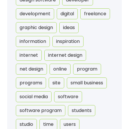
development
digital
freelance
graphic design
ideas
information
inspiration
internet
internet design
net design
online
program
programs
site
small business
social media
software
software program
students
studio
time
users