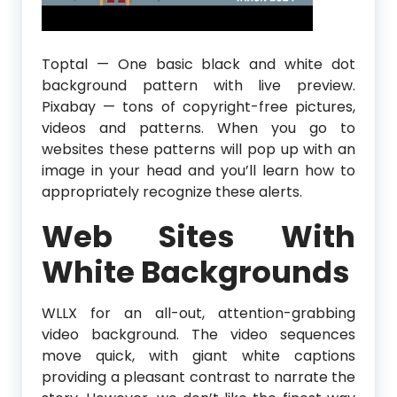
Toptal — One basic black and white dot
background pattern with live preview.
Pixabay — tons of copyright-free pictures,
videos and patterns. When you go to
websites these patterns will pop up with an
image in your head and you’ll learn how to
appropriately recognize these alerts.
Web Sites With
White Backgrounds
WLLX for an all-out, attention-grabbing
video background. The video sequences
move quick, with giant white captions
providing a pleasant contrast to narrate the