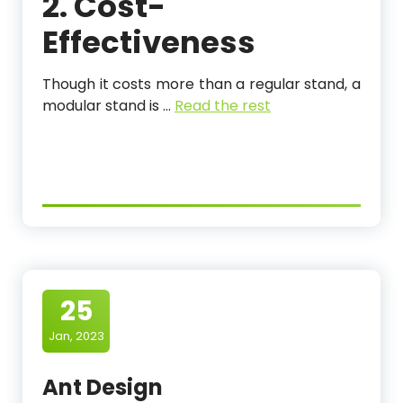
2. Cost-
Effectiveness
Though it costs more than a regular stand, a
modular stand is
…
Read the rest
25
Jan, 2023
Ant Design