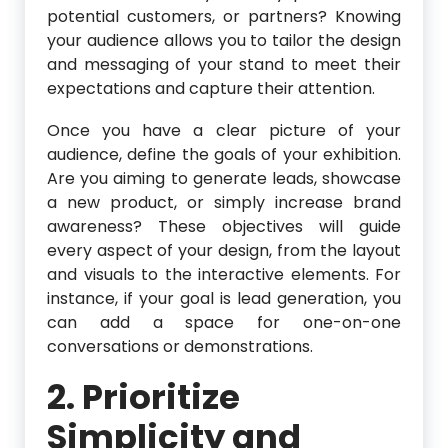
potential customers, or partners? Knowing
your audience allows you to tailor the design
and messaging of your stand to meet their
expectations and capture their attention.
Once you have a clear picture of your
audience, define the goals of your exhibition.
Are you aiming to generate leads, showcase
a new product, or simply increase brand
awareness? These objectives will guide
every aspect of your design, from the layout
and visuals to the interactive elements. For
instance, if your goal is lead generation, you
can add a space for one-on-one
conversations or demonstrations.
2. Prioritize
Simplicity and