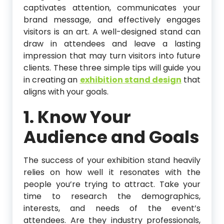
captivates attention, communicates your
brand message, and effectively engages
visitors is an art. A well-designed stand can
draw in attendees and leave a lasting
impression that may turn visitors into future
clients. These three simple tips will guide you
in creating an
exhibition stand design
that
aligns with your goals.
1. Know Your
Audience and Goals
The success of your exhibition stand heavily
relies on how well it resonates with the
people you’re trying to attract. Take your
time to research the demographics,
interests, and needs of the event’s
attendees. Are they industry professionals,