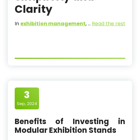
Clarity
In
exhibition management
,
…
Read the rest
3
Sep, 2024
Benefits of Investing in
Modular Exhibition Stands