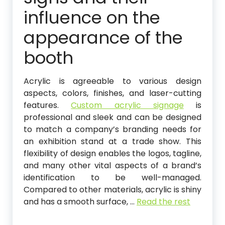
influence on the
appearance of the
booth
Acrylic is agreeable to various design
aspects, colors, finishes, and laser-cutting
features.
Custom acrylic signage
is
professional and sleek and can be designed
to match a company’s branding needs for
an exhibition stand at a trade show. This
flexibility of design enables the logos, tagline,
and many other vital aspects of a brand’s
identification to be well-managed.
Compared to other materials, acrylic is shiny
and has a smooth surface,
…
Read the rest