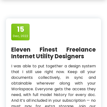
15
Dec, 2022
Eleven Finest Freelance
Internet Utility Designers
I was able to put together a design system
that I still use right now. Keep all your
documents collectively, in sync and
obtainable wherever along with your
Workspace. Everyone gets the access they
need, with full model history for every doc.
And it’s all included in your subscription — no
must pay for extra storage. Join our