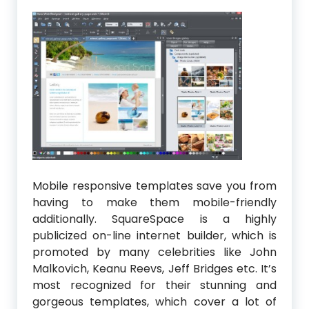
Mobile responsive templates save you from
having to make them mobile-friendly
additionally. SquareSpace is a highly
publicized on-line internet builder, which is
promoted by many celebrities like John
Malkovich, Keanu Reevs, Jeff Bridges etc. It’s
most recognized for their stunning and
gorgeous templates, which cover a lot of