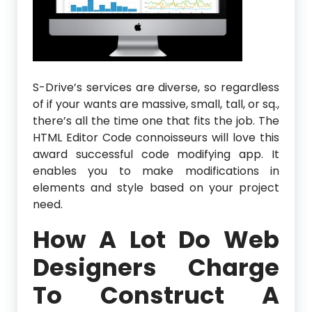
S-Drive’s services are diverse, so regardless
of if your wants are massive, small, tall, or sq.,
there’s all the time one that fits the job. The
HTML Editor Code connoisseurs will love this
award successful code modifying app. It
enables you to make modifications in
elements and style based on your project
need.
How A Lot Do Web
Designers Charge
To Construct A