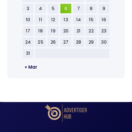
3
4
5
6
7
8
9
10
11
12
13
14
15
16
17
18
19
20
21
22
23
24
25
26
27
28
29
30
31
« Mar