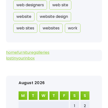
web designers
web site
website
website design
web sites
websites
work
homefurnituregalleries
lostinyourinbox
August 2026
M
T
W
T
F
S
S
1
2