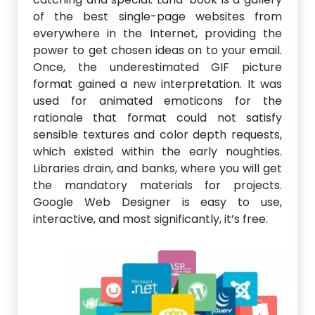
of the best single-page websites from
everywhere in the Internet, providing the
power to get chosen ideas on to your email.
Once, the underestimated GIF picture
format gained a new interpretation. It was
used for animated emoticons for the
rationale that format could not satisfy
sensible textures and color depth requests,
which existed within the early noughties.
Libraries drain, and banks, where you will get
the mandatory materials for projects.
Google Web Designer is easy to use,
interactive, and most significantly, it’s free.