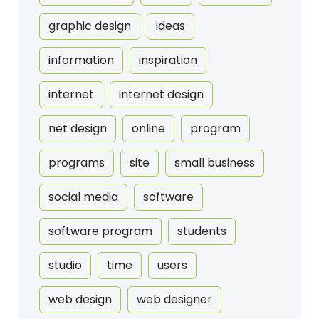
graphic design
ideas
information
inspiration
internet
internet design
net design
online
program
programs
site
small business
social media
software
software program
students
studio
time
users
web design
web designer