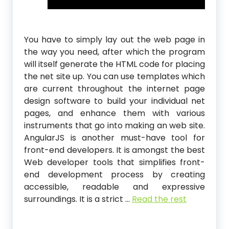
You have to simply lay out the web page in
the way you need, after which the program
will itself generate the HTML code for placing
the net site up. You can use templates which
are current throughout the internet page
design software to build your individual net
pages, and enhance them with various
instruments that go into making an web site.
AngularJS is another must-have tool for
front-end developers. It is amongst the best
Web developer tools that simplifies front-
end development process by creating
accessible, readable and expressive
surroundings. It is a strict …
Read the rest