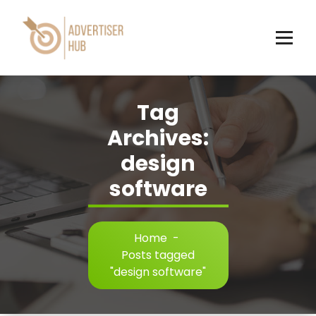
Skip
to
content
HUB
Tag
Archives:
design
software
Home
-
Posts tagged
"design software"