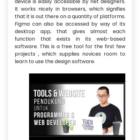
device is easily accessible by net designers.
It works nicely in browsers, which signifies
that it is out there on a quantity of platforms.
Figma can also be accessed by way of its
desktop app, that gives almost each
function that exists in its web-based
software. This is a free tool for the first few
projects , which supplies novices room to
learn to use the design software.