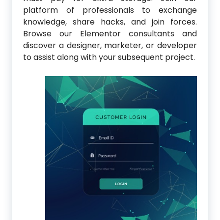
platform of professionals to exchange
knowledge, share hacks, and join forces.
Browse our Elementor consultants and
discover a designer, marketer, or developer
to assist along with your subsequent project.