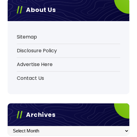
About Us
Sitemap
Disclosure Policy
Advertise Here
Contact Us
Archives
Archives