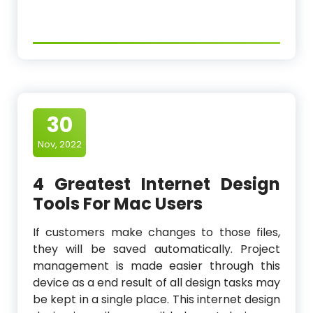
30
Nov, 2022
4 Greatest Internet Design
Tools For Mac Users
If customers make changes to those files,
they will be saved automatically. Project
management is made easier through this
device as a end result of all design tasks may
be kept in a single place. This internet design