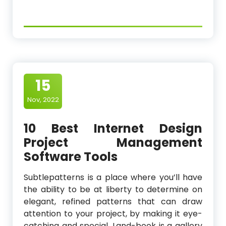
15
Nov, 2022
10 Best Internet Design
Project Management
Software Tools
Subtlepatterns is a place where you’ll have
the ability to be at liberty to determine on
elegant, refined patterns that can draw
attention to your project, by making it eye-
catching and special. Land-book is a gallery