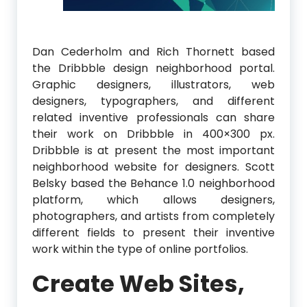
Dan Cederholm and Rich Thornett based
the Dribbble design neighborhood portal.
Graphic designers, illustrators, web
designers, typographers, and different
related inventive professionals can share
their work on Dribbble in 400×300 px.
Dribbble is at present the most important
neighborhood website for designers. Scott
Belsky based the Behance 1.0 neighborhood
platform, which allows designers,
photographers, and artists from completely
different fields to present their inventive
work within the type of online portfolios.
Create Web Sites,