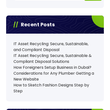
Recent Posts
IT Asset Recycling: Secure, Sustainable,
and Compliant Disposal
IT Asset Recycling: Secure, Sustainable &
Compliant Disposal Solutions
How Foreigners Setup Business in Dubai?
Considerations for Any Plumber Getting a
New Website
How to Sketch Fashion Designs Step by
Step