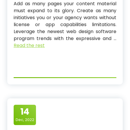
Add as many pages your content material
must expand to its glory. Create as many
initiatives you or your agency wants without
license or app capabilities limitations.
Leverage the newest web design software
program trends with the expressive and …
Read the rest
14
Dec, 2022