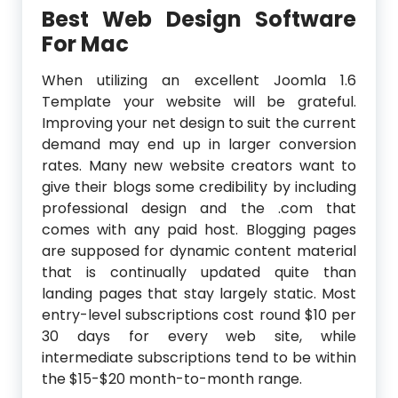
Best Web Design Software
For Mac
When utilizing an excellent Joomla 1.6
Template your website will be grateful.
Improving your net design to suit the current
demand may end up in larger conversion
rates. Many new website creators want to
give their blogs some credibility by including
professional design and the .com that
comes with any paid host. Blogging pages
are supposed for dynamic content material
that is continually updated quite than
landing pages that stay largely static. Most
entry-level subscriptions cost round $10 per
30 days for every web site, while
intermediate subscriptions tend to be within
the $15-$20 month-to-month range.