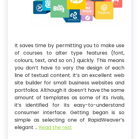
It saves time by permitting you to make use
of courses to alter type features (font,
colours, text, and so on.) quickly. This means
you don’t have to vary the design of each
line of textual content. It’s an excellent web
site builder for small business websites and
portfolios. Although it doesn’t have the same
amount of templates as some of its rivals,
it’s identified for its easy-to-understand
consumer interface. Getting began is so
simple as selecting one of RapidWeaver’s
elegant …
Read the rest