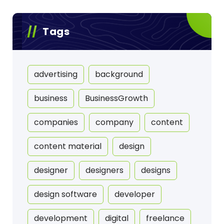
Tags
advertising
background
business
BusinessGrowth
companies
company
content
content material
design
designer
designers
designs
design software
developer
development
digital
freelance