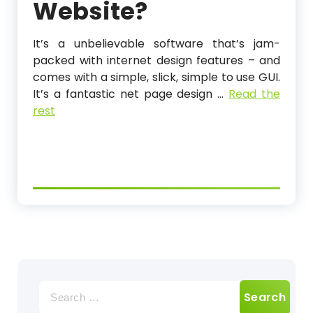
Website?
It’s a unbelievable software that’s jam-
packed with internet design features – and
comes with a simple, slick, simple to use GUI.
It’s a fantastic net page design …
Read the
rest
Search
for: