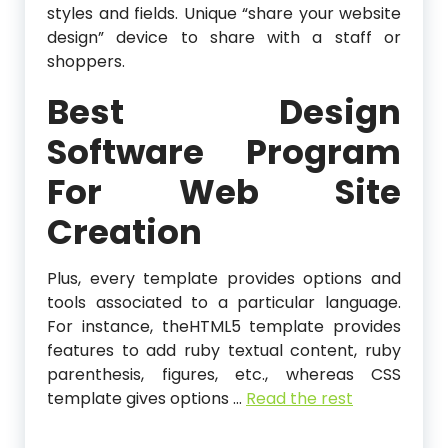
styles and fields. Unique “share your website
design” device to share with a staff or
shoppers.
Best Design
Software Program
For Web Site
Creation
Plus, every template provides options and
tools associated to a particular language.
For instance, theHTML5 template provides
features to add ruby textual content, ruby
parenthesis, figures, etc., whereas CSS
template gives options …
Read the rest