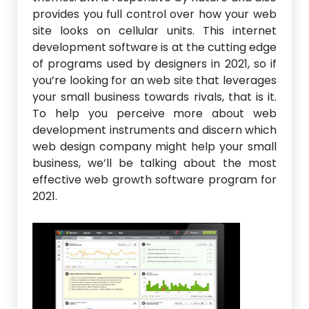
provides you full control over how your web
site looks on cellular units. This internet
development software is at the cutting edge
of programs used by designers in 2021, so if
you’re looking for an web site that leverages
your small business towards rivals, that is it.
To help you perceive more about web
development instruments and discern which
web design company might help your small
business, we’ll be talking about the most
effective web growth software program for
2021.