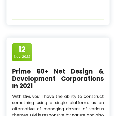
12
Nov, 2022
Prime 50+ Net Design &
Development Corporations
In 2021
With Divi, you’ll have the ability to construct
something using a single platform, as an
alternative of managing dozens of various
themes. Divi is responsive by nature and also