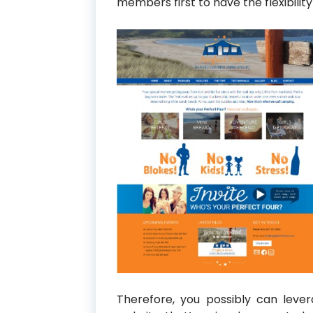
members first to have the flexibilit
Therefore, you possibly can leve