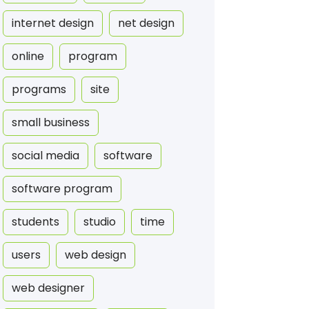
internet design
net design
online
program
programs
site
small business
social media
software
software program
students
studio
time
users
web design
web designer