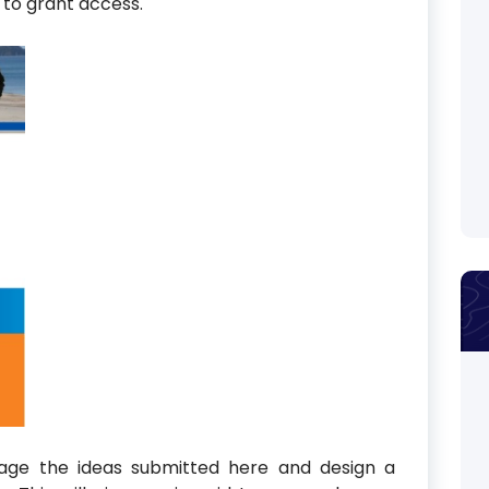
y to grant access.
rage the ideas submitted here and design a