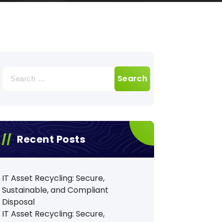
Search
for:
Recent Posts
IT Asset Recycling: Secure,
Sustainable, and Compliant
Disposal
IT Asset Recycling: Secure,