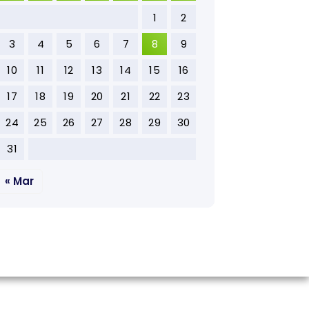
1
2
3
4
5
6
7
8
9
10
11
12
13
14
15
16
17
18
19
20
21
22
23
24
25
26
27
28
29
30
31
« Mar