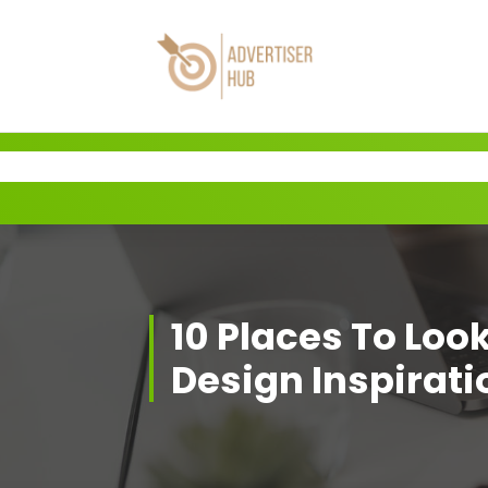
Skip
to
content
HUB
10 Places To Loo
Design Inspirati