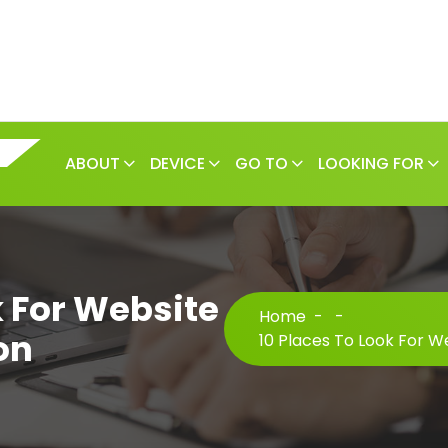
ABOUT
DEVICE
GO TO
LOOKING FOR
k For Website
Home
-
-
on
10 Places To Look For We