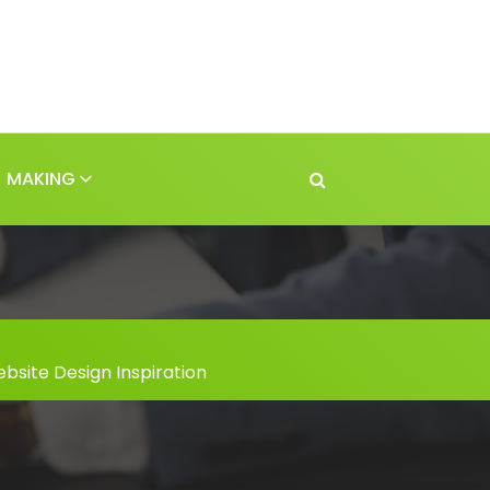
MAKING
bsite Design Inspiration