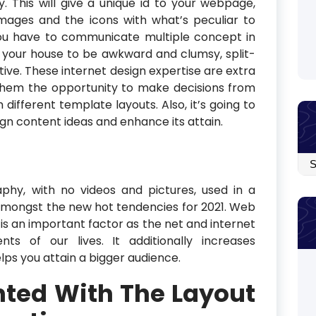
y. This will give a unique id to your webpage,
images and the icons with what’s peculiar to
you have to communicate multiple concept in
 your house to be awkward and clumsy, split-
tive. These internet design expertise are extra
ls them the opportunity to make decisions from
 different template layouts. Also, it’s going to
ign content ideas and enhance its attain.
Arc
aphy, with no videos and pictures, used in a
mongst the new hot tendencies for 2021. Web
it is an important factor as the net and internet
ts of our lives. It additionally increases
lps you attain a bigger audience.
nted With The Layout