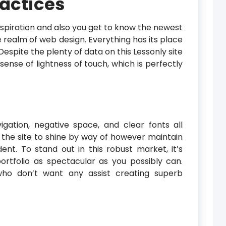
ractices
inspiration and also you get to know the newest
realm of web design. Everything has its place
Despite the plenty of data on this Lessonly site
ense of lightness of touch, which is perfectly
gation, negative space, and clear fonts all
the site to shine by way of however maintain
ident. To stand out in this robust market, it’s
rtfolio as spectacular as you possibly can.
 who don’t want any assist creating superb