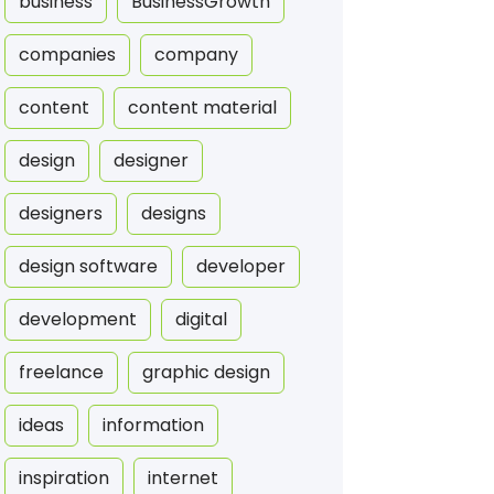
business
BusinessGrowth
companies
company
content
content material
design
designer
designers
designs
design software
developer
development
digital
freelance
graphic design
ideas
information
inspiration
internet