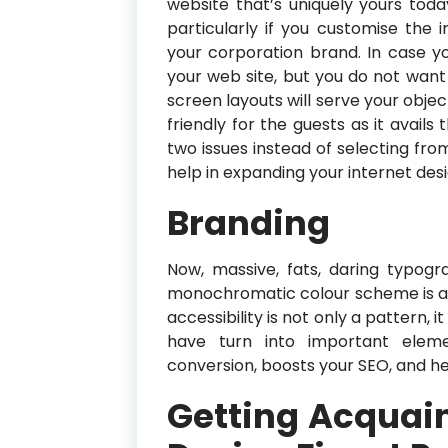
website that’s uniquely yours toda
particularly if you customise the 
your corporation brand. In case 
your web site, but you do not want
screen layouts will serve your objec
friendly for the guests as it avai
two issues instead of selecting from
help in expanding your internet des
Branding
Now, massive, fats, daring typogr
monochromatic colour scheme is a
accessibility is not only a pattern, 
have turn into important elemen
conversion, boosts your SEO, and he
Getting Acquai