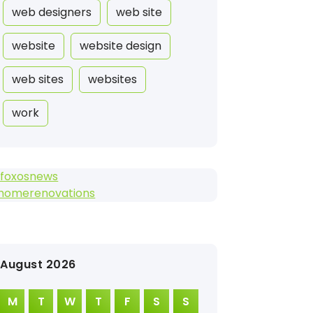
web designers
web site
website
website design
web sites
websites
work
efoxosnews
2homerenovations
August 2026
M
T
W
T
F
S
S