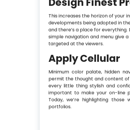
Design Finest P
This increases the horizon of your 
developments being adopted in the 
and there’s a place for everything. 
simple navigation and menu give a s
targeted at the viewers.
Apply Cellular
Minimum color palate, hidden navi
permit the thought and content of 
every little thing stylish and conf
important to make your on-line po
Today, we’re highlighting those
portfolios.