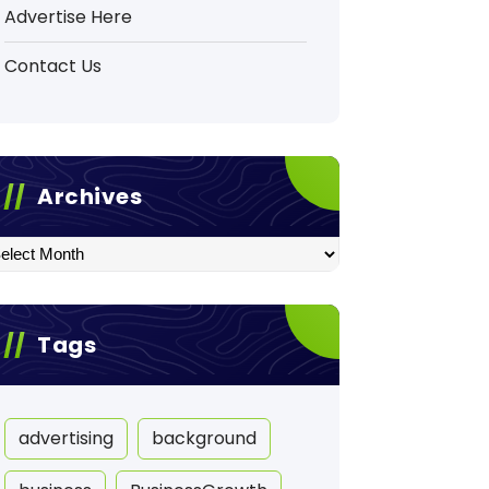
Advertise Here
Contact Us
Archives
hives
Tags
advertising
background