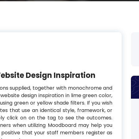
Website Design Inspiration
tions supplied, together with monochrome and
 website design inspiration in lime green color,
using green or yellow shade filters. If you wish
tes that use an identical style, framework, or
ly click on on the tag to see the outcomes.
wners when utilizing Moodboard may help you
e positive that your staff members register as