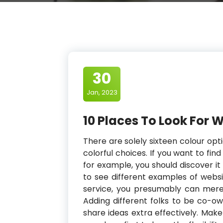
30
Jan, 2023
10 Places To Look For 
There are solely sixteen colour op
colorful choices. If you want to find
for example, you should discover it 
to see different examples of websi
service, you presumably can mere
Adding different folks to be co-o
share ideas extra effectively. Mak