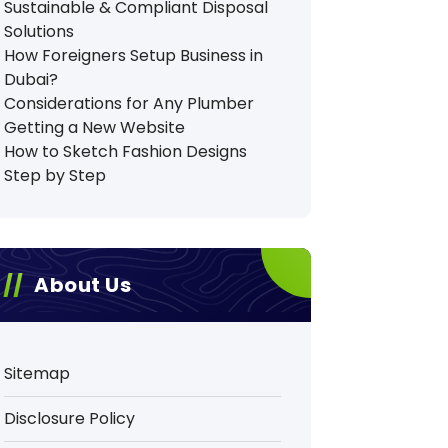
Sustainable & Compliant Disposal
Solutions
How Foreigners Setup Business in
Dubai?
Considerations for Any Plumber
Getting a New Website
How to Sketch Fashion Designs
Step by Step
About Us
Sitemap
Disclosure Policy