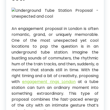
An engagement proposal in London is often
romantic, grand, or uniquely memorable.
One of the most unexpected yet cool
locations to pop the question is in an
underground tube station. Imagine the
bustling sounds of commuters, the rhythmic
hum of the train tracks, and then, suddenly, a
moment that stands still in time. With the
right timing and a bit of creativity, proposing
with
engagement rings London
at a tube
station can turn an ordinary moment into
something extraordinary. This type of
proposal combines the fast-paced energy
of the city with an intimate gesture that’s