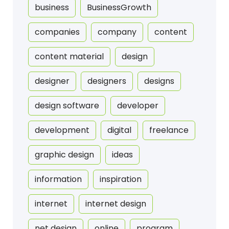
business
BusinessGrowth
companies
company
content
content material
design
designer
designers
designs
design software
developer
development
digital
freelance
graphic design
ideas
information
inspiration
internet
internet design
net design
online
program