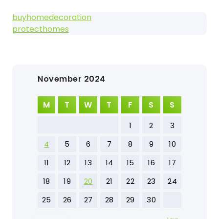
buyhomedecoration
protecthomes
November 2024
M
T
W
T
F
S
S
1
2
3
4
5
6
7
8
9
10
11
12
13
14
15
16
17
18
19
20
21
22
23
24
25
26
27
28
29
30