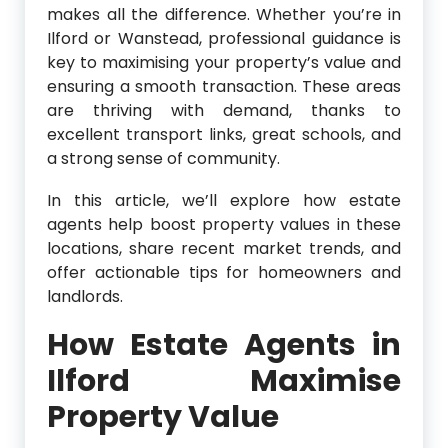
makes all the difference. Whether you’re in
Ilford or Wanstead, professional guidance is
key to maximising your property’s value and
ensuring a smooth transaction. These areas
are thriving with demand, thanks to
excellent transport links, great schools, and
a strong sense of community.
In this article, we’ll explore how estate
agents help boost property values in these
locations, share recent market trends, and
offer actionable tips for homeowners and
landlords.
How Estate Agents in
Ilford Maximise
Property Value