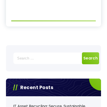
Search
for:
Recent Posts
IT Asset Recycling: Secure, Sustainable,