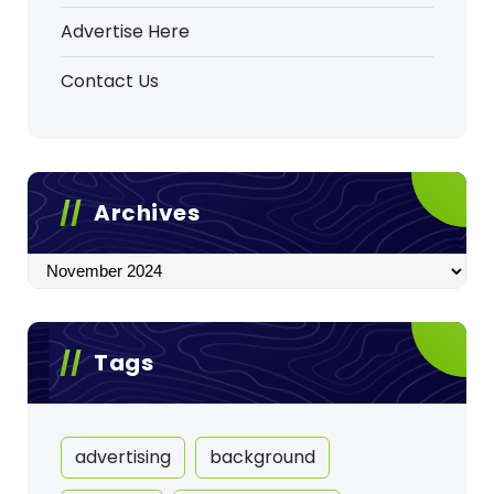
Advertise Here
Contact Us
Archives
Archives
Tags
advertising
background