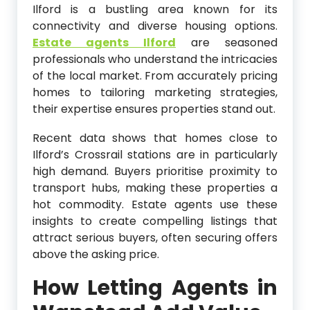
Ilford is a bustling area known for its
connectivity and diverse housing options.
Estate agents Ilford
are seasoned
professionals who understand the intricacies
of the local market. From accurately pricing
homes to tailoring marketing strategies,
their expertise ensures properties stand out.
Recent data shows that homes close to
Ilford’s Crossrail stations are in particularly
high demand. Buyers prioritise proximity to
transport hubs, making these properties a
hot commodity. Estate agents use these
insights to create compelling listings that
attract serious buyers, often securing offers
above the asking price.
How Letting Agents in