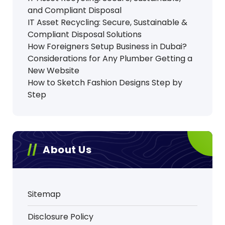
and Compliant Disposal
IT Asset Recycling: Secure, Sustainable &
Compliant Disposal Solutions
How Foreigners Setup Business in Dubai?
Considerations for Any Plumber Getting a
New Website
How to Sketch Fashion Designs Step by
Step
About Us
Sitemap
Disclosure Policy