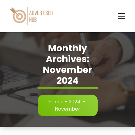
Skip
to
content
HUB
Monthly
Archives:
November
2024
Home
-
2024
-
November