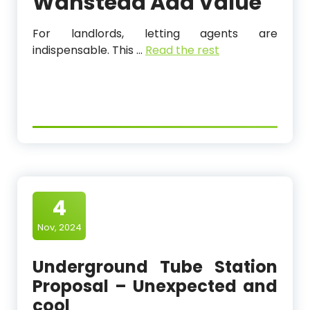
Wanstead
Add Value
For landlords, letting agents are
indispensable. This
…
Read the rest
4
Nov, 2024
Underground Tube Station
Proposal – Unexpected and
cool