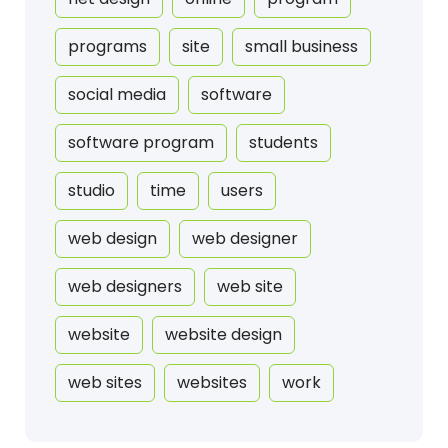
programs
site
small business
social media
software
software program
students
studio
time
users
web design
web designer
web designers
web site
website
website design
web sites
websites
work