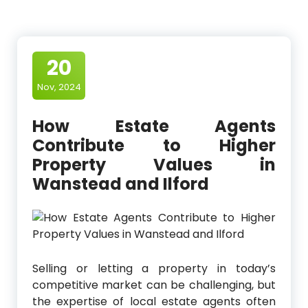
20
Nov, 2024
How Estate Agents
Contribute to Higher
Property Values in
Wanstead and Ilford
Selling or letting a property in today’s
competitive market can be challenging, but
the expertise of local estate agents often