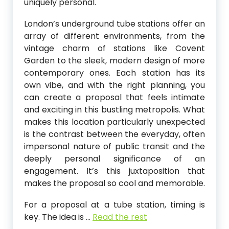
uniquely personal.
London’s underground tube stations offer an
array of different environments, from the
vintage charm of stations like Covent
Garden to the sleek, modern design of more
contemporary ones. Each station has its
own vibe, and with the right planning, you
can create a proposal that feels intimate
and exciting in this bustling metropolis. What
makes this location particularly unexpected
is the contrast between the everyday, often
impersonal nature of public transit and the
deeply personal significance of an
engagement. It’s this juxtaposition that
makes the proposal so cool and memorable.
For a proposal at a tube station, timing is
key. The idea is
…
Read the rest