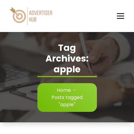
Skip
to
content
HUB
Tag
Archives:
apple
Home
-
Posts tagged
"apple"