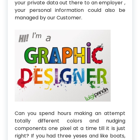
your private data out there to an employer ,
your personal information could also be
managed by our Customer.
Can you spend hours making an attempt
totally different colors and nudging
components one pixel at a time till it is just
right? If you had three yeses and like boats,