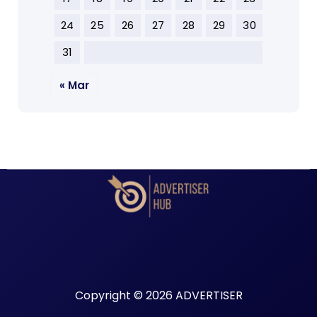
24
25
26
27
28
29
30
31
« Mar
Copyright © 2026 ADVERTISER