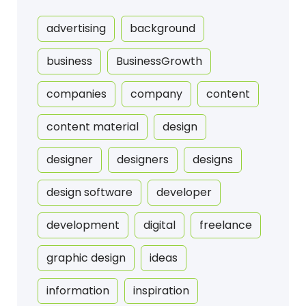
advertising
background
business
BusinessGrowth
companies
company
content
content material
design
designer
designers
designs
design software
developer
development
digital
freelance
graphic design
ideas
information
inspiration