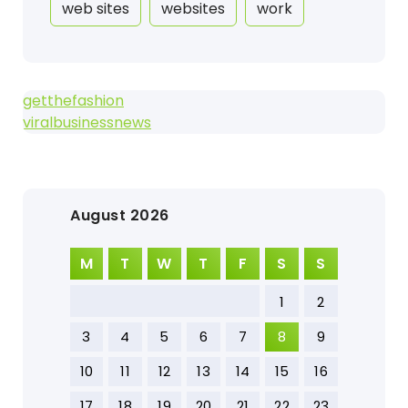
web sites
websites
work
getthefashion
viralbusinessnews
August 2026
M
T
W
T
F
S
S
1
2
3
4
5
6
7
8
9
10
11
12
13
14
15
16
17
18
19
20
21
22
23