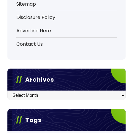
Sitemap
Disclosure Policy
Advertise Here
Contact Us
Archives
Archives
Tags