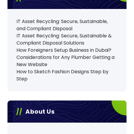
IT Asset Recycling: Secure, Sustainable,
and Compliant Disposal
IT Asset Recycling: Secure, Sustainable &
Compliant Disposal Solutions
How Foreigners Setup Business in Dubai?
Considerations for Any Plumber Getting a
New Website
How to Sketch Fashion Designs Step by
Step
About Us