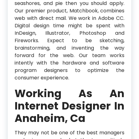
seashores, and pie then you should apply.
Our premier product, Matchbook, combines
web with direct mail. We work in Adobe CC.
Digital design time might be spent with
InDesign, Illustrator, Photoshop and
Fireworks. Expect to be sketching,
brainstorming, and inventing the way
forward for the web. Our team works
intently with the hardware and software
program designers to optimize the
consumer experience.
Working As An
Internet Designer In
Anaheim, Ca
They may not be one of the best managers