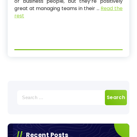
or business people, but they’re positively
great at managing teams in their …
Read the
rest
Search
for:
Recent Posts