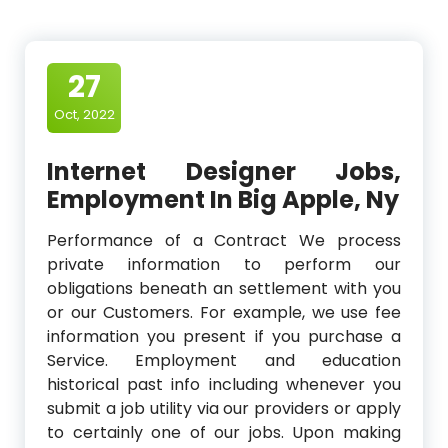
27
Oct, 2022
Internet Designer Jobs,
Employment In Big Apple, Ny
Performance of a Contract We process
private information to perform our
obligations beneath an settlement with you
or our Customers. For example, we use fee
information you present if you purchase a
Service. Employment and education
historical past info including whenever you
submit a job utility via our providers or apply
to certainly one of our jobs. Upon making