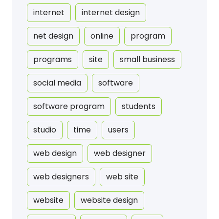
internet
internet design
net design
online
program
programs
site
small business
social media
software
software program
students
studio
time
users
web design
web designer
web designers
web site
website
website design