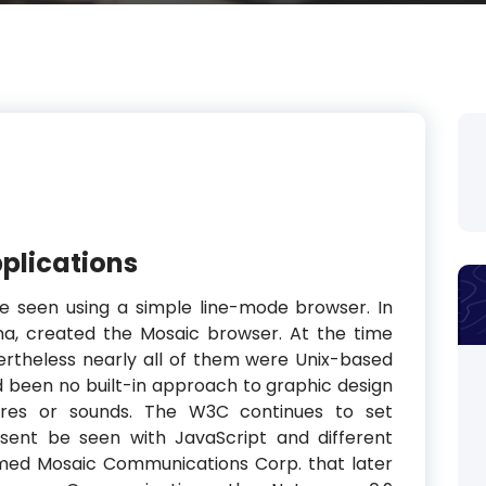
plications
e seen using a simple line-mode browser. In
na, created the Mosaic browser. At the time
ertheless nearly all of them were Unix-based
d been no built-in approach to graphic design
ures or sounds. The W3C continues to set
sent be seen with JavaScript and different
rmed Mosaic Communications Corp. that later