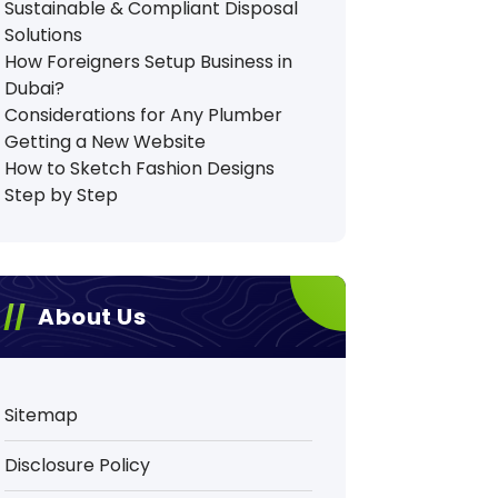
Sustainable & Compliant Disposal
Solutions
How Foreigners Setup Business in
Dubai?
Considerations for Any Plumber
Getting a New Website
How to Sketch Fashion Designs
Step by Step
About Us
Sitemap
Disclosure Policy