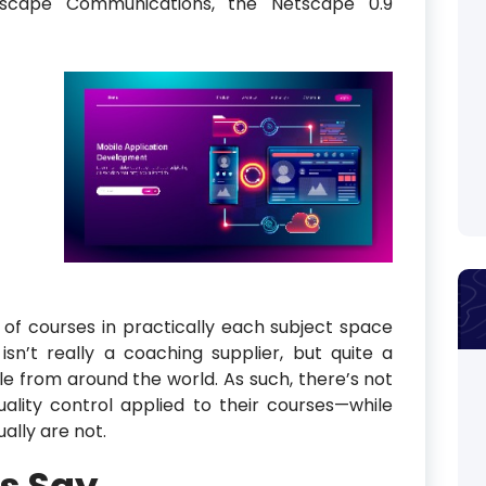
tscape Communications, the Netscape 0.9
f courses in practically each subject space
sn’t really a coaching supplier, but quite a
le from around the world. As such, there’s not
ality control applied to their courses—while
ally are not.