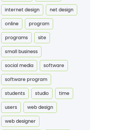
internet design
net design
online
program
programs
site
small business
social media
software
software program
students
studio
time
users
web design
web designer