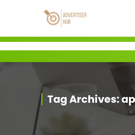
Skip
to
content
HUB
Tag Archives: ap