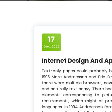
17
Dec, 2022
Internet Design And Ap
Text-only pages could probably b
1993 Marc Andreessen and Eric Bi
there were multiple browsers, nev
and naturally text heavy. There ha
elements corresponding to pict
requirements, which might at pre
languages. In 1994 Andreessen fo