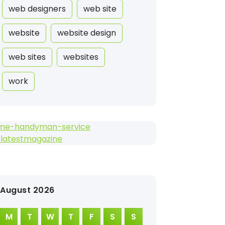
web designers
web site
website
website design
web sites
websites
work
me-handyman-service
elatestmagazine
August 2026
M
T
W
T
F
S
S