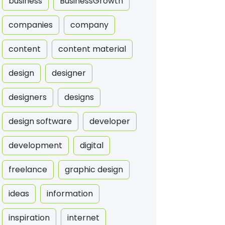
business
BusinessGrowth
companies
company
content
content material
design
designer
designers
designs
design software
developer
development
digital
freelance
graphic design
ideas
information
inspiration
internet