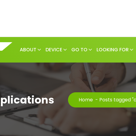
ABOUT
DEVICE
GO TO
LOOKING FOR
plications
Home
-
Posts tagged "a