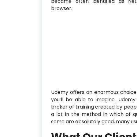
became often identified as Ne
browser.
Udemy offers an enormous choice o
you’ll be able to imagine. Udemy i
broker of training created by peop
a lot in the method in which of qu
some are absolutely good, many usu