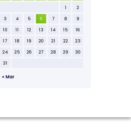
1
2
3
4
5
6
7
8
9
10
11
12
13
14
15
16
17
18
19
20
21
22
23
24
25
26
27
28
29
30
31
« Mar