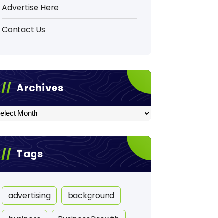
Advertise Here
Contact Us
Archives
hives
Tags
advertising
background