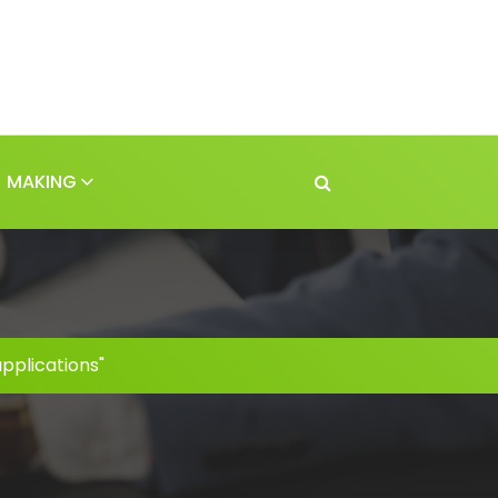
MAKING
pplications"