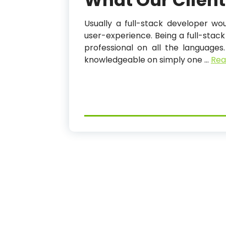
What Our Client
Usually a full-stack developer w
user-experience. Being a full-sta
professional on all the languages
knowledgeable on simply one …
Rea