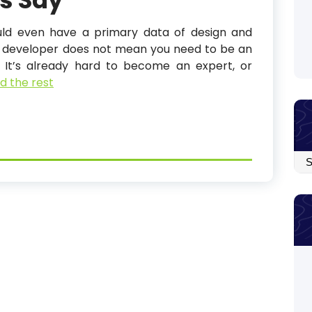
s Say
ould even have a primary data of design and
ck developer does not mean you need to be an
. It’s already hard to become an expert, or
d the rest
Arc