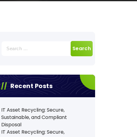
Search
for:
Recent Posts
IT Asset Recycling: Secure,
Sustainable, and Compliant
Disposal
IT Asset Recycling: Secure,