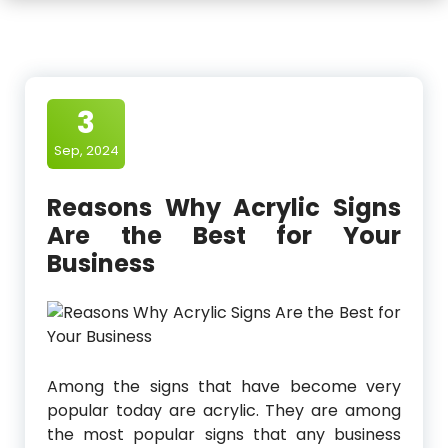
3
Sep, 2024
Reasons Why Acrylic Signs
Are the Best for Your
Business
Among the signs that have become very
popular today are acrylic. They are among
the most popular signs that any business