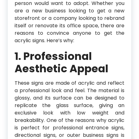
person would want to adopt. Whether you
are a new business looking to get a new
storefront or a company looking to rebrand
itself or renovate its office space, there are
reasons to convince anyone to get the
acrylic signs. Here’s why:
1. Professional
Aesthetic Appeal
These signs are made of acrylic and reflect
a professional look and feel. The material is
glossy, and its surface can be designed to
replicate the glass surface, giving an
exclusive look with low weight and
breakability. One of the reasons why acrylic
is perfect for professional entrance signs,
directional signs, or outer business signs is