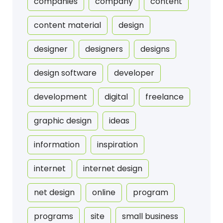
companies
company
content
content material
design
designer
designers
designs
design software
developer
development
digital
freelance
graphic design
ideas
information
inspiration
internet
internet design
net design
online
program
programs
site
small business