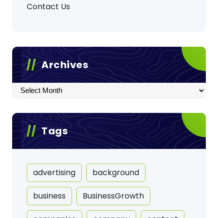
Contact Us
Archives
Archives
Tags
advertising
background
business
BusinessGrowth