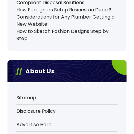
Compliant Disposal Solutions
How Foreigners Setup Business in Dubai?
Considerations for Any Plumber Getting a
New Website
How to Sketch Fashion Designs Step by
Step
About Us
Sitemap
Disclosure Policy
Advertise Here