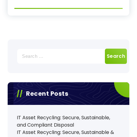
Search
for:
Recent Posts
IT Asset Recycling: Secure, Sustainable,
and Compliant Disposal
IT Asset Recycling: Secure, Sustainable &