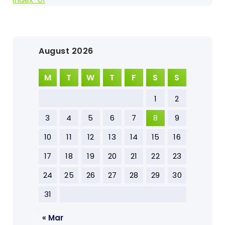
August 2026
M
T
W
T
F
S
S
1
2
3
4
5
6
7
8
9
10
11
12
13
14
15
16
17
18
19
20
21
22
23
24
25
26
27
28
29
30
31
« Mar