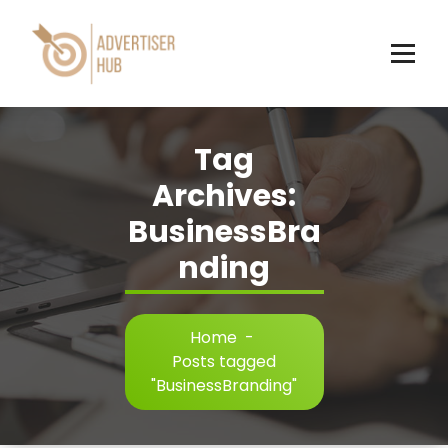
Skip
to
content
HUB
Tag
Archives:
BusinessBra
nding
Home
-
Posts tagged
"BusinessBranding"