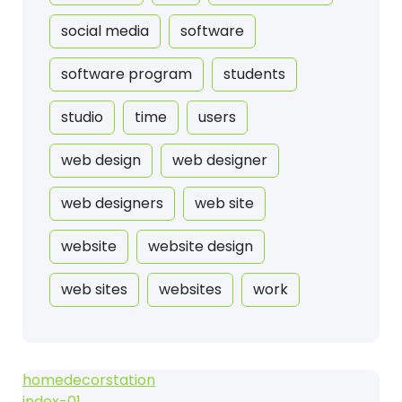
social media
software
software program
students
studio
time
users
web design
web designer
web designers
web site
website
website design
web sites
websites
work
homedecorstation
index-01