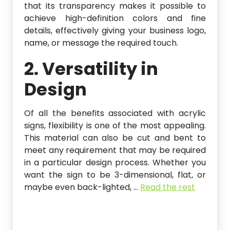
that its transparency makes it possible to
achieve high-definition colors and fine
details, effectively giving your business logo,
name, or message the required touch.
2. Versatility in
Design
Of all the benefits associated with acrylic
signs, flexibility is one of the most appealing.
This material can also be cut and bent to
meet any requirement that may be required
in a particular design process. Whether you
want the sign to be 3-dimensional, flat, or
maybe even back-lighted,
…
Read the rest