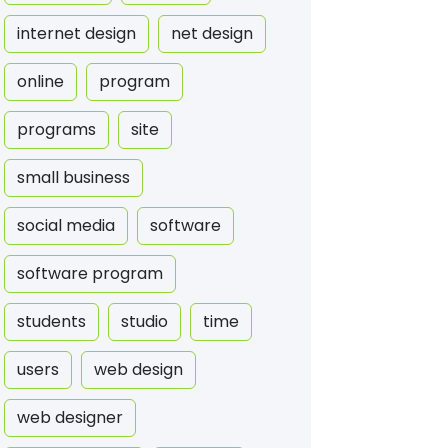
internet design
net design
online
program
programs
site
small business
social media
software
software program
students
studio
time
users
web design
web designer