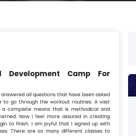
nd Development Camp For
 answered all questions that have been asked
me to go through the workout routines. A vast
in a complete means that is methodical and
erned. Now I feel more assured in creating
in to finish. I am joyful that I signed up with
ses. There are so many different classes to