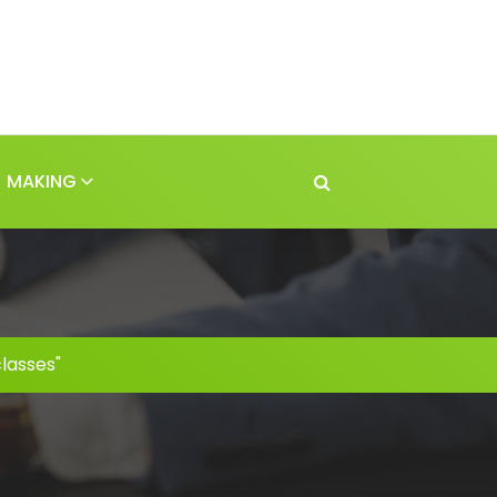
MAKING
lasses"