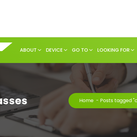
ABOUT
DEVICE
GO TO
LOOKING FOR
asses
Home
-
Posts tagged "c