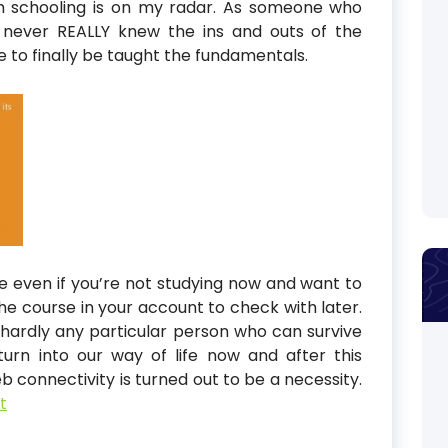
h schooling is on my radar. As someone who
 never REALLY knew the ins and outs of the
e to finally be taught the fundamentals.
e even if you’re not studying now and want to
the course in your account to check with later.
be hardly any particular person who can survive
rn into our way of life now and after this
 connectivity is turned out to be a necessity.
t