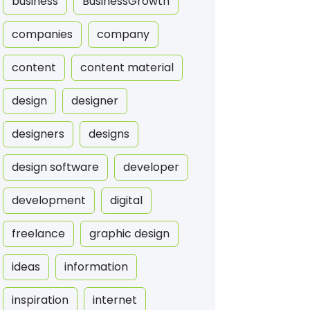
business
BusinessGrowth
companies
company
content
content material
design
designer
designers
designs
design software
developer
development
digital
freelance
graphic design
ideas
information
inspiration
internet