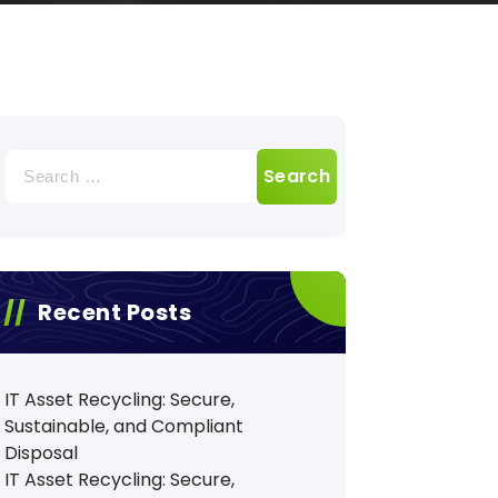
Search
for:
Recent Posts
IT Asset Recycling: Secure,
Sustainable, and Compliant
Disposal
IT Asset Recycling: Secure,