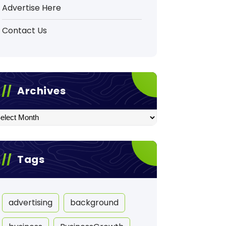
Advertise Here
Contact Us
Archives
hives
Tags
advertising
background