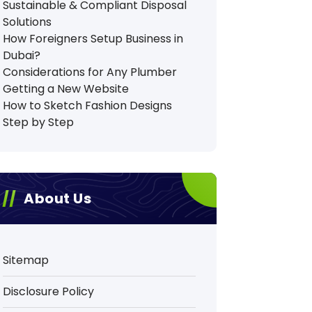
Sustainable & Compliant Disposal
Solutions
How Foreigners Setup Business in
Dubai?
Considerations for Any Plumber
Getting a New Website
How to Sketch Fashion Designs
Step by Step
About Us
Sitemap
Disclosure Policy