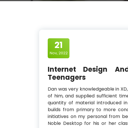
21
Nov, 2022
Internet Design A
Teenagers
Dan was very knowledgeable in XD,
of him, and supplied sufficient ti
quantity of material introduced 
builds from primary to more conc
initiatives on my personal from beg
Noble Desktop for his or her clas