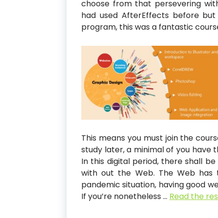
choose from that persevering wit
had used AfterEffects before but
program, this was a fantastic cours
This means you must join the cours
study later, a minimal of you have 
In this digital period, there shall 
with out the Web. The Web has tu
pandemic situation, having good web
If you’re nonetheless …
Read the res