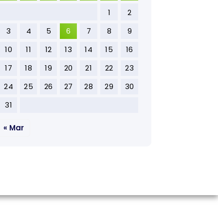
1
2
3
4
5
6
7
8
9
10
11
12
13
14
15
16
17
18
19
20
21
22
23
24
25
26
27
28
29
30
31
« Mar