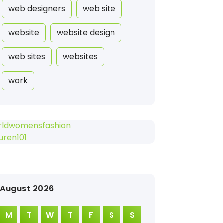
web designers
web site
website
website design
web sites
websites
work
rldwomensfashion
suren101
August 2026
M
T
W
T
F
S
S