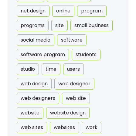
net design
online
program
programs
site
small business
social media
software
software program
students
studio
time
users
web design
web designer
web designers
web site
website
website design
web sites
websites
work