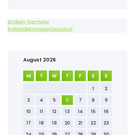
broken-harmony
kollamdistrictsportscouncil
August 2026
M
T
W
T
F
S
S
1
2
3
4
5
6
7
8
9
10
11
12
13
14
15
16
17
18
19
20
21
22
23
24
25
26
27
28
29
30