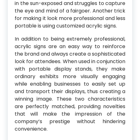
in the sun-exposed and struggles to capture
the eye and mind of a fairgoer. Another trick
for making it look more professional and less
portable is using customized acrylic signs.
In addition to being extremely professional,
acrylic signs are an easy way to reinforce
the brand and always create a sophisticated
look for attendees. When used in conjunction
with portable display stands, they make
ordinary exhibits more visually engaging
while enabling businesses to easily set up
and transport their displays, thus creating a
winning image. These two characteristics
are perfectly matched, providing novelties
that will make the impression of the
company’s prestige without hindering
convenience.