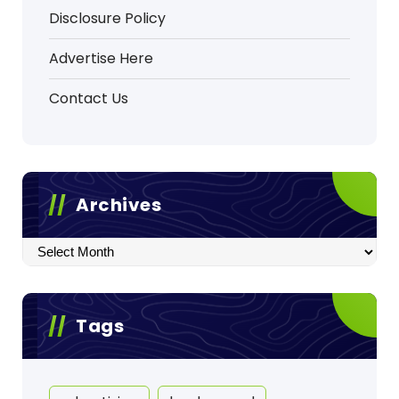
Disclosure Policy
Advertise Here
Contact Us
Archives
Archives
Tags