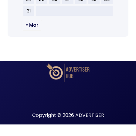
31
« Mar
Copyright © 2026 ADVERTISER