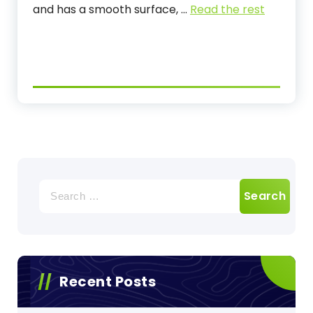
and has a smooth surface,
…
Read the rest
Search
for:
Recent Posts