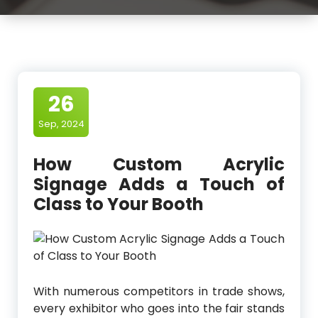
26
Sep, 2024
How Custom Acrylic
Signage Adds a Touch of
Class to Your Booth
With numerous competitors in trade shows,
every exhibitor who goes into the fair stands