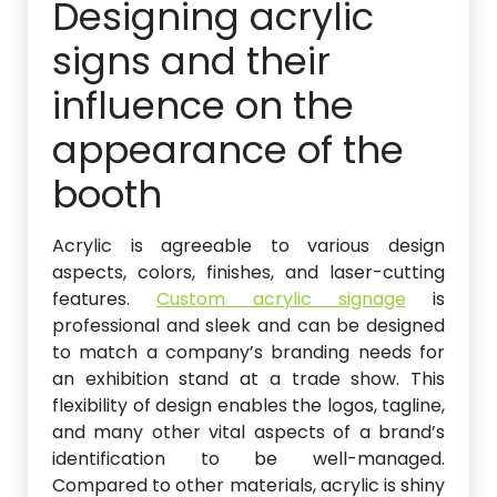
Designing acrylic
signs and their
influence on the
appearance of the
booth
Acrylic is agreeable to various design
aspects, colors, finishes, and laser-cutting
features.
Custom acrylic signage
is
professional and sleek and can be designed
to match a company’s branding needs for
an exhibition stand at a trade show. This
flexibility of design enables the logos, tagline,
and many other vital aspects of a brand’s
identification to be well-managed.
Compared to other materials, acrylic is shiny