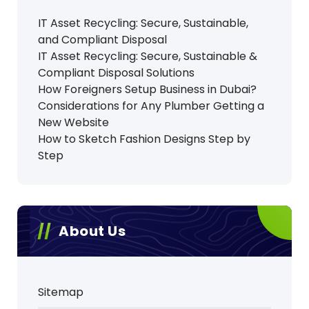
IT Asset Recycling: Secure, Sustainable,
and Compliant Disposal
IT Asset Recycling: Secure, Sustainable &
Compliant Disposal Solutions
How Foreigners Setup Business in Dubai?
Considerations for Any Plumber Getting a
New Website
How to Sketch Fashion Designs Step by
Step
About Us
Sitemap