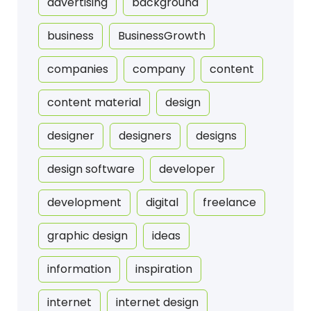
advertising
background
business
BusinessGrowth
companies
company
content
content material
design
designer
designers
designs
design software
developer
development
digital
freelance
graphic design
ideas
information
inspiration
internet
internet design