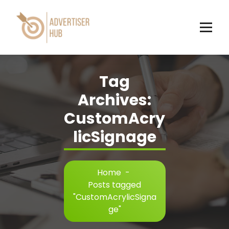
Skip
to
content
HUB
Tag
Archives:
CustomAcry
licSignage
Home
-
Posts tagged
"CustomAcrylicSigna
ge"