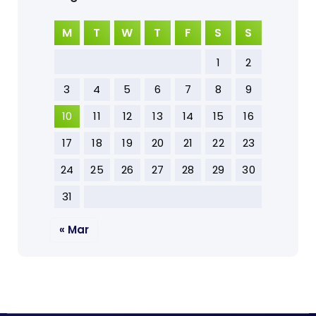
M
T
W
T
F
S
S
1
2
3
4
5
6
7
8
9
10
11
12
13
14
15
16
17
18
19
20
21
22
23
24
25
26
27
28
29
30
31
« Mar