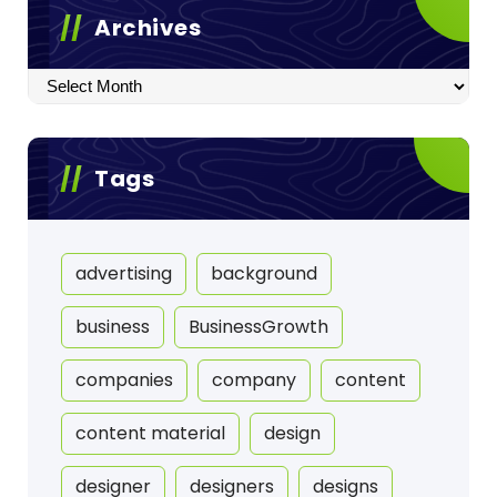
Archives
Archives
Tags
advertising
background
business
BusinessGrowth
companies
company
content
content material
design
designer
designers
designs