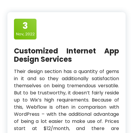
3
Nov, 2022
Customized Internet App
Design Services
Their design section has a quantity of gems
in it and so they additionally satisfaction
themselves on being tremendous versatile.
But to be trustworthy, it doesn’t fairly reside
up to Wix’s high requirements. Because of
this, Webflow is often in comparison with
WordPress – with the additional advantage
of being a lot easier to make use of. Prices
start at $12/month, and there are