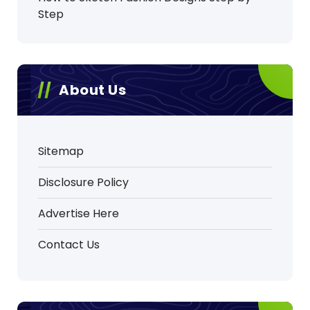
Step
About Us
Sitemap
Disclosure Policy
Advertise Here
Contact Us