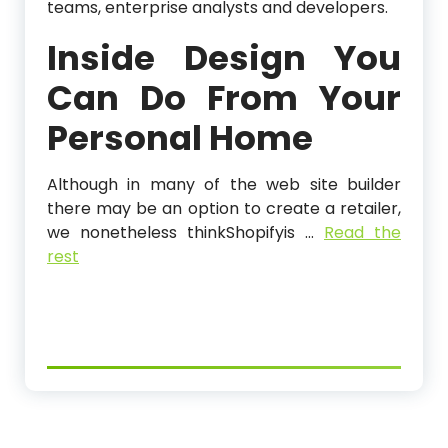
teams, enterprise analysts and developers.
Inside Design You
Can Do From Your
Personal Home
Although in many of the web site builder
there may be an option to create a retailer,
we nonetheless thinkShopifyis …
Read the
rest