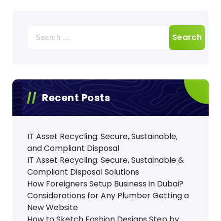
Search
for:
Recent Posts
IT Asset Recycling: Secure, Sustainable,
and Compliant Disposal
IT Asset Recycling: Secure, Sustainable &
Compliant Disposal Solutions
How Foreigners Setup Business in Dubai?
Considerations for Any Plumber Getting a
New Website
How to Sketch Fashion Designs Step by