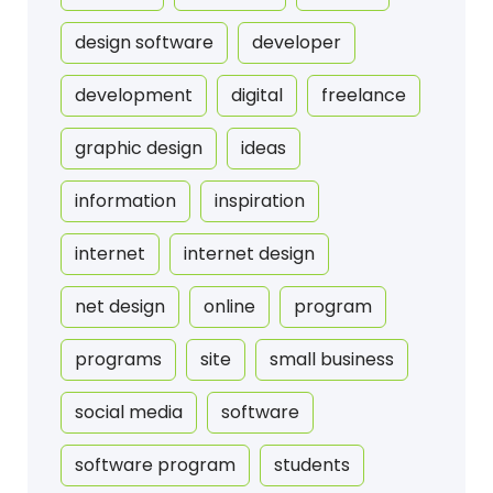
design software
developer
development
digital
freelance
graphic design
ideas
information
inspiration
internet
internet design
net design
online
program
programs
site
small business
social media
software
software program
students