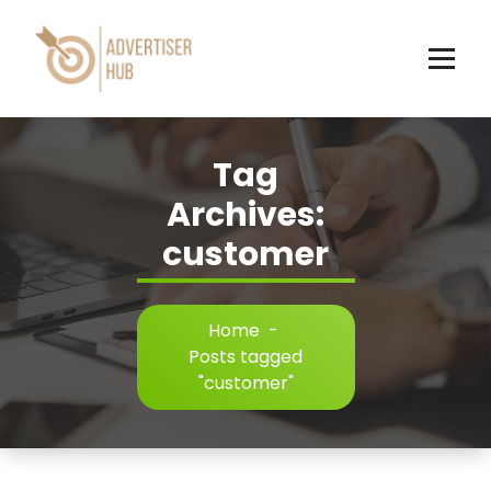
Skip
to
content
HUB
Tag
Archives:
customer
Home
-
Posts tagged
"customer"