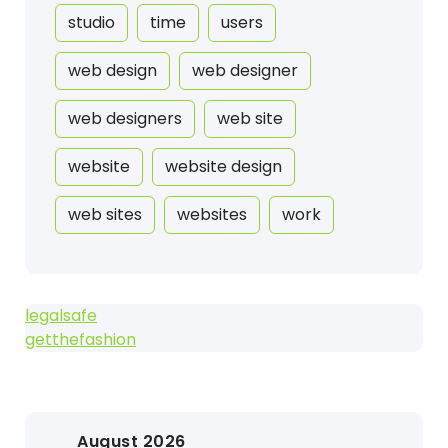
studio
time
users
web design
web designer
web designers
web site
website
website design
web sites
websites
work
legalsafe
getthefashion
August 2026