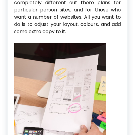
completely different out there plans for
particular person sites, and for those who
want a number of websites. All you want to
do is to adjust your layout, colours, and add
some extra copy to it.