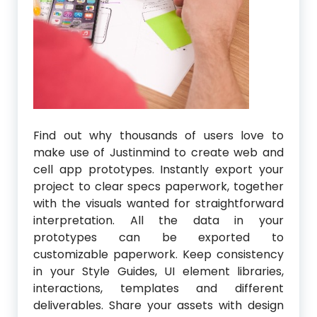
Find out why thousands of users love to
make use of Justinmind to create web and
cell app prototypes. Instantly export your
project to clear specs paperwork, together
with the visuals wanted for straightforward
interpretation. All the data in your
prototypes can be exported to
customizable paperwork. Keep consistency
in your Style Guides, UI element libraries,
interactions, templates and different
deliverables. Share your assets with design