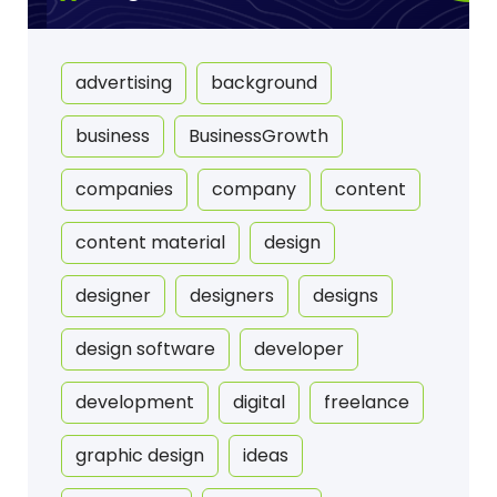
advertising
background
business
BusinessGrowth
companies
company
content
content material
design
designer
designers
designs
design software
developer
development
digital
freelance
graphic design
ideas