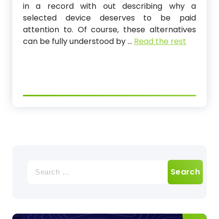
in a record with out describing why a
selected device deserves to be paid
attention to. Of course, these alternatives
can be fully understood by …
Read the rest
Search
for: