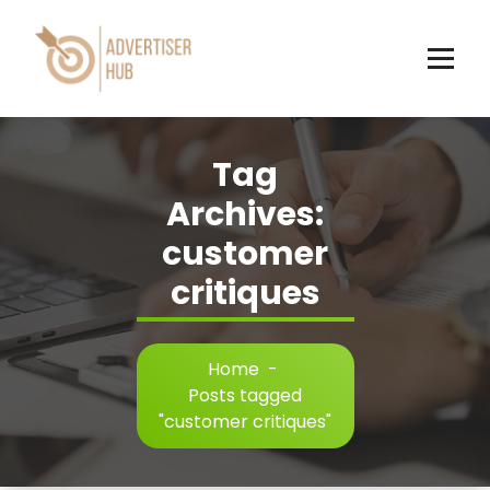
Skip
to
content
HUB
Tag
Archives:
customer
critiques
Home
-
Posts tagged
"customer critiques"