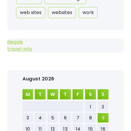
web sites
websites
work
illegals
travel-info
August 2026
M
T
W
T
F
S
S
1
2
3
4
5
6
7
8
9
10
11
12
13
14
15
16