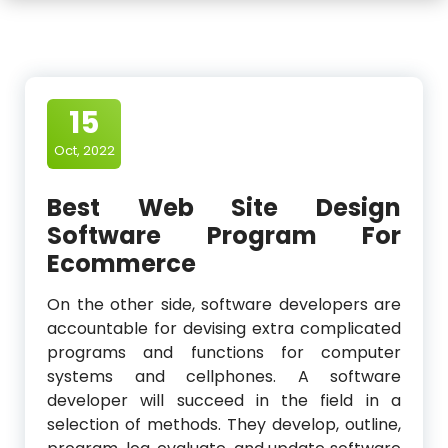
15
Oct, 2022
Best Web Site Design
Software Program For
Ecommerce
On the other side, software developers are
accountable for devising extra complicated
programs and functions for computer
systems and cellphones. A software
developer will succeed in the field in a
selection of methods. They develop, outline,