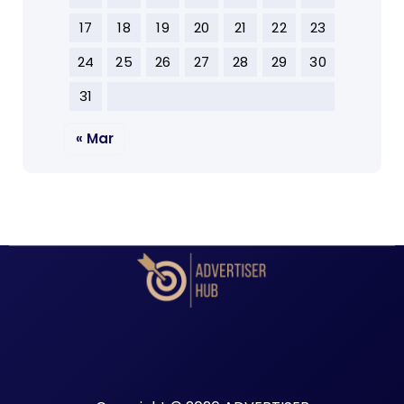
17
18
19
20
21
22
23
24
25
26
27
28
29
30
31
« Mar