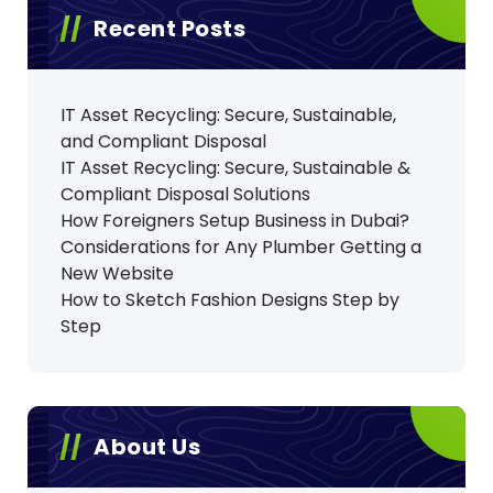
Recent Posts
IT Asset Recycling: Secure, Sustainable,
and Compliant Disposal
IT Asset Recycling: Secure, Sustainable &
Compliant Disposal Solutions
How Foreigners Setup Business in Dubai?
Considerations for Any Plumber Getting a
New Website
How to Sketch Fashion Designs Step by
Step
About Us