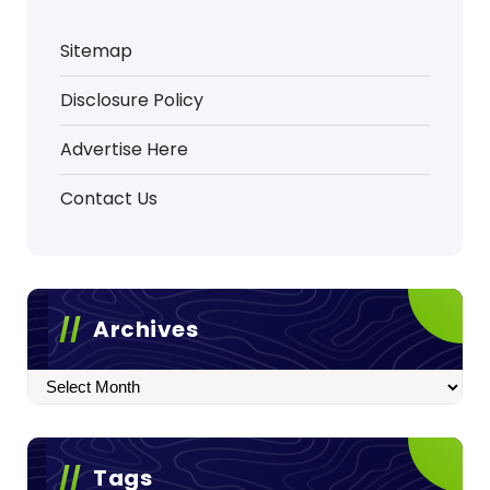
Sitemap
Disclosure Policy
Advertise Here
Contact Us
Archives
Archives
Tags