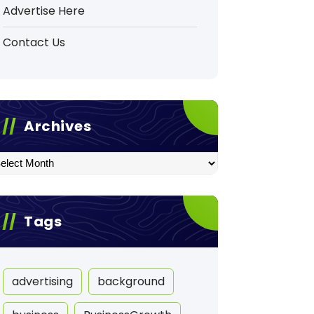
Advertise Here
Contact Us
Archives
hives
Tags
advertising
background