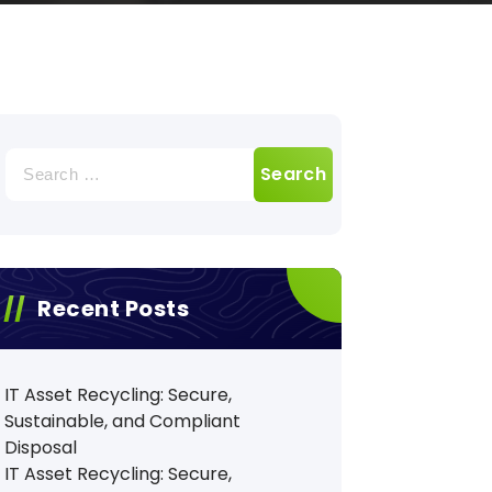
Search
for:
Recent Posts
IT Asset Recycling: Secure,
Sustainable, and Compliant
Disposal
IT Asset Recycling: Secure,