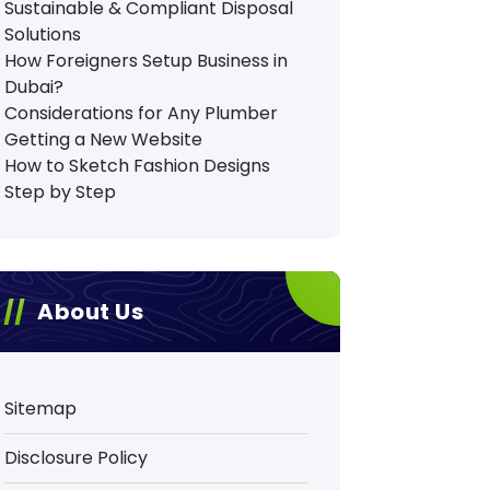
Sustainable & Compliant Disposal
Solutions
How Foreigners Setup Business in
Dubai?
Considerations for Any Plumber
Getting a New Website
How to Sketch Fashion Designs
Step by Step
About Us
Sitemap
Disclosure Policy