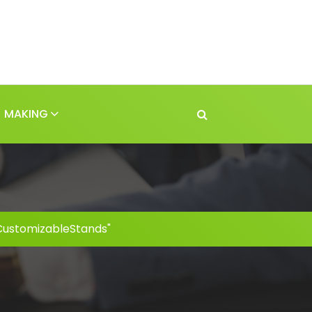
MAKING
CustomizableStands"