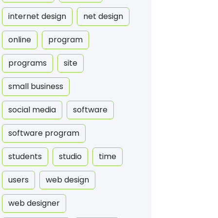
internet design
net design
online
program
programs
site
small business
social media
software
software program
students
studio
time
users
web design
web designer