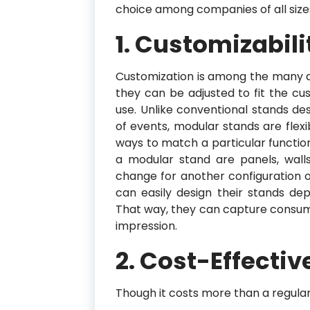
choice among companies of all size
1. Customizabili
Customization is among the many 
they can be adjusted to fit the cu
use. Unlike conventional stands de
of events, modular stands are flex
ways to match a particular functi
a modular stand are panels, wall
change for another configuration o
can easily design their stands d
That way, they can capture consume
impression.
2. Cost-Effecti
Though it costs more than a regular