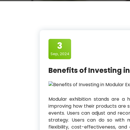
3
Sep, 2024
Benefits of Investing 
Modular exhibition stands are a h
improving how their products are sh
events. Users can adjust and recon
strategy. Users can do so with m
flexibility, cost-effectiveness, 