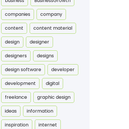
business
BusinessGrowth
companies
company
content
content material
design
designer
designers
designs
design software
developer
development
digital
freelance
graphic design
ideas
information
inspiration
internet