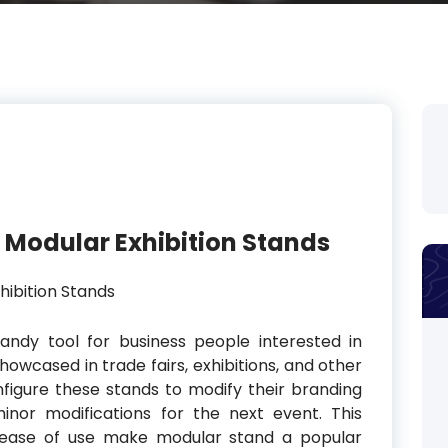
in Modular Exhibition Stands
andy tool for business people interested in
owcased in trade fairs, exhibitions, and other
figure these stands to modify their branding
inor modifications for the next event. This
and ease of use make modular stand a popular