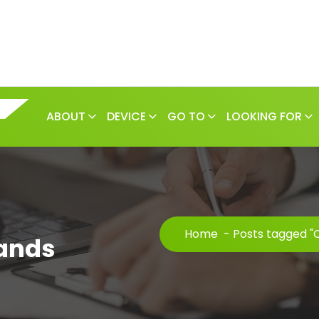
ABOUT
DEVICE
GO TO
LOOKING FOR
Home
-
Posts tagged "
ands