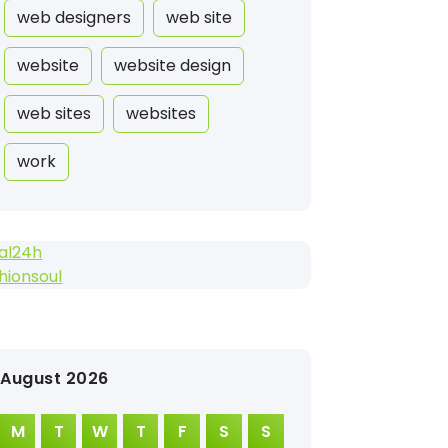
web designers
web site
website
website design
web sites
websites
work
al24h
hionsoul
August 2026
M
T
W
T
F
S
S