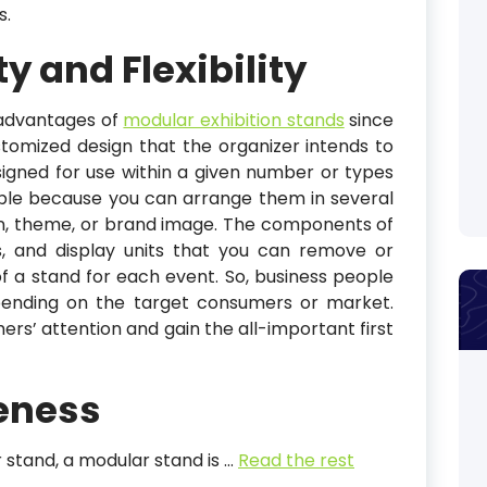
s.
ty and Flexibility
advantages of
modular exhibition stands
since
stomized design that the organizer intends to
signed for use within a given number or types
ible because you can arrange them in several
on, theme, or brand image. The components of
s, and display units that you can remove or
f a stand for each event. So, business people
epending on the target consumers or market.
rs’ attention and gain the all-important first
veness
 stand, a modular stand is
…
Read the rest