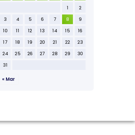
1
2
3
4
5
6
7
8
9
10
11
12
13
14
15
16
17
18
19
20
21
22
23
24
25
26
27
28
29
30
31
« Mar