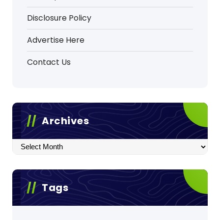
Disclosure Policy
Advertise Here
Contact Us
Archives
Archives
Tags