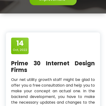
14
Oct, 2022
Prime 30 Internet Design
Firms
Our net utility growth staff might be glad to
offer you a free consultation and help you to
make your concept an actual one. In the
backend development, you have to make
the necessary updates and changes to the