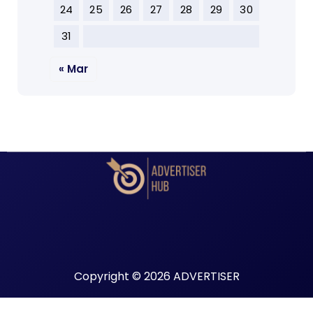
24
25
26
27
28
29
30
31
« Mar
Copyright © 2026 ADVERTISER