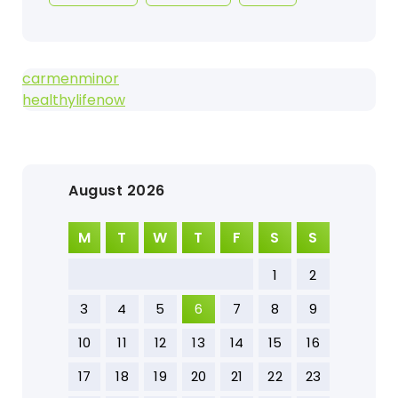
carmenminor
healthylifenow
August 2026
M
T
W
T
F
S
S
1
2
3
4
5
6
7
8
9
10
11
12
13
14
15
16
17
18
19
20
21
22
23