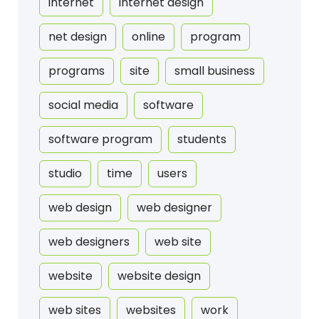
internet
internet design
net design
online
program
programs
site
small business
social media
software
software program
students
studio
time
users
web design
web designer
web designers
web site
website
website design
web sites
websites
work