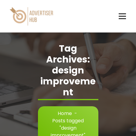
Skip
to
content
HUB
Tag
Archives:
design
improveme
nt
Home
-
Posts tagged
"design
improvement"