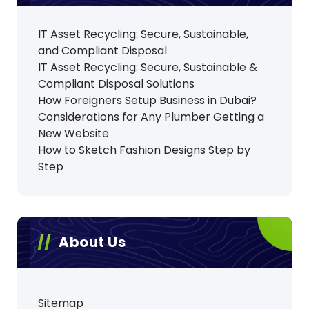
IT Asset Recycling: Secure, Sustainable,
and Compliant Disposal
IT Asset Recycling: Secure, Sustainable &
Compliant Disposal Solutions
How Foreigners Setup Business in Dubai?
Considerations for Any Plumber Getting a
New Website
How to Sketch Fashion Designs Step by
Step
About Us
Sitemap