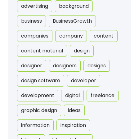
advertising
background
business
BusinessGrowth
companies
company
content
content material
design
designer
designers
designs
design software
developer
development
digital
freelance
graphic design
ideas
information
inspiration