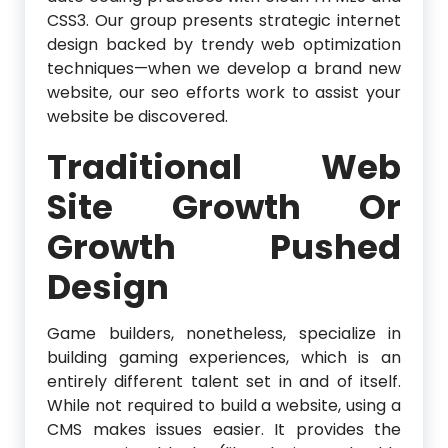
CSS3. Our group presents strategic internet
design backed by trendy web optimization
techniques—when we develop a brand new
website, our seo efforts work to assist your
website be discovered.
Traditional Web
Site Growth Or
Growth Pushed
Design
Game builders, nonetheless, specialize in
building gaming experiences, which is an
entirely different talent set in and of itself.
While not required to build a website, using a
CMS makes issues easier. It provides the