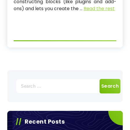
constructing blocks (like plugins and add-
ons) and lets you create the …
Read the rest
Search
for:
Recent Posts