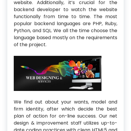
website. Additionally, it’s crucial for the
backend developer to watch the website
functionally from time to time. The most
popular backend languages are PHP, Ruby,
Python, and SQL. We all the time choose the
language based mostly on the requirements
of the project.
We find out about your wants, model and
firm identity, after which decide the best
plan of action for on-line success. Our net
design & improvement staff utilizes up-to-
date coding practices with clean HTML5 and