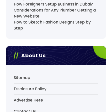
How Foreigners Setup Business in Dubai?
Considerations for Any Plumber Getting a
New Website
How to Sketch Fashion Designs Step by
Step
About Us
Sitemap
Disclosure Policy
Advertise Here
Contact Us