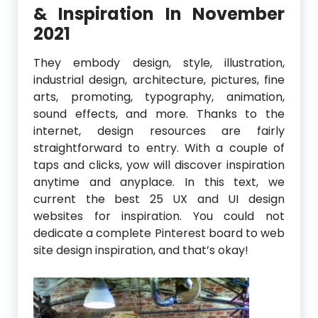
& Inspiration In November
2021
They embody design, style, illustration,
industrial design, architecture, pictures, fine
arts, promoting, typography, animation,
sound effects, and more. Thanks to the
internet, design resources are fairly
straightforward to entry. With a couple of
taps and clicks, yow will discover inspiration
anytime and anyplace. In this text, we
current the best 25 UX and UI design
websites for inspiration. You could not
dedicate a complete Pinterest board to web
site design inspiration, and that’s okay!