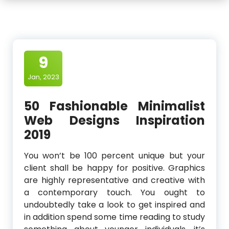
9
Jan, 2023
50 Fashionable Minimalist
Web Designs Inspiration
2019
You won’t be 100 percent unique but your
client shall be happy for positive. Graphics
are highly representative and creative with
a contemporary touch. You ought to
undoubtedly take a look to get inspired and
in addition spend some time reading to study