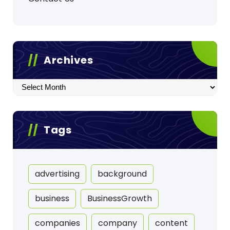
Archives
Archives
Tags
advertising
background
business
BusinessGrowth
companies
company
content