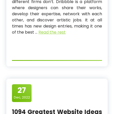
different firms don’t. Dribbble is a platform
where designers can share their works,
develop their expertise, network with each
other, and discover artistic jobs. It at all
times has new design entries, making it one
of the best …
Read the rest
27
Dec, 2022
1094 Greatest Website Ideas