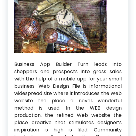
Business App Builder Turn leads into
shoppers and prospects into gross sales
with the help of a mobile app for your small
business. Web Design File is informational
widespread site where it introduces the Web
website the place a novel, wonderful
method is used. In the WEB design
production, the refined Web website the
place creative that stimulates designer’s
inspiration is high is filed. Community