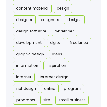
content material
design
designer
designers
designs
design software
developer
development
digital
freelance
graphic design
ideas
information
inspiration
internet
internet design
net design
online
program
programs
site
small business