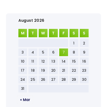
August 2026
M
T
W
T
F
S
S
1
2
3
4
5
6
7
8
9
10
11
12
13
14
15
16
17
18
19
20
21
22
23
24
25
26
27
28
29
30
31
« Mar