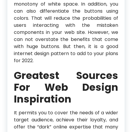
monotony of white space. In addition, you
can also differentiate the buttons using
colors. That will reduce the probabilities of
users interacting with the mistaken
components in your web site. However, we
can not overstate the benefits that come
with huge buttons. But then, it is a good
internet design pattern to add to your plans
for 2022.
Greatest Sources
For Web Design
Inspiration
It permits you to cover the needs of a wider
target audience, achieve their loyalty, and
offer the “dark” online expertise that many