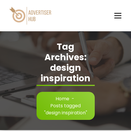
Skip
to
content
HUB
Tag
Archives:
design
inspiration
Home
-
Posts tagged
"design inspiration"