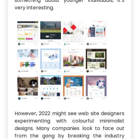
something about younger individuals, it’s
very interesting.
However, 2022 might see web site designers
experimenting with colourful minimalist
designs. Many companies look to face out
from the gang by breaking the industry