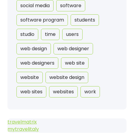
social media
software
software program
students
studio
time
users
web design
web designer
web designers
web site
website
website design
web sites
websites
work
travelmatrix
mytravelitaly