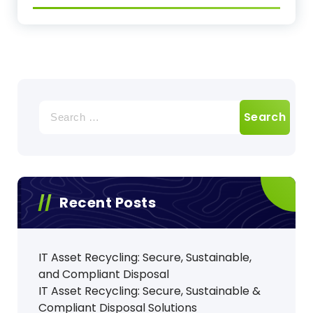
Search
for:
Recent Posts
IT Asset Recycling: Secure, Sustainable,
and Compliant Disposal
IT Asset Recycling: Secure, Sustainable &
Compliant Disposal Solutions