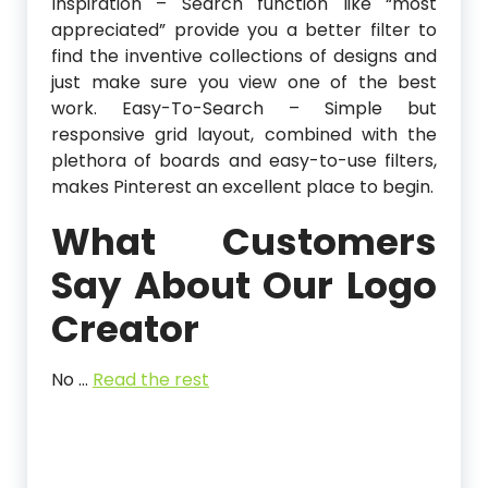
Inspiration – Search function like “most
appreciated” provide you a better filter to
find the inventive collections of designs and
just make sure you view one of the best
work. Easy-To-Search – Simple but
responsive grid layout, combined with the
plethora of boards and easy-to-use filters,
makes Pinterest an excellent place to begin.
What Customers
Say About Our Logo
Creator
No …
Read the rest