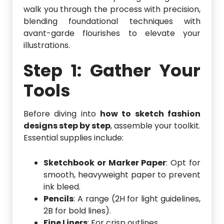
walk you through the process with precision,
blending foundational techniques with
avant-garde flourishes to elevate your
illustrations.
Step 1: Gather Your
Tools
Before diving into
how to sketch fashion
designs step by step
, assemble your toolkit.
Essential supplies include:
Sketchbook or Marker Paper
: Opt for
smooth, heavyweight paper to prevent
ink bleed.
Pencils
: A range (2H for light guidelines,
2B for bold lines).
Fine Liners
: For crisp outlines.