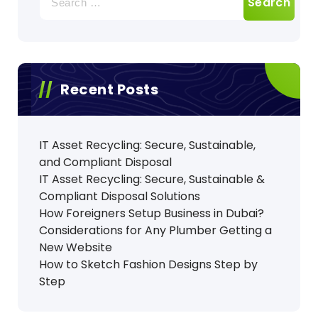
for:
Recent Posts
IT Asset Recycling: Secure, Sustainable,
and Compliant Disposal
IT Asset Recycling: Secure, Sustainable &
Compliant Disposal Solutions
How Foreigners Setup Business in Dubai?
Considerations for Any Plumber Getting a
New Website
How to Sketch Fashion Designs Step by
Step