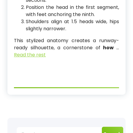
sections.
Position the head in the first segment,
with feet anchoring the ninth.
Shoulders align at 1.5 heads wide, hips
slightly narrower.
This stylized anatomy creates a runway-
ready silhouette, a cornerstone of
how
…
Read the rest
Search