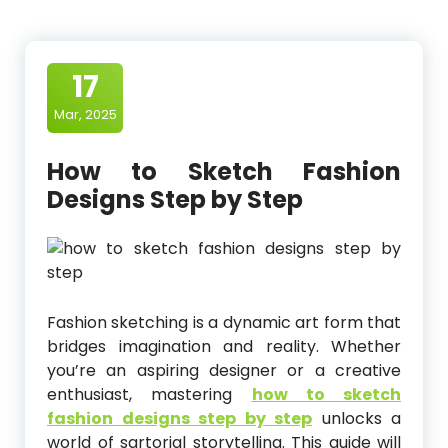
17
Mar, 2025
How to Sketch Fashion
Designs Step by Step
Fashion sketching is a dynamic art form that
bridges imagination and reality. Whether
you’re an aspiring designer or a creative
enthusiast, mastering
how to sketch
fashion designs step by step
unlocks a
world of sartorial storytelling. This guide will