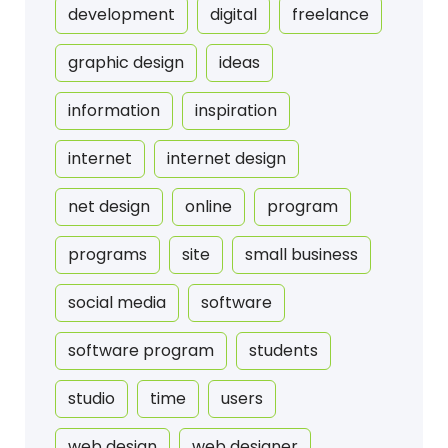
development
digital
freelance
graphic design
ideas
information
inspiration
internet
internet design
net design
online
program
programs
site
small business
social media
software
software program
students
studio
time
users
web design
web designer