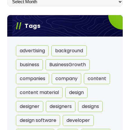
Archives
Tags
advertising
background
business
BusinessGrowth
companies
company
content
content material
design
designer
designers
designs
design software
developer