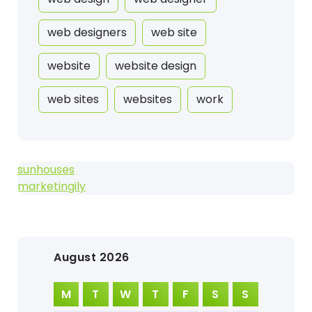
web designers
web site
website
website design
web sites
websites
work
sunhouses
marketingily
August 2026
M
T
W
T
F
S
S