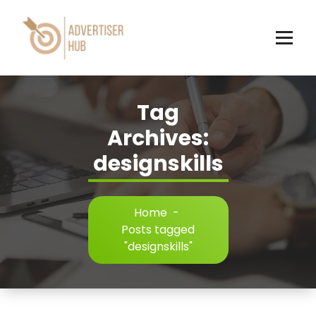
Skip
to
content
HUB
Tag
Archives:
designskills
Home
-
Posts tagged
"designskills"