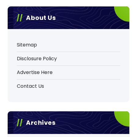
About Us
Sitemap
Disclosure Policy
Advertise Here
Contact Us
Archives