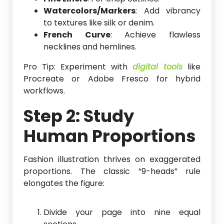
Watercolors/Markers
: Add vibrancy
to textures like silk or denim.
French Curve
: Achieve flawless
necklines and hemlines.
Pro Tip: Experiment with
digital tools
like
Procreate or Adobe Fresco for hybrid
workflows.
Step 2: Study
Human Proportions
Fashion illustration thrives on exaggerated
proportions. The classic “9-heads” rule
elongates the figure:
Divide your page into nine equal