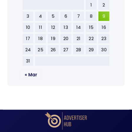
1
2
3
4
5
6
7
8
9
10
11
12
13
14
15
16
17
18
19
20
21
22
23
24
25
26
27
28
29
30
31
« Mar