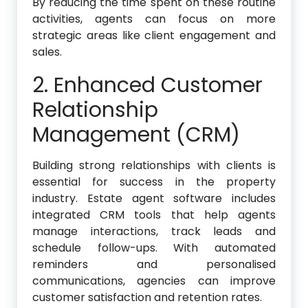
By reducing the time spent on these routine
activities, agents can focus on more
strategic areas like client engagement and
sales.
2. Enhanced Customer
Relationship
Management (CRM)
Building strong relationships with clients is
essential for success in the property
industry. Estate agent software includes
integrated CRM tools that help agents
manage interactions, track leads and
schedule follow-ups. With automated
reminders and personalised
communications, agencies can improve
customer satisfaction and retention rates.