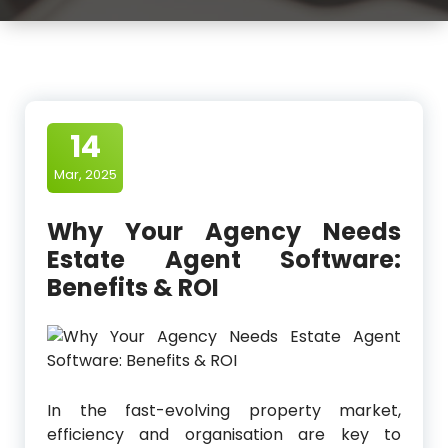
14
Mar, 2025
Why Your Agency Needs
Estate Agent Software:
Benefits & ROI
In the fast-evolving property market,
efficiency and organisation are key to