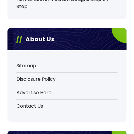
Step
About Us
Sitemap
Disclosure Policy
Advertise Here
Contact Us