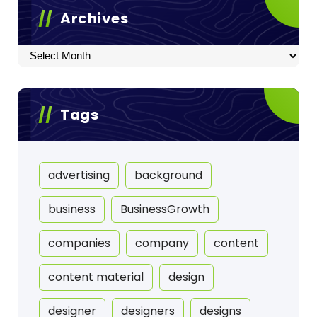
Archives
Archives
Tags
advertising
background
business
BusinessGrowth
companies
company
content
content material
design
designer
designers
designs