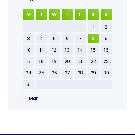
M
T
W
T
F
S
S
1
2
3
4
5
6
7
8
9
10
11
12
13
14
15
16
17
18
19
20
21
22
23
24
25
26
27
28
29
30
31
« Mar