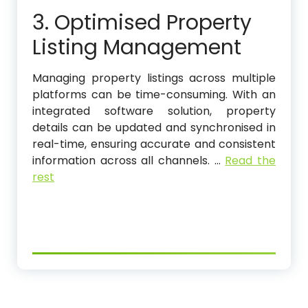
3. Optimised Property
Listing Management
Managing property listings across multiple
platforms can be time-consuming. With an
integrated software solution, property
details can be updated and synchronised in
real-time, ensuring accurate and consistent
information across all channels.
…
Read the
rest