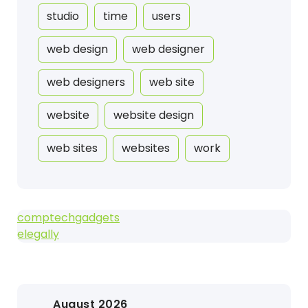
studio
time
users
web design
web designer
web designers
web site
website
website design
web sites
websites
work
comptechgadgets
elegally
August 2026