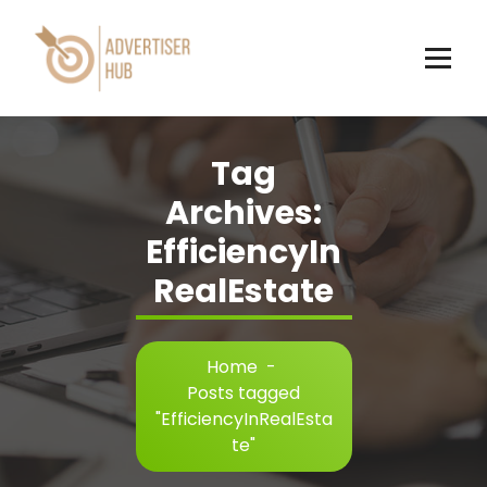
Skip
to
content
HUB
Tag
Archives:
EfficiencyIn
RealEstate
Home
-
Posts tagged
"EfficiencyInRealEsta
te"