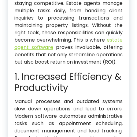
staying competitive. Estate agents manage
multiple tasks daily, from handling client
inquiries to processing transactions and
maintaining property listings. Without the
right tools, these responsibilities can quickly
become overwhelming. This is where
estate
agent software
proves invaluable, offering
benefits that not only streamline operations
but also boost return on investment (ROI).
1. Increased Efficiency &
Productivity
Manual processes and outdated systems
slow down operations and lead to errors.
Modern software automates administrative
tasks such as appointment scheduling,
document management and lead tracking.