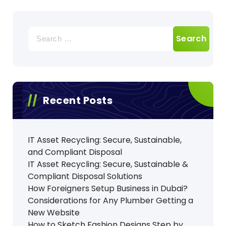
Search
for:
Recent Posts
IT Asset Recycling: Secure, Sustainable,
and Compliant Disposal
IT Asset Recycling: Secure, Sustainable &
Compliant Disposal Solutions
How Foreigners Setup Business in Dubai?
Considerations for Any Plumber Getting a
New Website
How to Sketch Fashion Designs Step by