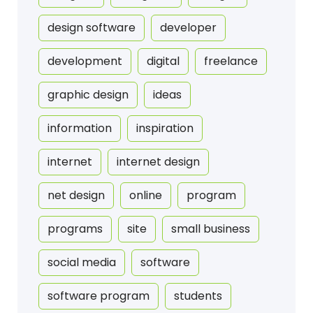
design software
developer
development
digital
freelance
graphic design
ideas
information
inspiration
internet
internet design
net design
online
program
programs
site
small business
social media
software
software program
students