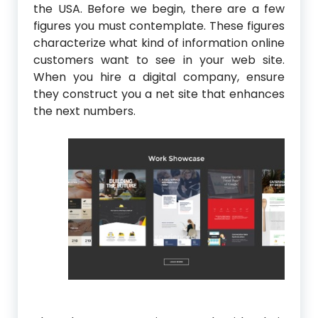
the USA. Before we begin, there are a few
figures you must contemplate. These figures
characterize what kind of information online
customers want to see in your web site.
When you hire a digital company, ensure
they construct you a net site that enhances
the next numbers.