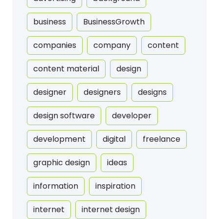
business
BusinessGrowth
companies
company
content
content material
design
designer
designers
designs
design software
developer
development
digital
freelance
graphic design
ideas
information
inspiration
internet
internet design