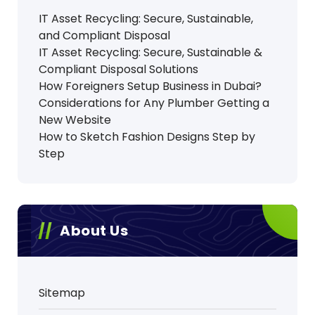
IT Asset Recycling: Secure, Sustainable,
and Compliant Disposal
IT Asset Recycling: Secure, Sustainable &
Compliant Disposal Solutions
How Foreigners Setup Business in Dubai?
Considerations for Any Plumber Getting a
New Website
How to Sketch Fashion Designs Step by
Step
About Us
Sitemap