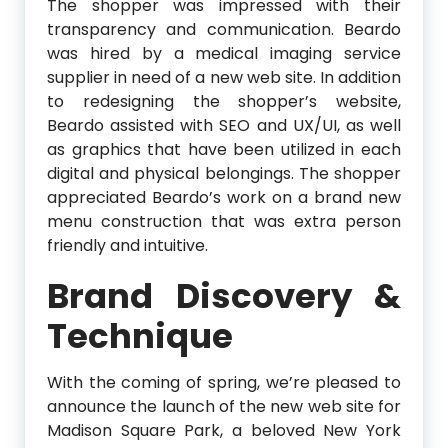
The shopper was impressed with their
transparency and communication. Beardo
was hired by a medical imaging service
supplier in need of a new web site. In addition
to redesigning the shopper’s website,
Beardo assisted with SEO and UX/UI, as well
as graphics that have been utilized in each
digital and physical belongings. The shopper
appreciated Beardo’s work on a brand new
menu construction that was extra person
friendly and intuitive.
Brand Discovery &
Technique
With the coming of spring, we’re pleased to
announce the launch of the new web site for
Madison Square Park, a beloved New York