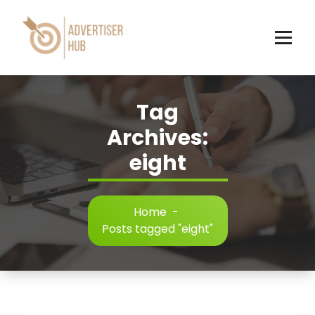
Skip
to
content
HUB
Tag
Archives:
eight
Home
-
Posts tagged "eight"