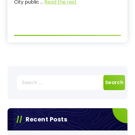
City public …
Read the rest
Search
for:
Recent Posts