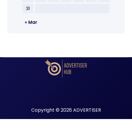
31
« Mar
Copyright © 2026 ADVERTISER