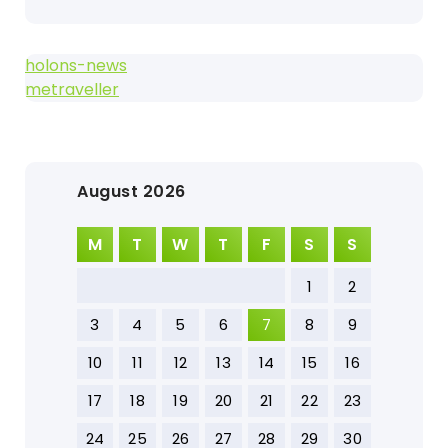
holons-news
metraveller
August 2026
M
T
W
T
F
S
S
1
2
3
4
5
6
7
8
9
10
11
12
13
14
15
16
17
18
19
20
21
22
23
24
25
26
27
28
29
30