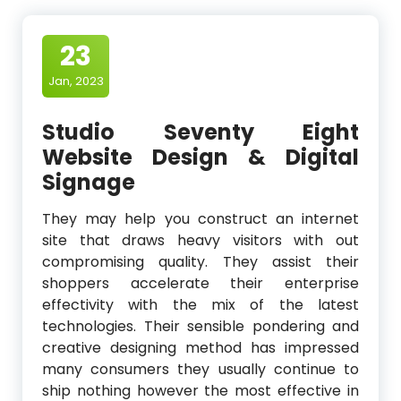
23
Jan, 2023
Studio Seventy Eight
Website Design & Digital
Signage
They may help you construct an internet
site that draws heavy visitors with out
compromising quality. They assist their
shoppers accelerate their enterprise
effectivity with the mix of the latest
technologies. Their sensible pondering and
creative designing method has impressed
many consumers they usually continue to
ship nothing however the most effective in