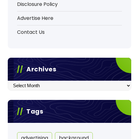
Disclosure Policy
Advertise Here
Contact Us
Archives
Archives
Tags
advertising
background