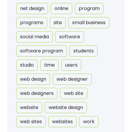
net design
online
program
programs
site
small business
social media
software
software program
students
studio
time
users
web design
web designer
web designers
web site
website
website design
web sites
websites
work