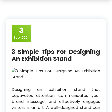
3
Sep, 2024
3 Simple Tips For Designing
An Exhibition Stand
Designing an exhibition stand that
captivates attention, communicates your
brand message, and effectively engages
visitors is an art. A well-designed stand can