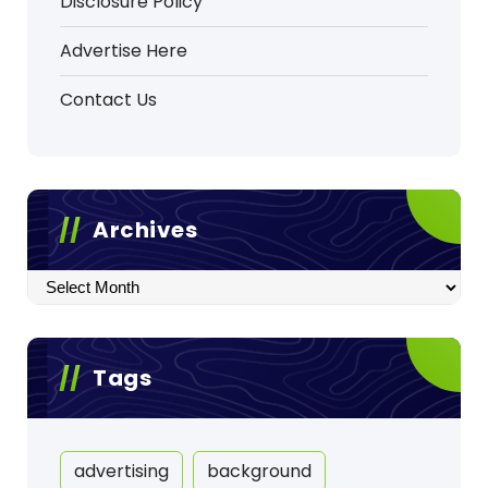
Disclosure Policy
Advertise Here
Contact Us
Archives
Archives
Tags
advertising
background