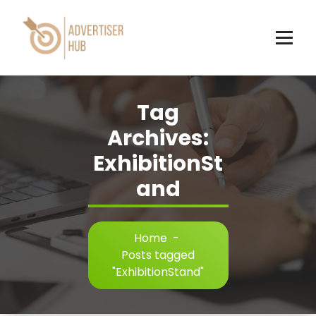
Skip
to
content
HUB
Tag
Archives:
ExhibitionSt
and
Home
-
Posts tagged
"ExhibitionStand"