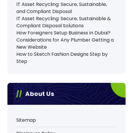
IT Asset Recycling: Secure, Sustainable,
and Compliant Disposal
IT Asset Recycling: Secure, Sustainable &
Compliant Disposal Solutions
How Foreigners Setup Business in Dubai?
Considerations for Any Plumber Getting a
New Website
How to Sketch Fashion Designs Step by
Step
About Us
Sitemap