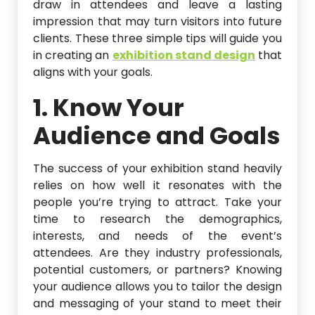
draw in attendees and leave a lasting
impression that may turn visitors into future
clients. These three simple tips will guide you
in creating an
exhibition stand design
that
aligns with your goals.
1. Know Your
Audience and Goals
The success of your exhibition stand heavily
relies on how well it resonates with the
people you’re trying to attract. Take your
time to research the demographics,
interests, and needs of the event’s
attendees. Are they industry professionals,
potential customers, or partners? Knowing
your audience allows you to tailor the design
and messaging of your stand to meet their