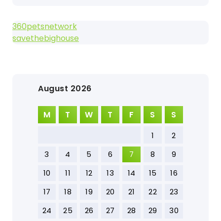
360petsnetwork
savethebighouse
August 2026
M
T
W
T
F
S
S
1
2
3
4
5
6
7
8
9
10
11
12
13
14
15
16
17
18
19
20
21
22
23
24
25
26
27
28
29
30