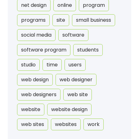
net design
online
program
programs
site
small business
social media
software
software program
students
studio
time
users
web design
web designer
web designers
web site
website
website design
web sites
websites
work