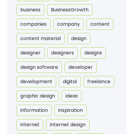
business
BusinessGrowth
companies
company
content
content material
design
designer
designers
designs
design software
developer
development
digital
freelance
graphic design
ideas
information
inspiration
internet
internet design