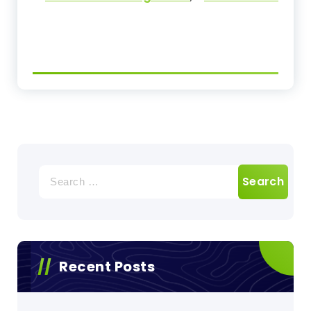
Search
for:
Recent Posts