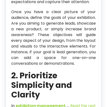
expectations and capture their attention.
Once you have a clear picture of your
audience, define the goals of your exhibition.
Are you aiming to generate leads, showcase
a new product, or simply increase brand
awareness? These objectives will guide
every aspect of your design, from the layout
and visuals to the interactive elements. For
instance, if your goal is lead generation, you
can add a space for one-on-one
conversations or demonstrations.
2. Prioritize
Simplicity and
Clarity
In
exhibition management
,
…
Read the rest