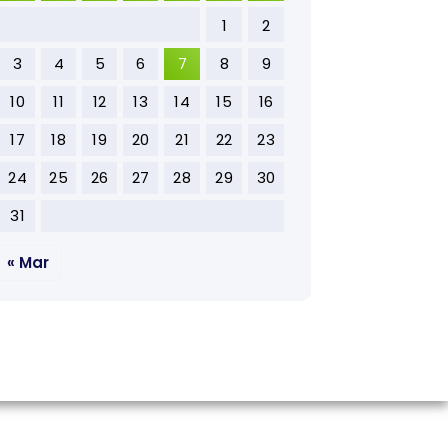
1
2
3
4
5
6
7
8
9
10
11
12
13
14
15
16
17
18
19
20
21
22
23
24
25
26
27
28
29
30
31
« Mar