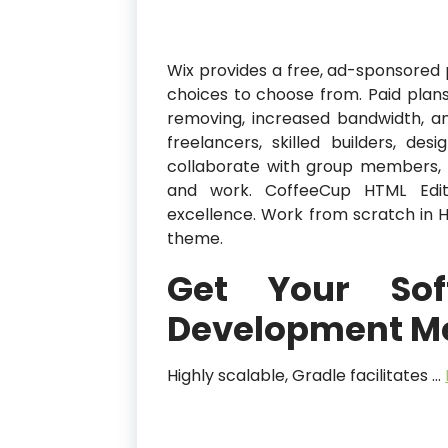
Wix provides a free, ad-sponsored 
choices to choose from. Paid pla
removing, increased bandwidth, an
freelancers, skilled builders, des
collaborate with group members, te
and work. CoffeeCup HTML Edit
excellence. Work from scratch in H
theme.
Get Your So
Development M
Highly scalable, Gradle facilitates …