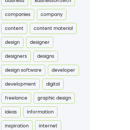
business
BusinessGrowth
companies
company
content
content material
design
designer
designers
designs
design software
developer
development
digital
freelance
graphic design
ideas
information
inspiration
internet