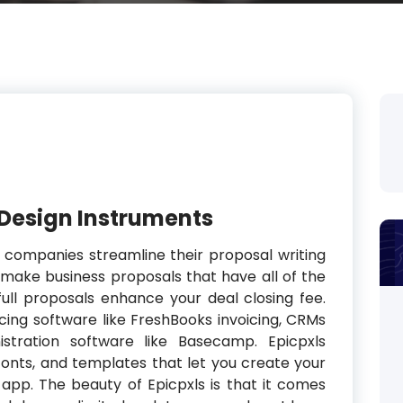
 Design Instruments
l companies streamline their proposal writing
 make business proposals that have all of the
ull proposals enhance your deal closing fee.
voicing software like FreshBooks invoicing, CRMs
istration software like Basecamp. Epicpxls
 fonts, and templates that let you create your
r app. The beauty of Epicpxls is that it comes