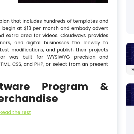
plan that includes hundreds of templates and
ns begin at $13 per month and embody advert
d extra area for videos. Cloudways provides
igners, and digital businesses the leeway to
st modifications, and publish their projects
or was built for WYSIWYG precision and
TML, CSS, and PHP, or select from an present
Arc
ftware Program &
erchandise
Read the rest