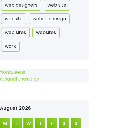
web designers
web site
website
website design
web sites
websites
work
shionqueens
lthandfitnesstips
August 2026
M
T
W
T
F
S
S