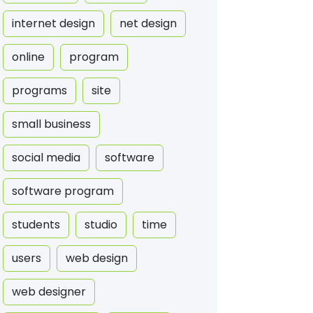
internet design
net design
online
program
programs
site
small business
social media
software
software program
students
studio
time
users
web design
web designer