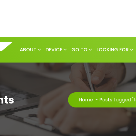
ABOUT
DEVICE
GO TO
LOOKING FOR
nts
Home
-
Posts tagged "f