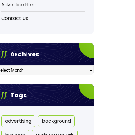
Advertise Here
Contact Us
Archives
hives
Tags
advertising
background