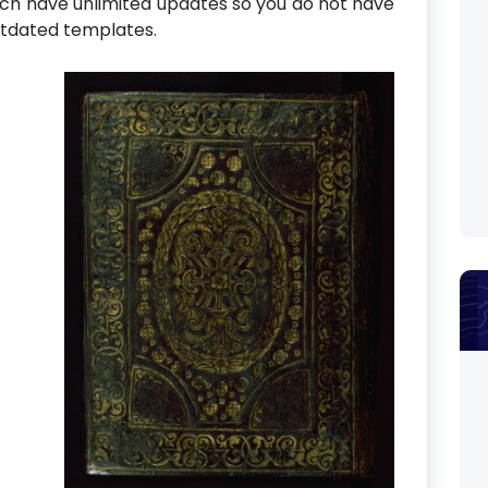
ch have unlimited updates so you do not have
utdated templates.