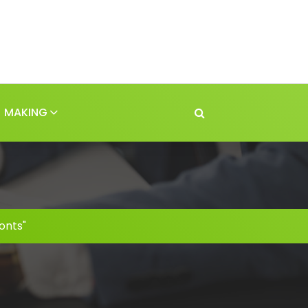
MAKING
onts"