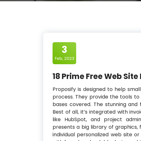
3
Feb, 2023
18 Prime Free Web Site
Proposify is designed to help smal
process. They provide the tools to
bases covered. The stunning and f
Best of all, it’s integrated with in
like HubSpot, and project admin
presents a big library of graphics,
individual personalized web site o