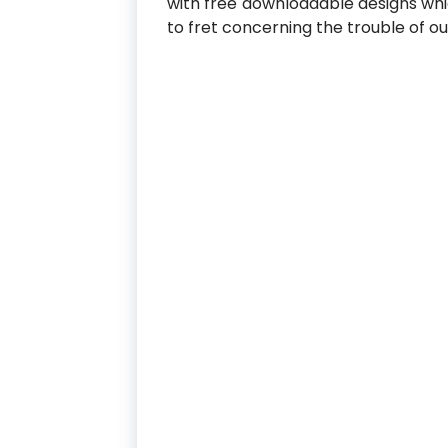
with free downloadable designs whi
to fret concerning the trouble of o