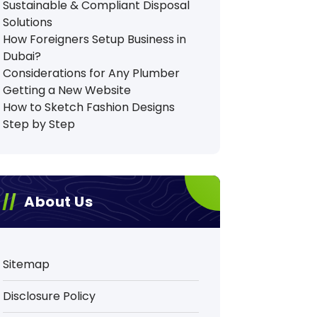
Sustainable & Compliant Disposal
Solutions
How Foreigners Setup Business in
Dubai?
Considerations for Any Plumber
Getting a New Website
How to Sketch Fashion Designs
Step by Step
About Us
Sitemap
Disclosure Policy