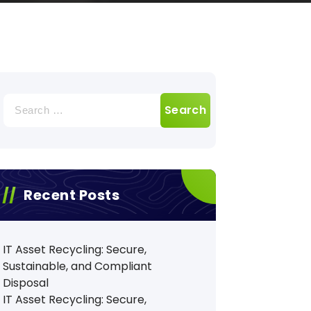
Search
for:
Recent Posts
IT Asset Recycling: Secure,
Sustainable, and Compliant
Disposal
IT Asset Recycling: Secure,