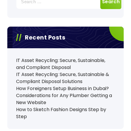
for:
Recent Posts
IT Asset Recycling: Secure, Sustainable,
and Compliant Disposal
IT Asset Recycling: Secure, Sustainable &
Compliant Disposal Solutions
How Foreigners Setup Business in Dubai?
Considerations for Any Plumber Getting a
New Website
How to Sketch Fashion Designs Step by
Step