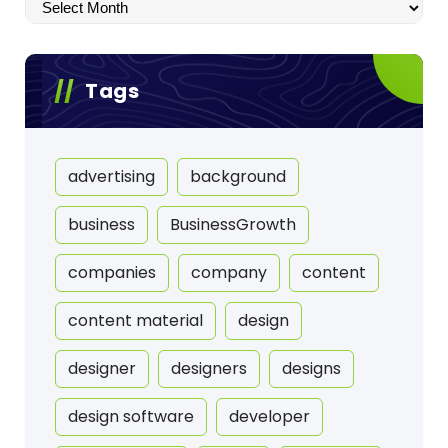
Archives
Tags
advertising
background
business
BusinessGrowth
companies
company
content
content material
design
designer
designers
designs
design software
developer