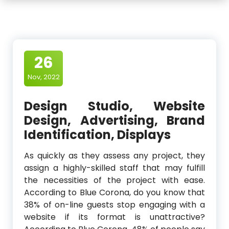
26
Nov, 2022
Design Studio, Website
Design, Advertising, Brand
Identification, Displays
As quickly as they assess any project, they
assign a highly-skilled staff that may fulfill
the necessities of the project with ease.
According to Blue Corona, do you know that
38% of on-line guests stop engaging with a
website if its format is unattractive?