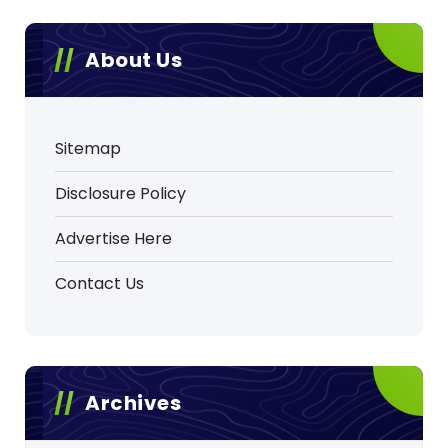
About Us
Sitemap
Disclosure Policy
Advertise Here
Contact Us
Archives