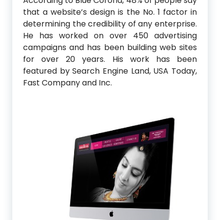
According to Blue Corona, 48% of people say
that a website’s design is the No. 1 factor in
determining the credibility of any enterprise.
He has worked on over 450 advertising
campaigns and has been building web sites
for over 20 years. His work has been
featured by Search Engine Land, USA Today,
Fast Company and Inc.