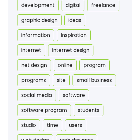
development
digital
freelance
graphic design
ideas
information
inspiration
internet
internet design
net design
online
program
programs
site
small business
social media
software
software program
students
studio
time
users