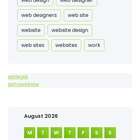
web design
web designer
web designers
web site
website
website design
web sites
websites
work
winlegal
gotravelnow
August 2026
M
T
W
T
F
S
S