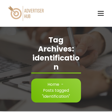
Skip
to
content
HUB
Tag
Archives:
identificatio
n
Home
-
Posts tagged
"identification"