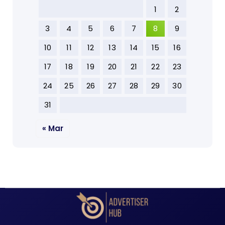
1
2
3
4
5
6
7
8
9
10
11
12
13
14
15
16
17
18
19
20
21
22
23
24
25
26
27
28
29
30
31
« Mar