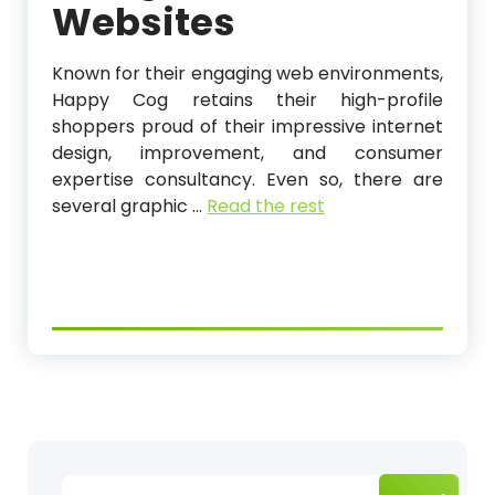
Websites
Known for their engaging web environments,
Happy Cog retains their high-profile
shoppers proud of their impressive internet
design, improvement, and consumer
expertise consultancy. Even so, there are
several graphic …
Read the rest
Search