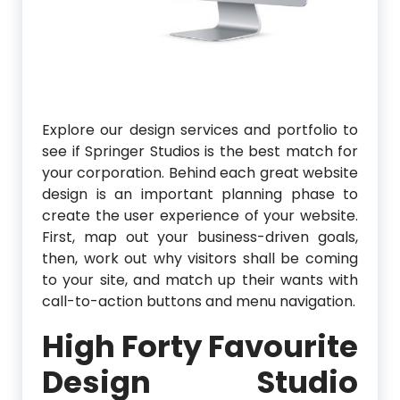
Explore our design services and portfolio to
see if Springer Studios is the best match for
your corporation. Behind each great website
design is an important planning phase to
create the user experience of your website.
First, map out your business-driven goals,
then, work out why visitors shall be coming
to your site, and match up their wants with
call-to-action buttons and menu navigation.
High Forty Favourite
Design Studio