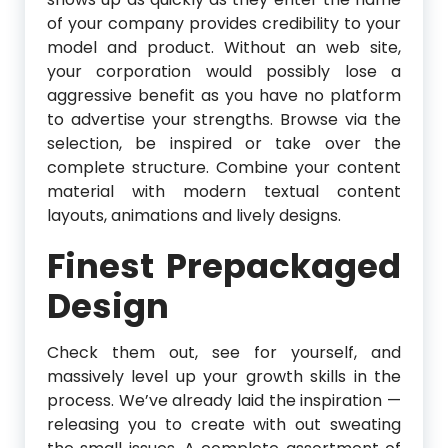
of your company provides credibility to your
model and product. Without an web site,
your corporation would possibly lose a
aggressive benefit as you have no platform
to advertise your strengths. Browse via the
selection, be inspired or take over the
complete structure. Combine your content
material with modern textual content
layouts, animations and lively designs.
Finest Prepackaged
Design
Check them out, see for yourself, and
massively level up your growth skills in the
process. We’ve already laid the inspiration —
releasing you to create with out sweating