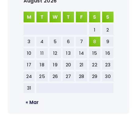
August 2026
M
T
W
T
F
S
S
1
2
3
4
5
6
7
8
9
10
11
12
13
14
15
16
17
18
19
20
21
22
23
24
25
26
27
28
29
30
31
« Mar