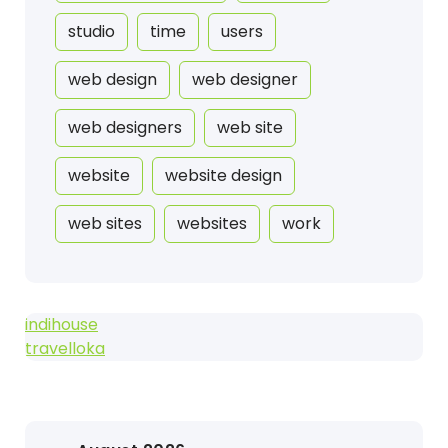
studio
time
users
web design
web designer
web designers
web site
website
website design
web sites
websites
work
indihouse
travelloka