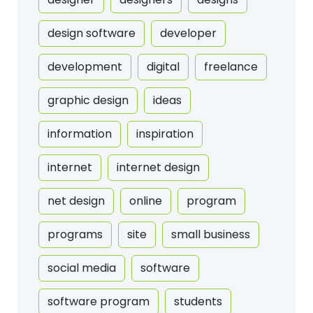
design software
developer
development
digital
freelance
graphic design
ideas
information
inspiration
internet
internet design
net design
online
program
programs
site
small business
social media
software
software program
students