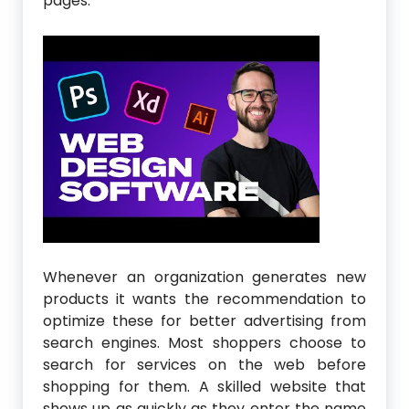
pages.
Whenever an organization generates new
products it wants the recommendation to
optimize these for better advertising from
search engines. Most shoppers choose to
search for services on the web before
shopping for them. A skilled website that
shows up as quickly as they enter the name