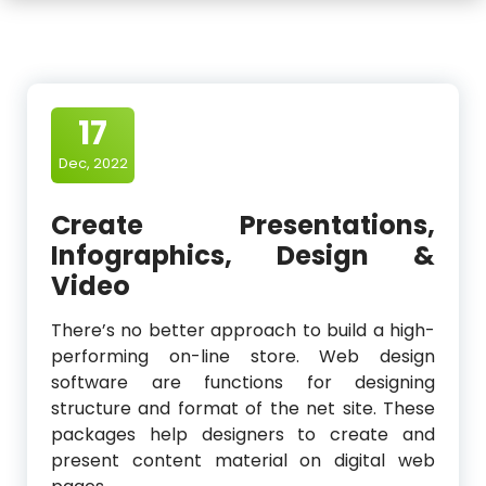
17
Dec, 2022
Create Presentations,
Infographics, Design &
Video
There’s no better approach to build a high-
performing on-line store. Web design
software are functions for designing
structure and format of the net site. These
packages help designers to create and
present content material on digital web