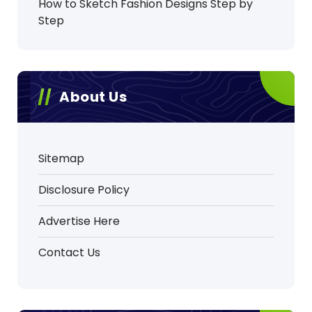
How to Sketch Fashion Designs Step by
Step
About Us
Sitemap
Disclosure Policy
Advertise Here
Contact Us