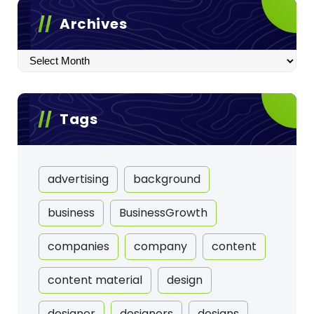
Archives
Archives
Tags
advertising
background
business
BusinessGrowth
companies
company
content
content material
design
designer
designers
designs