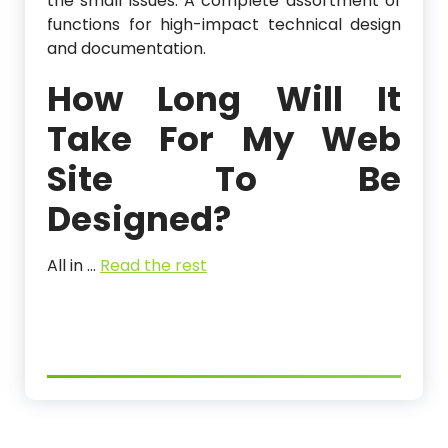
the small issues. A complete assortment of
functions for high-impact technical design
and documentation.
How Long Will It
Take For My Web
Site To Be
Designed?
All in …
Read the rest