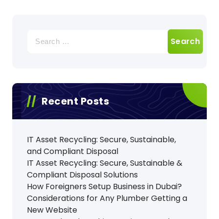
Search
for:
Recent Posts
IT Asset Recycling: Secure, Sustainable,
and Compliant Disposal
IT Asset Recycling: Secure, Sustainable &
Compliant Disposal Solutions
How Foreigners Setup Business in Dubai?
Considerations for Any Plumber Getting a
New Website