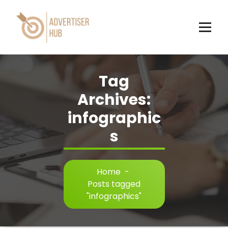
Skip
to
content
HUB
Tag
Archives:
infographic
s
Home
-
Posts tagged
"infographics"