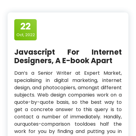
22
Oct, 2022
Javascript For Internet
Designers, A E-book Apart
Dan’s a Senior Writer at Expert Market,
specialising in digital marketing, internet
design, and photocopiers, amongst different
subjects. Web design companies work on a
quote-by-quote basis, so the best way to
get a concrete answer to this query is to
contact a number of immediately. Handily,
ourquotes-comparison tooldoes half the
work for you by finding and putting you in