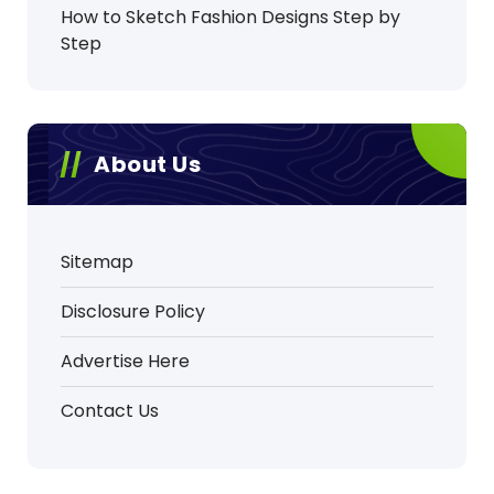
How to Sketch Fashion Designs Step by
Step
About Us
Sitemap
Disclosure Policy
Advertise Here
Contact Us