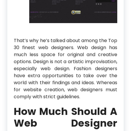
That’s why he’s talked about among the Top
30 finest web designers. Web design has
much less space for original and creative
options. Design is not a artistic improvisation,
especially web design. Fashion designers
have extra opportunities to take over the
world with their findings and ideas. Whereas
for website creation, web designers must
comply with strict guidelines.
How Much Should A
Web Designer