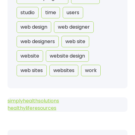
studio
time
users
web design
web designer
web designers
web site
website
website design
web sites
websites
work
simplyhealthsolutions
healthyliferesources