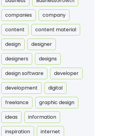
business
BusinessGrowth
companies
company
content
content material
design
designer
designers
designs
design software
developer
development
digital
freelance
graphic design
ideas
information
inspiration
internet