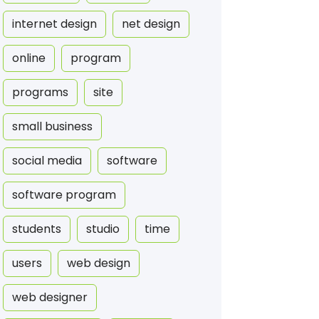
internet design
net design
online
program
programs
site
small business
social media
software
software program
students
studio
time
users
web design
web designer