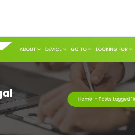
ABOUT
DEVICE
GO TO
LOOKING FOR
gal
Home
-
Posts tagged "l