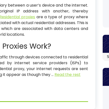
iary between a user’s device and the internet.
riginal IP address with another, thereby
Residential proxies
are a type of proxy where
ated with actual residential addresses. This is
, which are associated with data centers and
ld locations.
 Proxies Work?
Arc
raffic through devices connected to residential
ned by internet service providers (ISPs) to
ntial proxy, your internet requests are sent
ng it appear as though they
…
Read the rest