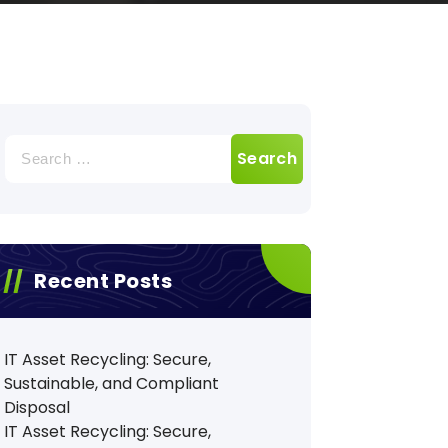
Search
for:
Recent Posts
IT Asset Recycling: Secure,
Sustainable, and Compliant
Disposal
IT Asset Recycling: Secure,