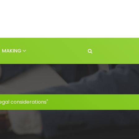
MAKING
egal considerations"