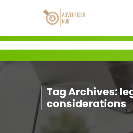
Skip
to
content
HUB
Tag Archives: le
considerations