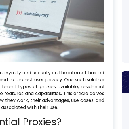
anonymity and security on the internet has led
igned to protect user privacy. One such solution
fferent types of proxies available, residential
e features and capabilities. This article delves
how they work, their advantages, use cases, and
 associated with their use.
tial Proxies?