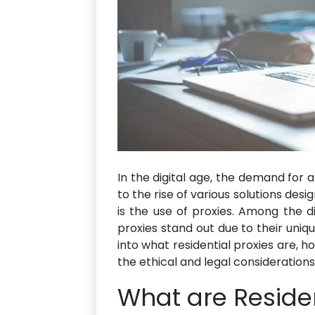
In the digital age, the demand for 
to the rise of various solutions des
is the use of proxies. Among the di
proxies stand out due to their uniqu
into what residential proxies are, 
the ethical and legal considerations
What are Residen