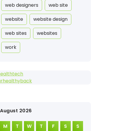
web designers
web site
website
website design
web sites
websites
work
healthtech
urhealthyback
August 2026
M
T
W
T
F
S
S