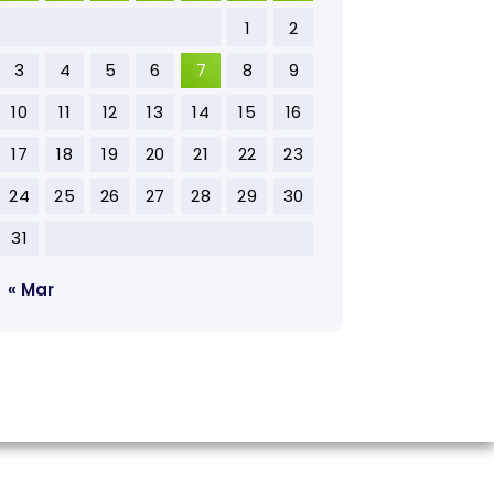
1
2
3
4
5
6
7
8
9
10
11
12
13
14
15
16
17
18
19
20
21
22
23
24
25
26
27
28
29
30
31
« Mar