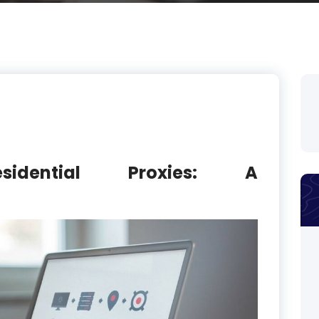
esidential Proxies: A