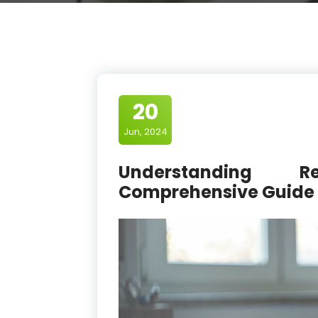
20
Jun, 2024
Understanding R
Comprehensive Guide