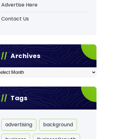
Advertise Here
Contact Us
Archives
hives
Tags
advertising
background