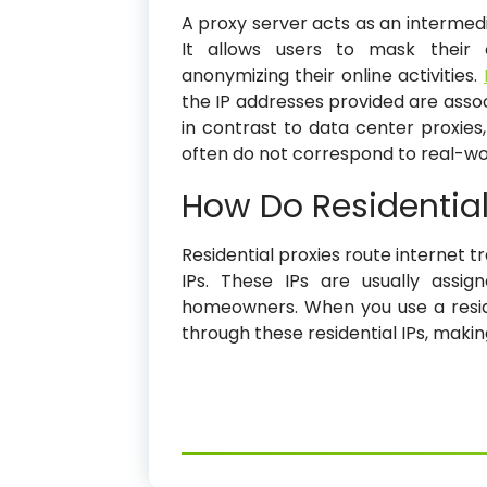
A proxy server acts as an intermed
It allows users to mask their o
anonymizing their online activities.
the IP addresses provided are associ
in contrast to data center proxies
often do not correspond to real-wor
How Do Residential
Residential proxies route internet t
IPs. These IPs are usually assig
homeowners. When you use a reside
through these residential IPs, maki