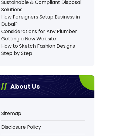
Sustainable & Compliant Disposal
Solutions
How Foreigners Setup Business in
Dubai?
Considerations for Any Plumber
Getting a New Website
How to Sketch Fashion Designs
Step by Step
About Us
Sitemap
Disclosure Policy