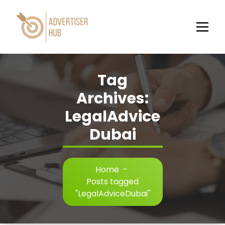
Skip
to
content
HUB
Tag
Archives:
LegalAdvice
Dubai
Home
-
Posts tagged
"LegalAdviceDubai"