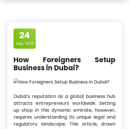
24
Sep, 2025
How Foreigners Setup
Business in Dubai?
Dubai’s reputation as a global business hub
attracts entrepreneurs worldwide. Setting
up shop in this dynamic emirate, however,
requires understanding its unique legal and
regulatory landscape. This article, drawn