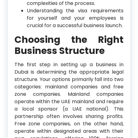
complexities of the process.
Understanding the visa requirements
for yourself and your employees is
crucial for a successful business launch.
Choosing the Right
Business Structure
The first step in setting up a business in
Dubai is determining the appropriate legal
structure. Your options primarily fall into two
categories: mainland companies and free
zone companies. Mainland companies
operate within the UAE mainland and require
a local sponsor (a UAE national). This
partnership often involves sharing profits.
Free zone companies, on the other hand,
operate within designated areas with their