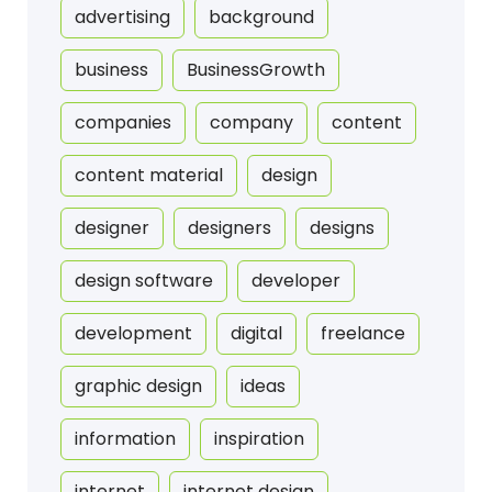
advertising
background
business
BusinessGrowth
companies
company
content
content material
design
designer
designers
designs
design software
developer
development
digital
freelance
graphic design
ideas
information
inspiration
internet
internet design