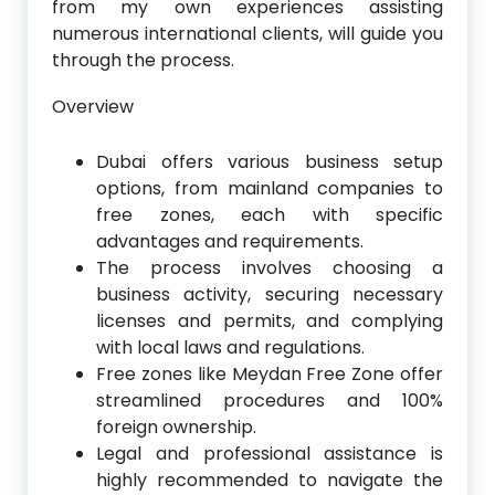
from my own experiences assisting
numerous international clients, will guide you
through the process.
Overview
Dubai offers various business setup
options, from mainland companies to
free zones, each with specific
advantages and requirements.
The process involves choosing a
business activity, securing necessary
licenses and permits, and complying
with local laws and regulations.
Free zones like Meydan Free Zone offer
streamlined procedures and 100%
foreign ownership.
Legal and professional assistance is
highly recommended to navigate the