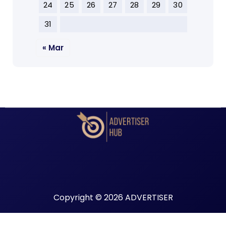
24
25
26
27
28
29
30
31
« Mar
Copyright © 2026 ADVERTISER