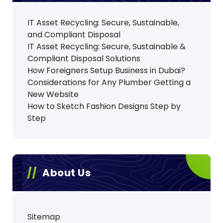
IT Asset Recycling: Secure, Sustainable,
and Compliant Disposal
IT Asset Recycling: Secure, Sustainable &
Compliant Disposal Solutions
How Foreigners Setup Business in Dubai?
Considerations for Any Plumber Getting a
New Website
How to Sketch Fashion Designs Step by
Step
About Us
Sitemap