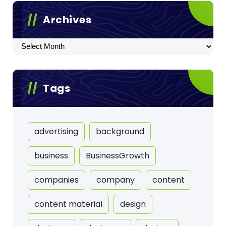
Archives
Archives
Tags
advertising
background
business
BusinessGrowth
companies
company
content
content material
design