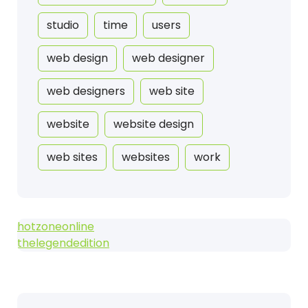
studio
time
users
web design
web designer
web designers
web site
website
website design
web sites
websites
work
hotzoneonline
thelegendedition