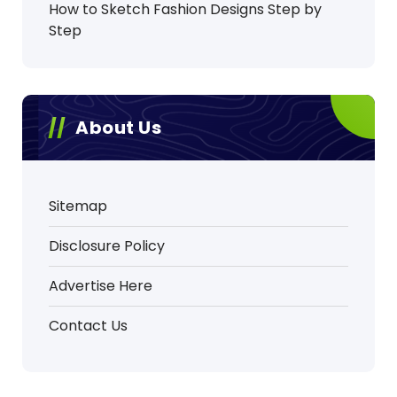
How to Sketch Fashion Designs Step by
Step
About Us
Sitemap
Disclosure Policy
Advertise Here
Contact Us