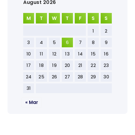
August 2026
M
T
W
T
F
S
S
1
2
3
4
5
6
7
8
9
10
11
12
13
14
15
16
17
18
19
20
21
22
23
24
25
26
27
28
29
30
31
« Mar