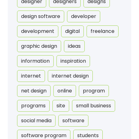
designer
designers
designs
design software
developer
development
digital
freelance
graphic design
ideas
information
inspiration
internet
internet design
net design
online
program
programs
site
small business
social media
software
software program
students