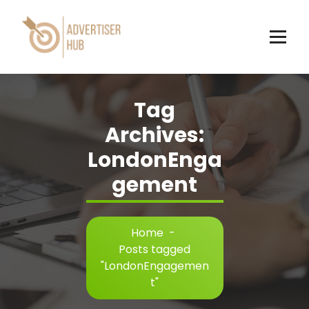
Skip
to
content
HUB
Tag
Archives:
LondonEnga
gement
Home
-
Posts tagged
"LondonEngagemen
t"