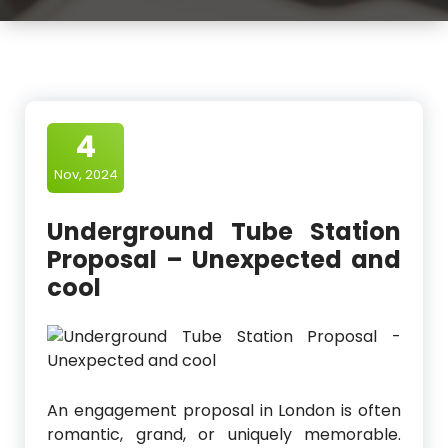
4
Nov, 2024
Underground Tube Station
Proposal – Unexpected and
cool
An engagement proposal in London is often
romantic, grand, or uniquely memorable.