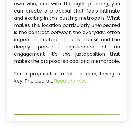
own vibe, and with the right planning, you
can create a proposal that feels intimate
and exciting in this bustling metropolis. What
makes this location particularly unexpected
is the contrast between the everyday, often
impersonal nature of public transit and the
deeply personal significance of an
engagement. It’s this juxtaposition that
makes the proposal so cool and memorable.
For a proposal at a tube station, timing is
key. The idea is
…
Read the rest