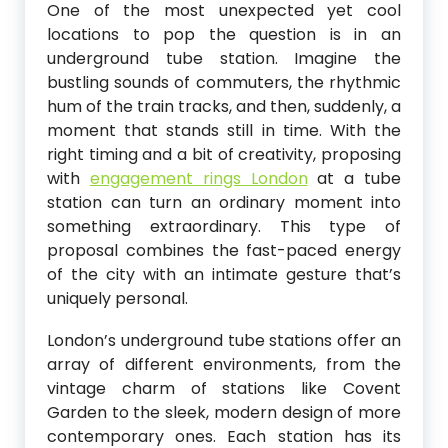
One of the most unexpected yet cool
locations to pop the question is in an
underground tube station. Imagine the
bustling sounds of commuters, the rhythmic
hum of the train tracks, and then, suddenly, a
moment that stands still in time. With the
right timing and a bit of creativity, proposing
with
engagement rings London
at a tube
station can turn an ordinary moment into
something extraordinary. This type of
proposal combines the fast-paced energy
of the city with an intimate gesture that’s
uniquely personal.
London’s underground tube stations offer an
array of different environments, from the
vintage charm of stations like Covent
Garden to the sleek, modern design of more
contemporary ones. Each station has its