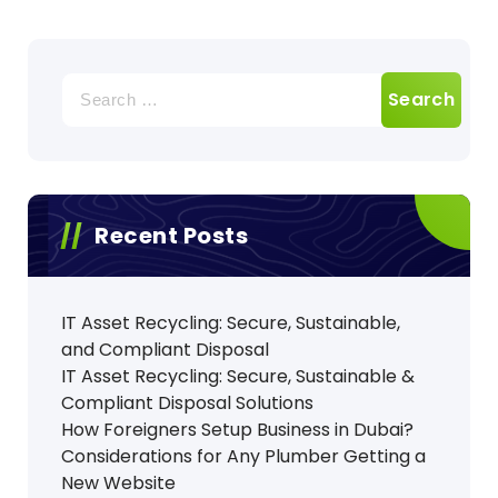
Search
for:
Recent Posts
IT Asset Recycling: Secure, Sustainable,
and Compliant Disposal
IT Asset Recycling: Secure, Sustainable &
Compliant Disposal Solutions
How Foreigners Setup Business in Dubai?
Considerations for Any Plumber Getting a
New Website