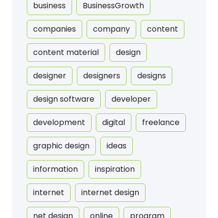
business
BusinessGrowth
companies
company
content
content material
design
designer
designers
designs
design software
developer
development
digital
freelance
graphic design
ideas
information
inspiration
internet
internet design
net design
online
program