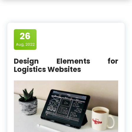
26
Aug, 2022
Design Elements for
Logistics Websites