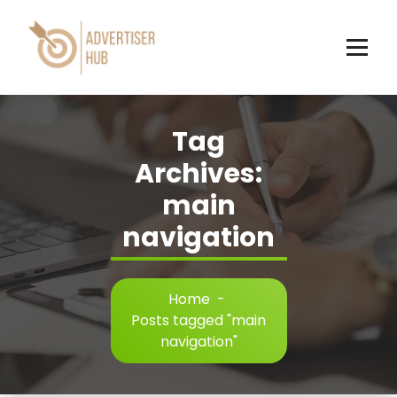
Skip
to
content
HUB
Tag
Archives:
main
navigation
Home
-
Posts tagged "main
navigation"