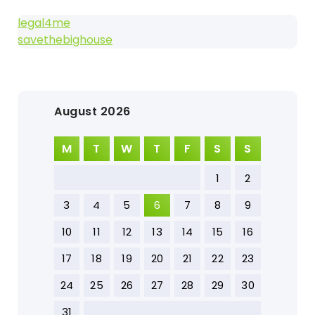
legal4me
savethebighouse
August 2026
M
T
W
T
F
S
S
1
2
3
4
5
6
7
8
9
10
11
12
13
14
15
16
17
18
19
20
21
22
23
24
25
26
27
28
29
30
31