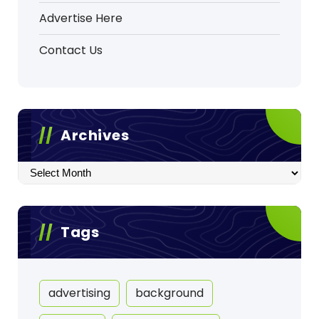
Advertise Here
Contact Us
Archives
Archives
Tags
advertising
background