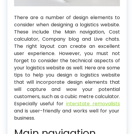
There are a number of design elements to
consider when designing a logistics website.
These include the Main navigation, Cost
calculator, Company blog and Live chats.
The right layout can create an excellent
user experience. However, you must not
forget to consider the technical aspects of
your logistics website as well. Here are some
tips to help you design a logistics website
that will incorporate design elements that
will capture and wow your potential
customers, such as a cubic metre calculator.
Especially useful for
interstate removalists
and is user-friendly and works well for your
business.
Main navigation