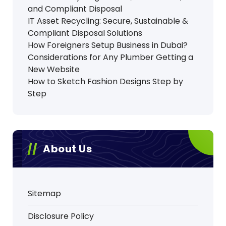
and Compliant Disposal
IT Asset Recycling: Secure, Sustainable &
Compliant Disposal Solutions
How Foreigners Setup Business in Dubai?
Considerations for Any Plumber Getting a
New Website
How to Sketch Fashion Designs Step by
Step
About Us
Sitemap
Disclosure Policy