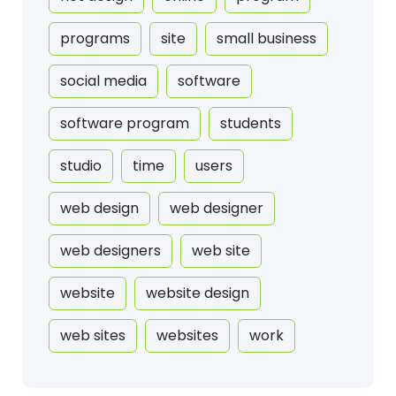
programs
site
small business
social media
software
software program
students
studio
time
users
web design
web designer
web designers
web site
website
website design
web sites
websites
work