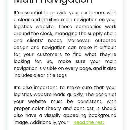
It’s essential to provide your customers with
a clear and intuitive main navigation on your
logistics website. These companies work
around the clock, managing the supply chain
and clients’ needs. Moreover, outdated
design and navigation can make it difficult
for your customers to find what they’re
looking for. So, make sure your main
navigation is visible on every page, and it also
includes clear title tags.
It’s also important to make sure that your
logistics website loads quickly. The design of
your website must be consistent, with
proper color theory and contrast. It should
also have a visually appealing background
image. Additionally, your
…
Read the rest