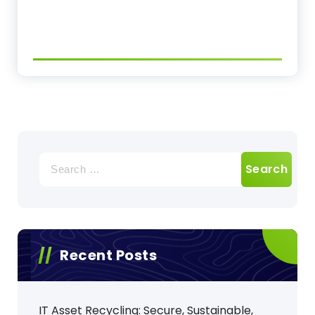
Search
for:
Recent Posts
IT Asset Recycling: Secure, Sustainable,