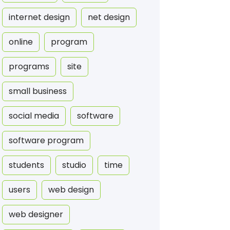
internet design
net design
online
program
programs
site
small business
social media
software
software program
students
studio
time
users
web design
web designer