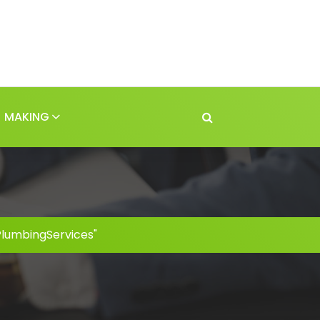
MAKING
PlumbingServices"