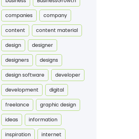
business
BusinessGrowth
companies
company
content
content material
design
designer
designers
designs
design software
developer
development
digital
freelance
graphic design
ideas
information
inspiration
internet