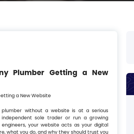
Any Plumber Getting a New
 plumber without a website is at a serious
 independent sole trader or run a growing
engineers, your website acts as your digital
are, what you do, and why they should trust you