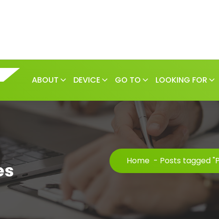
ABOUT
DEVICE
GO TO
LOOKING FOR
Home
-
Posts tagged "
es