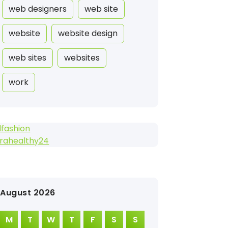
web designers
web site
website
website design
web sites
websites
work
fashion
trahealthy24
August 2026
M
T
W
T
F
S
S