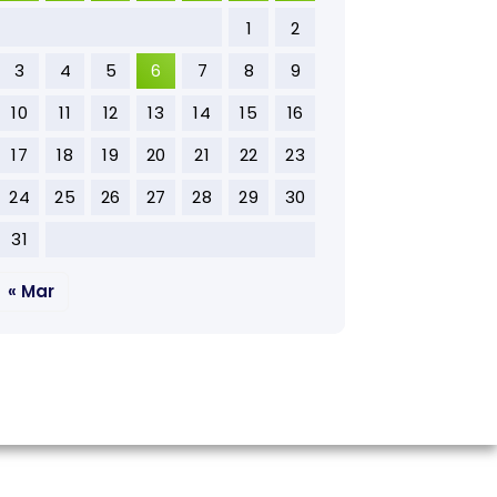
1
2
3
4
5
6
7
8
9
10
11
12
13
14
15
16
17
18
19
20
21
22
23
24
25
26
27
28
29
30
31
« Mar