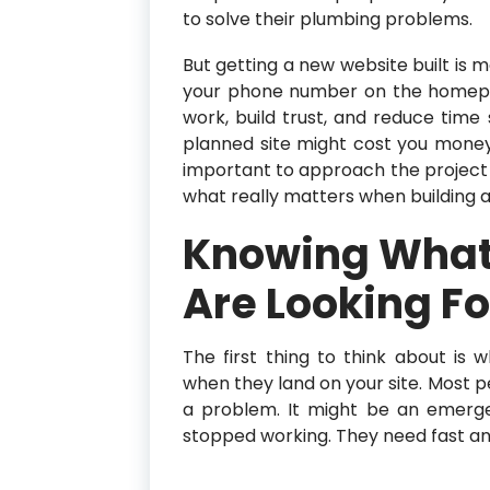
to solve their plumbing problems.
But getting a new website built is m
your phone number on the homepag
work, build trust, and reduce time
planned site might cost you money 
important to approach the project 
what really matters when building a
Knowing What
Are Looking Fo
The first thing to think about i
when they land on your site. Most p
a problem. It might be an emergen
stopped working. They need fast an