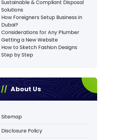
Sustainable & Compliant Disposal
Solutions
How Foreigners Setup Business in
Dubai?
Considerations for Any Plumber
Getting a New Website
How to Sketch Fashion Designs
Step by Step
About Us
Sitemap
Disclosure Policy