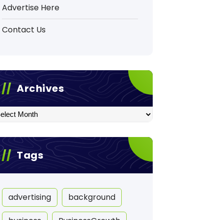
Advertise Here
Contact Us
Archives
hives
Tags
advertising
background