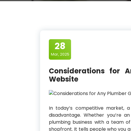
28
Mar, 2025
Considerations for 
Website
In today’s competitive market, a
disadvantage. Whether you’re an
plumbing business with a team of 
shopfront. It tells people who you 