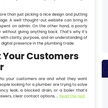
ore than just picking a nice design and putting
e. A well-thought-out website can bring in
 spent on admin. On the other hand, a poorly
without giving anything back. That’s why it’s
with clarity, purpose, and an understanding of
 digital presence in the plumbing trade.
 Your Customers
r
s who your customers are and what they want
eople looking for a plumber are trying to solve
cy leak, a blocked drain, or a boiler that’s
swers, clear contact options,
…
Read the rest