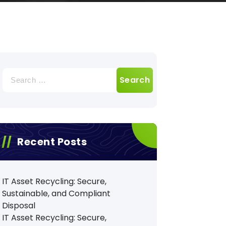
Search
for:
Recent Posts
IT Asset Recycling: Secure,
Sustainable, and Compliant
Disposal
IT Asset Recycling: Secure,