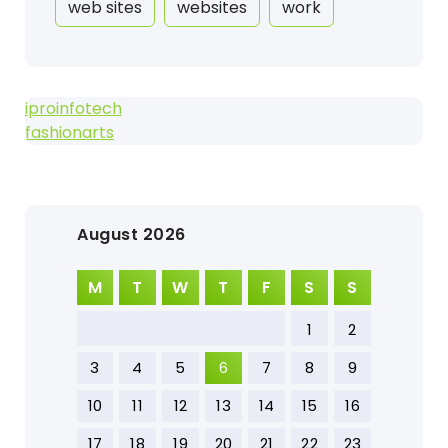
web sites
websites
work
iproinfotech
fashionarts
August 2026
M
T
W
T
F
S
S
1
2
3
4
5
6
7
8
9
10
11
12
13
14
15
16
17
18
19
20
21
22
23