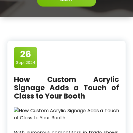
26
Sep, 2024
How Custom Acrylic
Signage Adds a Touch of
Class to Your Booth
With numerous competitors in trade shows,