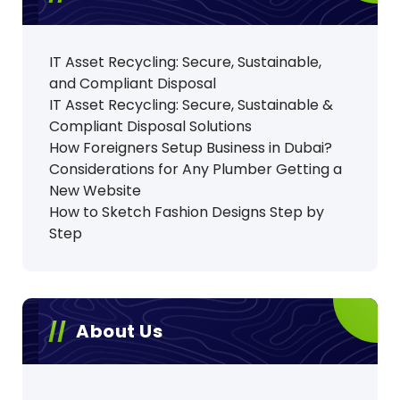
IT Asset Recycling: Secure, Sustainable,
and Compliant Disposal
IT Asset Recycling: Secure, Sustainable &
Compliant Disposal Solutions
How Foreigners Setup Business in Dubai?
Considerations for Any Plumber Getting a
New Website
How to Sketch Fashion Designs Step by
Step
About Us