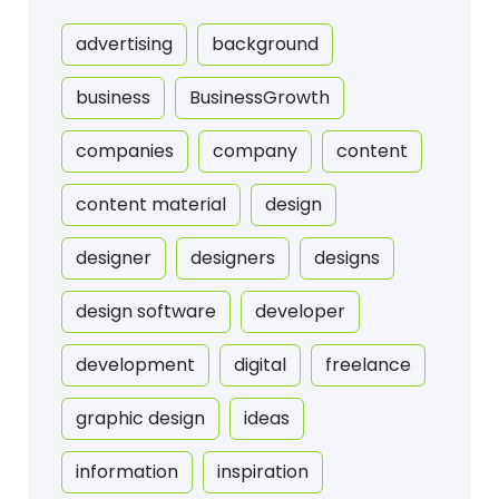
advertising
background
business
BusinessGrowth
companies
company
content
content material
design
designer
designers
designs
design software
developer
development
digital
freelance
graphic design
ideas
information
inspiration