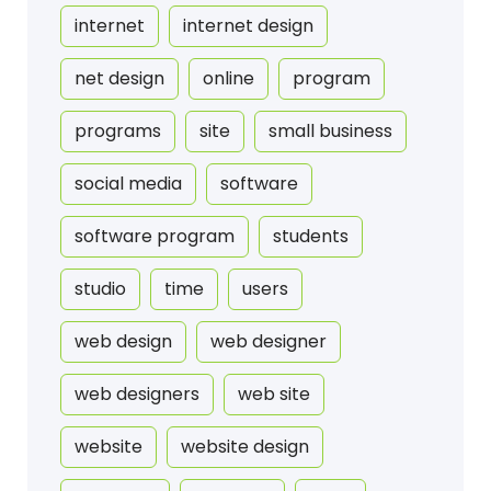
internet
internet design
net design
online
program
programs
site
small business
social media
software
software program
students
studio
time
users
web design
web designer
web designers
web site
website
website design