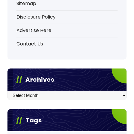
Sitemap
Disclosure Policy
Advertise Here
Contact Us
Archives
Archives
Tags