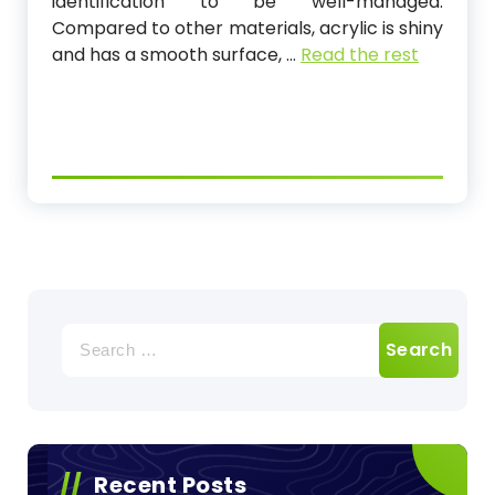
identification to be well-managed.
Compared to other materials, acrylic is shiny
and has a smooth surface,
…
Read the rest
Search
for:
Recent Posts