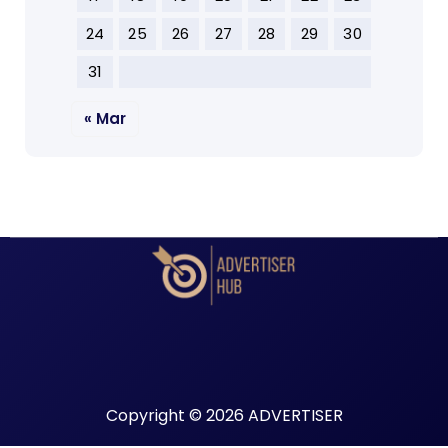
24
25
26
27
28
29
30
31
« Mar
Copyright © 2026 ADVERTISER