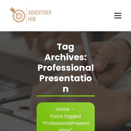
Skip
to
content
HUB
Tag
Archives:
Professional
Presentatio
n
Home
-
Posts tagged
"ProfessionalPresent
ation"