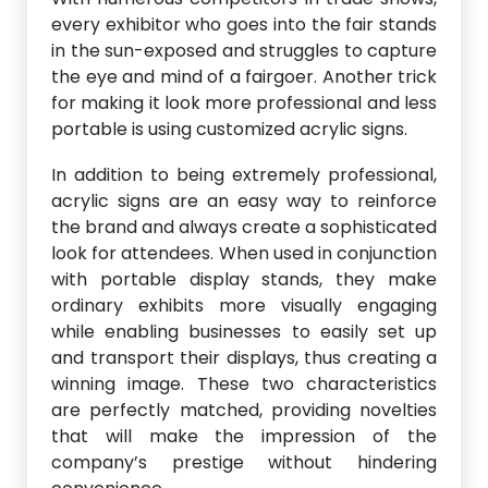
every exhibitor who goes into the fair stands
in the sun-exposed and struggles to capture
the eye and mind of a fairgoer. Another trick
for making it look more professional and less
portable is using customized acrylic signs.
In addition to being extremely professional,
acrylic signs are an easy way to reinforce
the brand and always create a sophisticated
look for attendees. When used in conjunction
with portable display stands, they make
ordinary exhibits more visually engaging
while enabling businesses to easily set up
and transport their displays, thus creating a
winning image. These two characteristics
are perfectly matched, providing novelties
that will make the impression of the
company’s prestige without hindering