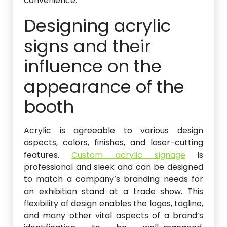
convenience.
Designing acrylic
signs and their
influence on the
appearance of the
booth
Acrylic is agreeable to various design
aspects, colors, finishes, and laser-cutting
features.
Custom acrylic signage
is
professional and sleek and can be designed
to match a company’s branding needs for
an exhibition stand at a trade show. This
flexibility of design enables the logos, tagline,
and many other vital aspects of a brand’s