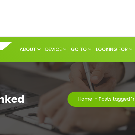
ABOUT
DEVICE
GO TO
LOOKING FOR
anked
Home
-
Posts tagged "