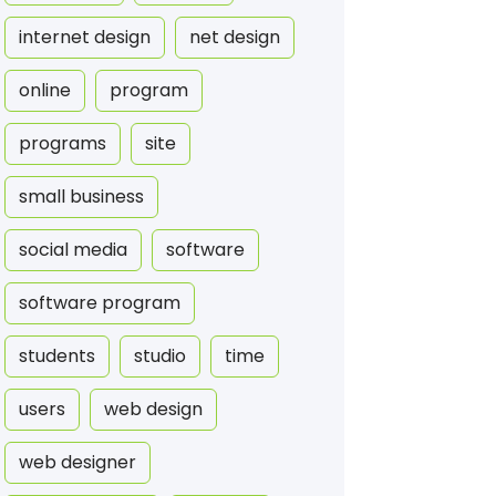
internet design
net design
online
program
programs
site
small business
social media
software
software program
students
studio
time
users
web design
web designer