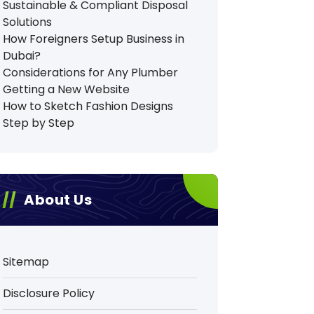
Sustainable & Compliant Disposal
Solutions
How Foreigners Setup Business in
Dubai?
Considerations for Any Plumber
Getting a New Website
How to Sketch Fashion Designs
Step by Step
About Us
Sitemap
Disclosure Policy