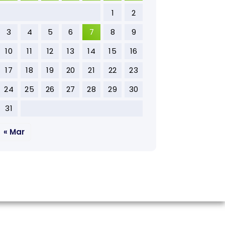
1
2
3
4
5
6
7
8
9
10
11
12
13
14
15
16
17
18
19
20
21
22
23
24
25
26
27
28
29
30
31
« Mar