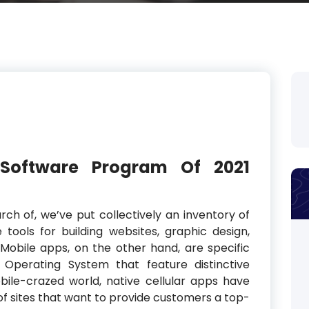
 Software Program Of 2021
rch of, we’ve put collectively an inventory of
tools for building websites, graphic design,
 Mobile apps, on the other hand, are specific
perating System that feature distinctive
ile-crazed world, native cellular apps have
 of sites that want to provide customers a top-