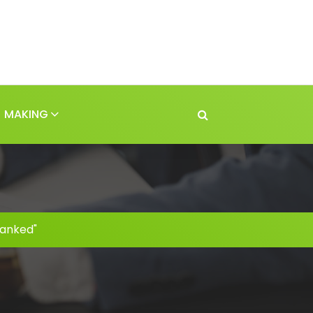
MAKING
ranked"