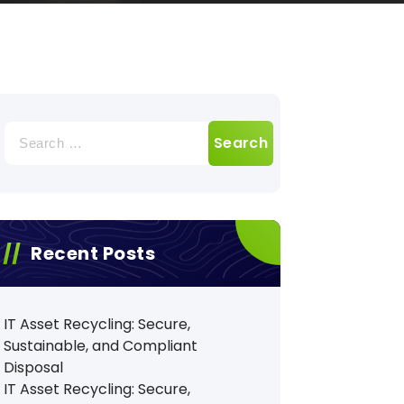
Search
for:
Recent Posts
IT Asset Recycling: Secure,
Sustainable, and Compliant
Disposal
IT Asset Recycling: Secure,