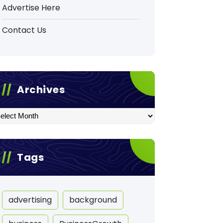
Advertise Here
Contact Us
Archives
hives
Tags
advertising
background