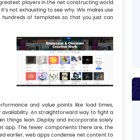
 greatest players in the net constructing world
 it’s not exhausting to see why. Wix makes use
 hundreds of templates so that you just can
rformance and value points like load times,
vailability. An straightforward way to fight a
in things lean. Display and incorporate solely
et app. The fewer components there are, the
oned earlier, web apps condense net content to