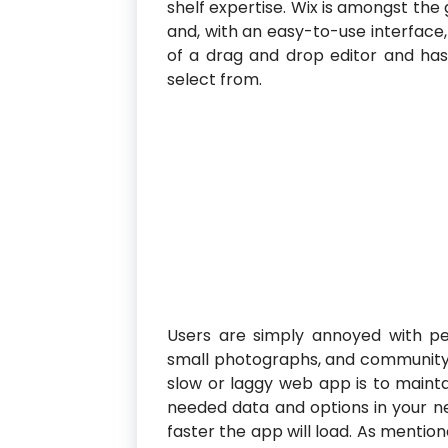
shelf expertise. Wix is amongst the
and, with an easy-to-use interface,
of a drag and drop editor and has
select from.
Users are simply annoyed with pe
small photographs, and community a
slow or laggy web app is to mainta
needed data and options in your n
faster the app will load. As menti