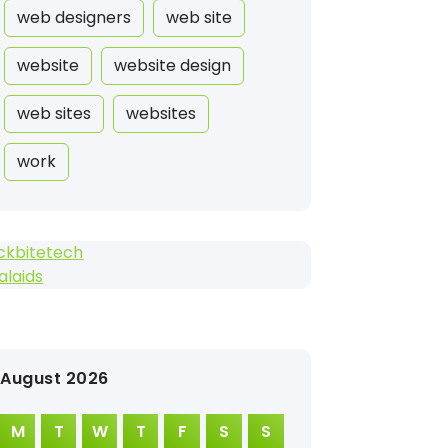
web designers
web site
website
website design
web sites
websites
work
ckbitetech
alaids
August 2026
M
T
W
T
F
S
S