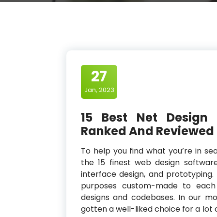
27
Jan, 2023
15 Best Net Design
Ranked And Reviewed
To help you find what you’re in sea
the 15 finest web design software 
interface design, and prototyping.
purposes custom-made to each O
designs and codebases. In our mob
gotten a well-liked choice for a lot