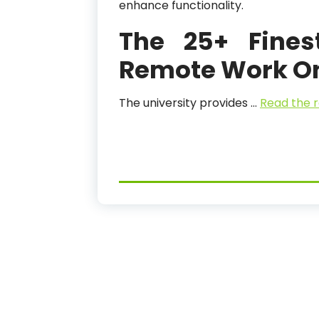
enhance functionality.
The 25+ Fines
Remote Work On-
The university provides …
Read the r