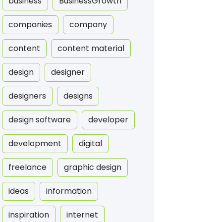
business
BusinessGrowth
companies
company
content
content material
design
designer
designers
designs
design software
developer
development
digital
freelance
graphic design
ideas
information
inspiration
internet