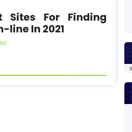
t Sites For Finding
line In 2021
est
Arc