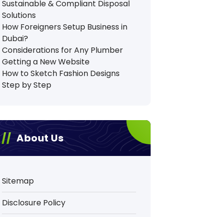
Sustainable & Compliant Disposal
Solutions
How Foreigners Setup Business in
Dubai?
Considerations for Any Plumber
Getting a New Website
How to Sketch Fashion Designs
Step by Step
About Us
Sitemap
Disclosure Policy