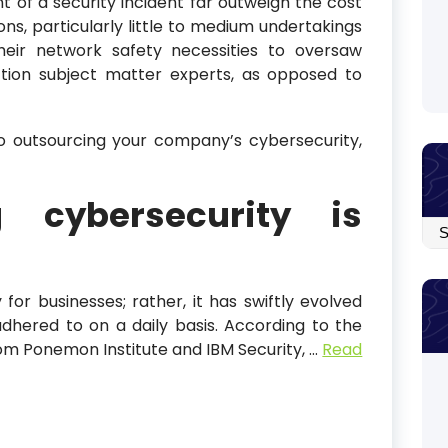
t of a security incident far outweigh the cost
ns, particularly little to medium undertakings
eir network safety necessities to oversaw
ction subject matter experts, as opposed to
o outsourcing your company’s cybersecurity,
g cybersecurity is
Arc
 for businesses; rather, it has swiftly evolved
dhered to on a daily basis. According to the
om Ponemon Institute and IBM Security,
…
Read