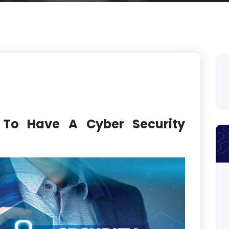
 To Have A Cyber Security