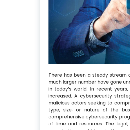
There has been a steady stream o
much larger number have gone unre
in today’s world. In recent years
increased. A cybersecurity stra
malicious actors seeking to compro
type, size, or nature of the busi
comprehensive cybersecurity progr
of time and resources. The legal, 