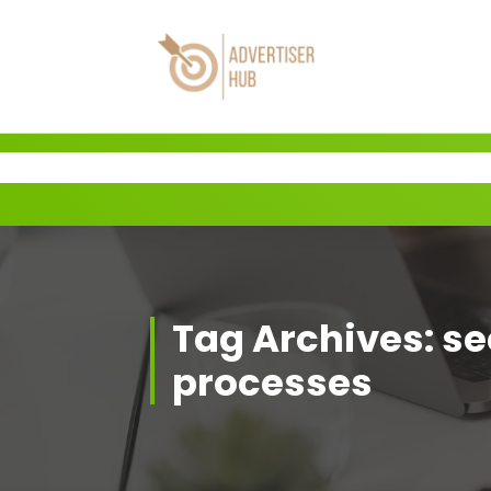
Skip
to
content
HUB
Tag Archives: se
processes