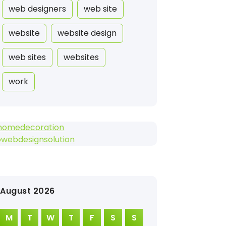
web designers
web site
website
website design
web sites
websites
work
homedecoration
owebdesignsolution
August 2026
M
T
W
T
F
S
S