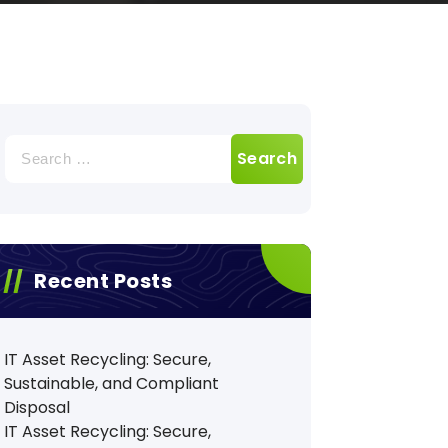
Search
for:
Recent Posts
IT Asset Recycling: Secure,
Sustainable, and Compliant
Disposal
IT Asset Recycling: Secure,