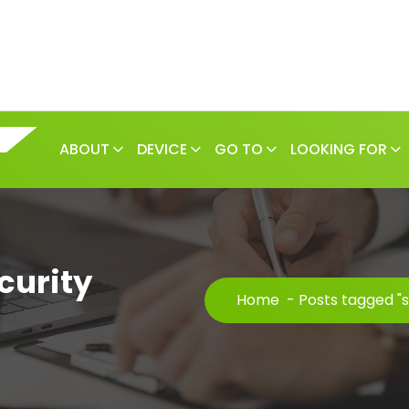
ABOUT
DEVICE
GO TO
LOOKING FOR
curity
Home
-
Posts tagged "