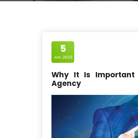
5
Jun, 2023
Why It Is Important
Agency