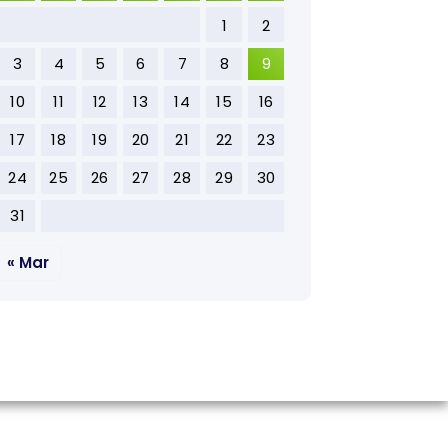
1
2
3
4
5
6
7
8
9
10
11
12
13
14
15
16
17
18
19
20
21
22
23
24
25
26
27
28
29
30
31
« Mar