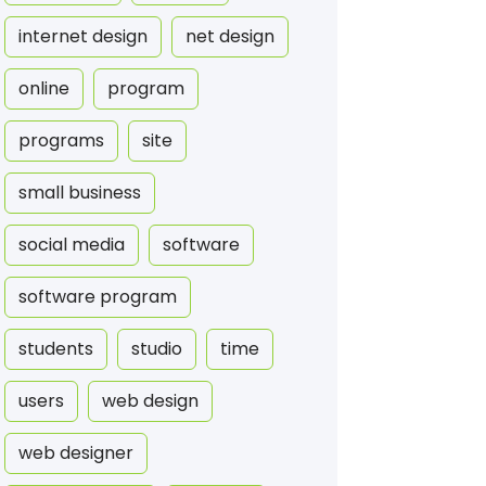
internet design
net design
online
program
programs
site
small business
social media
software
software program
students
studio
time
users
web design
web designer