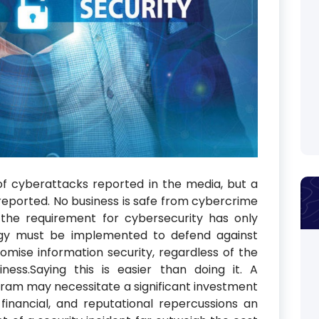
f cyberattacks reported in the media, but a
ported. No business is safe from cybercrime
, the requirement for cybersecurity has only
tegy must be implemented to defend against
mise information security, regardless of the
ness.Saying this is easier than doing it. A
am may necessitate a significant investment
financial, and reputational repercussions an