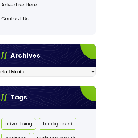
Advertise Here
Contact Us
Archives
hives
Tags
advertising
background