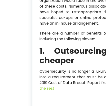
organization would face in the even
of these costs. Numerous associatio
have hoped to re-appropriate th
specialist co-ops or online prote
have an in-house arrangement.
There are a number of benefits t
including the following eleven:
1. Outsourcin
cheaper
Cybersecurity is no longer a luxury
into a requirement that must be a
2019 Cost of Data Breach Report fr
the rest