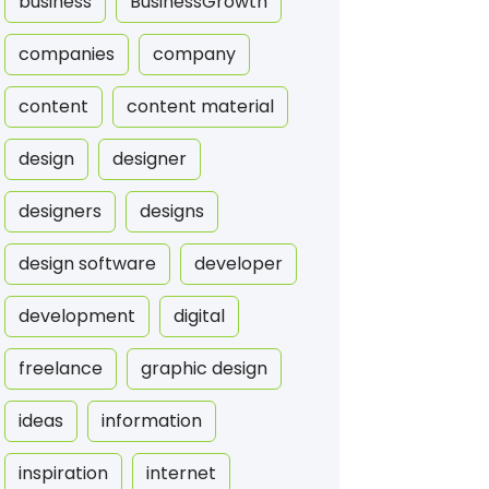
business
BusinessGrowth
companies
company
content
content material
design
designer
designers
designs
design software
developer
development
digital
freelance
graphic design
ideas
information
inspiration
internet