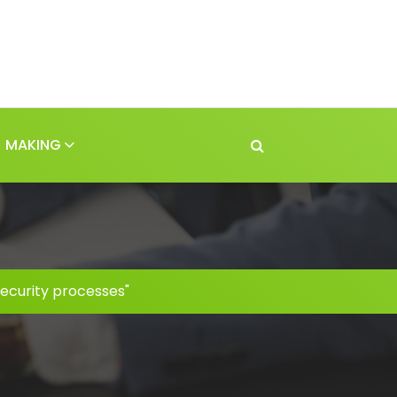
MAKING
security processes"