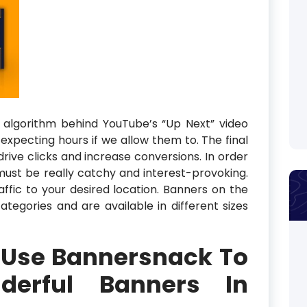
 algorithm behind YouTube’s “Up Next” video
pecting hours if we allow them to. The final
drive clicks and increase conversions. In order
must be really catchy and interest-provoking.
affic to your desired location. Banners on the
 categories and are available in different sizes
 Use Bannersnack To
derful Banners In