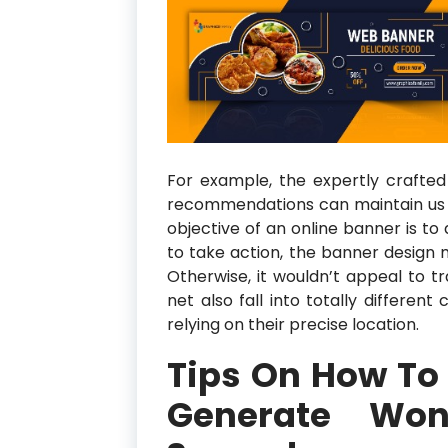
For example, the expertly crafted
recommendations can maintain us ex
objective of an online banner is to 
to take action, the banner design 
Otherwise, it wouldn’t appeal to tr
net also fall into totally different
relying on their precise location.
Tips On How To
Generate Won