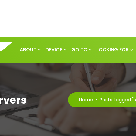
ABOUT
DEVICE
GO TO
LOOKING FOR
rvers
Home
-
Posts tagged "s