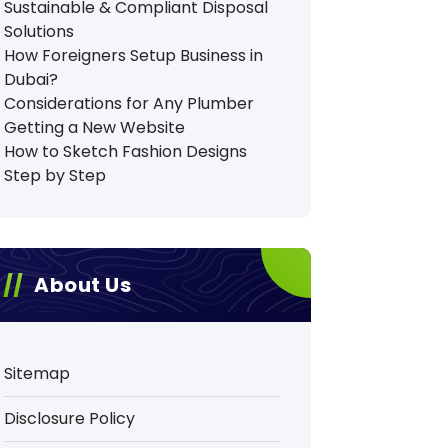
Sustainable & Compliant Disposal
Solutions
How Foreigners Setup Business in
Dubai?
Considerations for Any Plumber
Getting a New Website
How to Sketch Fashion Designs
Step by Step
About Us
Sitemap
Disclosure Policy