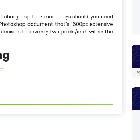
of charge, up to 7 more days should you need
Photoshop document that’s 1600px extensive
 decision to seventy two pixels/inch within the
ng
st
Arc