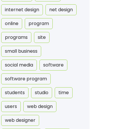
internet design
net design
online
program
programs
site
small business
social media
software
software program
students
studio
time
users
web design
web designer