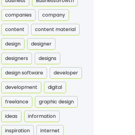
business
BusinessGrowth
companies
company
content
content material
design
designer
designers
designs
design software
developer
development
digital
freelance
graphic design
ideas
information
inspiration
internet