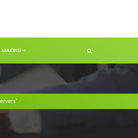
MAKING
ervers"