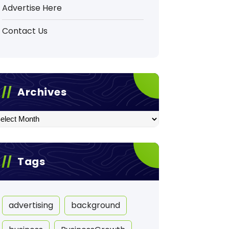
Advertise Here
Contact Us
Archives
hives
Tags
advertising
background