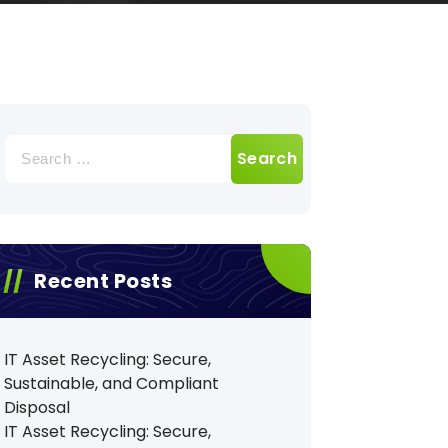
Search
for:
Recent Posts
IT Asset Recycling: Secure,
Sustainable, and Compliant
Disposal
IT Asset Recycling: Secure,