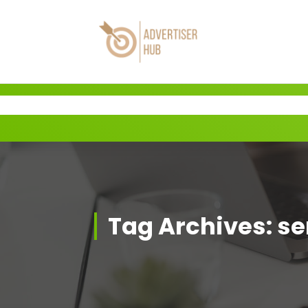
Skip
to
content
HUB
Tag Archives: se