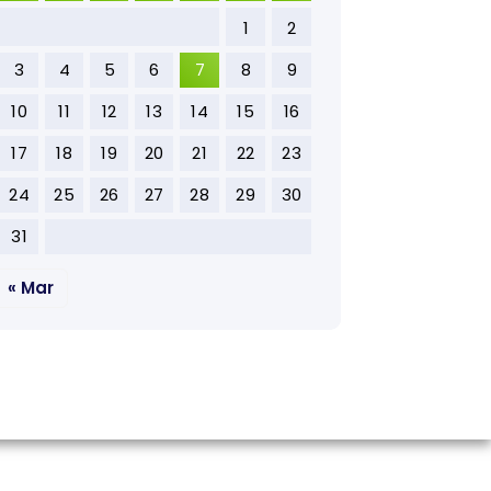
1
2
3
4
5
6
7
8
9
10
11
12
13
14
15
16
17
18
19
20
21
22
23
24
25
26
27
28
29
30
31
« Mar