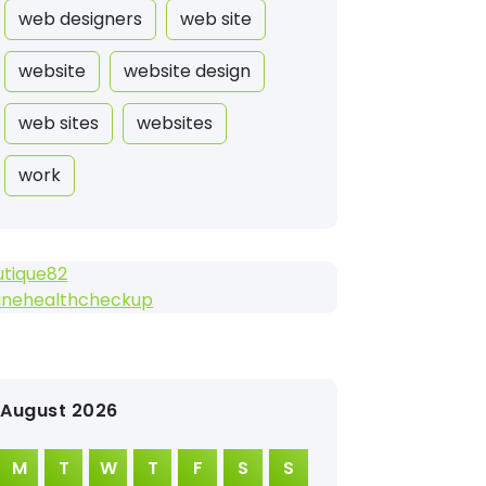
web designers
web site
website
website design
web sites
websites
work
utique82
linehealthcheckup
August 2026
M
T
W
T
F
S
S