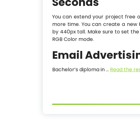
Seconds
You can extend your project free 
more time. You can create a new 
by 440px tall. Make sure to set the
RGB Color mode.
Email Advertisi
Bachelor’s diploma in …
Read the re