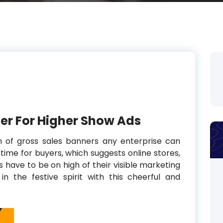
ter For Higher Show Ads
n of gross sales banners any enterprise can
time for buyers, which suggests online stores,
have to be on high of their visible marketing
 the festive spirit with this cheerful and