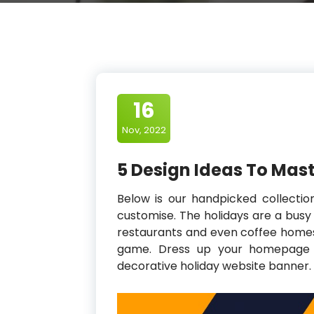
16
Nov, 2022
5 Design Ideas To Mas
Below is our handpicked collectio
customise. The holidays are a busy 
restaurants and even coffee homes 
game. Dress up your homepage in
decorative holiday website banner.