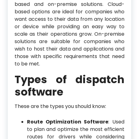
based and on-premise solutions. Cloud-
based options are ideal for companies who
want access to their data from any location
or device while providing an easy way to
scale as their operations grow. On-premise
solutions are suitable for companies who
wish to host their data and applications and
those with specific requirements that need
to be met.
Types of dispatch
software
These are the types you should know:
Route Optimization Software
: Used
to plan and optimize the most efficient
routes for drivers while considering