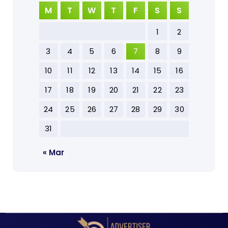
M
T
W
T
F
S
S
1
2
3
4
5
6
7
8
9
10
11
12
13
14
15
16
17
18
19
20
21
22
23
24
25
26
27
28
29
30
31
« Mar