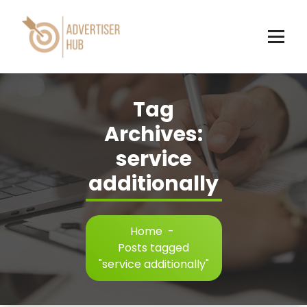
Skip
to
content
HUB
Tag
Archives:
service
additionally
Home
-
Posts tagged
"service additionally"