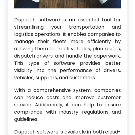
Dispatch software is an essential tool for
streamlining your transportation and
logistics operations. It enables companies to
manage their fleets more efficiently by
allowing them to track vehicles, plan routes,
dispatch drivers, and handle the paperwork.
This type of software provides better
visibility into the performance of drivers,
vehicles, suppliers, and customers.
With a comprehensive system, companies
can reduce costs and improve customer
service. Additionally, it can help to ensure
compliance with industry regulations and
guidelines.
Dispatch software is available in both cloud-