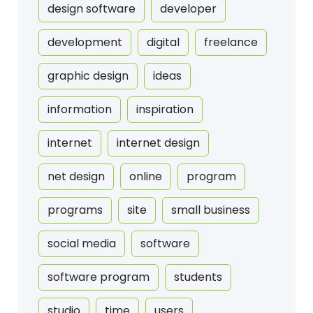
design software
developer
development
digital
freelance
graphic design
ideas
information
inspiration
internet
internet design
net design
online
program
programs
site
small business
social media
software
software program
students
studio
time
users