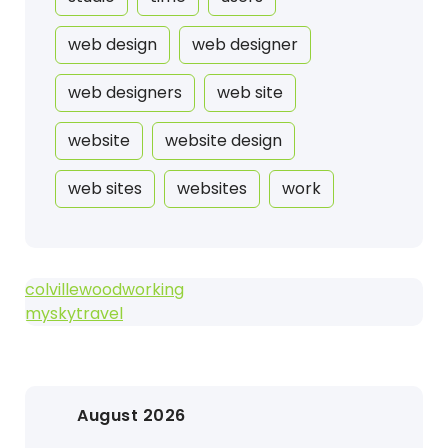
web design
web designer
web designers
web site
website
website design
web sites
websites
work
colvillewoodworking
myskytravel
August 2026