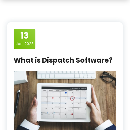
13
Jan, 2023
What is Dispatch Software?