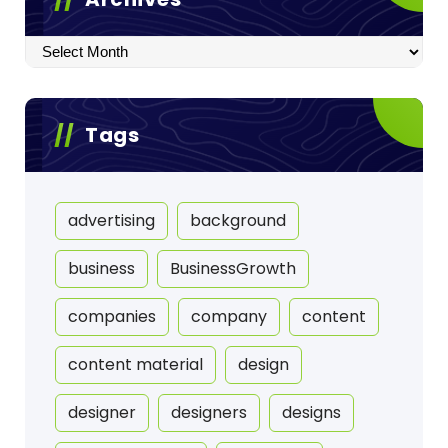
Archives
Tags
advertising
background
business
BusinessGrowth
companies
company
content
content material
design
designer
designers
designs