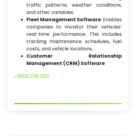
traffic patterns, weather conditions,
and other variables.
Fleet Management Software
: Enables
companies to monitor their vehicles’
real-time performance. This includes
tracking maintenance schedules, fuel
costs, and vehicle locations.
Customer Relationship
Management (CRM) Software
…
Read the rest