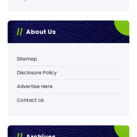
About Us
Sitemap
Disclosure Policy
Advertise Here
Contact Us
Archives