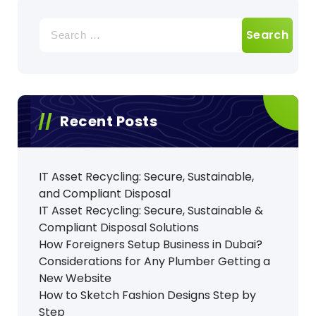
Search
for:
Recent Posts
IT Asset Recycling: Secure, Sustainable,
and Compliant Disposal
IT Asset Recycling: Secure, Sustainable &
Compliant Disposal Solutions
How Foreigners Setup Business in Dubai?
Considerations for Any Plumber Getting a
New Website
How to Sketch Fashion Designs Step by
Step