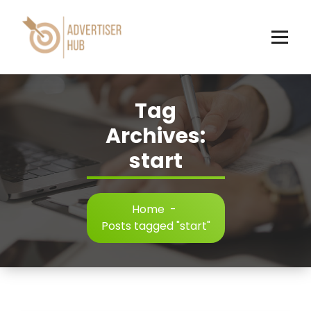
Skip
to
content
HUB
Tag
Archives:
start
Home
-
Posts tagged "start"