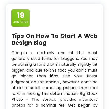
19
Jan, 2023
Tips On How To Start A Web
Design Blog
Georgia is certainly one of the most
generally used fonts for bloggers. You may
be utilizing a font that’s naturally slightly bit
bigger, and due to this fact you don’t must
go bigger than 16px. Use your finest
judgment on this choice , however don’t be
afraid to solicit some suggestions from real
folks in making this determination. Big Stock
Photo – This service provides inventory
photos for a nominal fee. Get began by