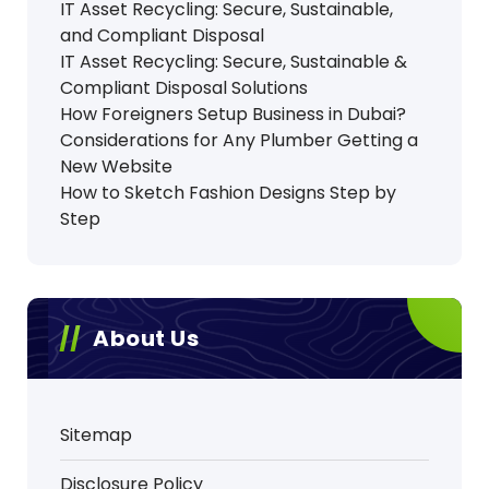
IT Asset Recycling: Secure, Sustainable,
and Compliant Disposal
IT Asset Recycling: Secure, Sustainable &
Compliant Disposal Solutions
How Foreigners Setup Business in Dubai?
Considerations for Any Plumber Getting a
New Website
How to Sketch Fashion Designs Step by
Step
About Us
Sitemap
Disclosure Policy