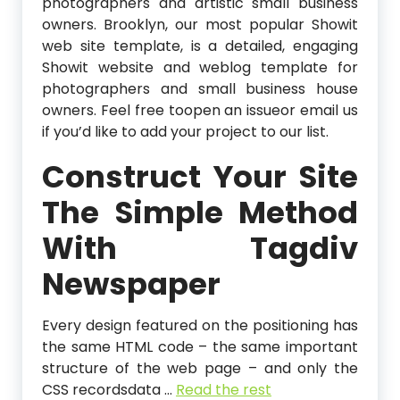
photographers and artistic small business
owners. Brooklyn, our most popular Showit
web site template, is a detailed, engaging
Showit website and weblog template for
photographers and small business house
owners. Feel free toopen an issueor email us
if you’d like to add your project to our list.
Construct Your Site
The Simple Method
With Tagdiv
Newspaper
Every design featured on the positioning has
the same HTML code – the same important
structure of the web page – and only the
CSS recordsdata …
Read the rest