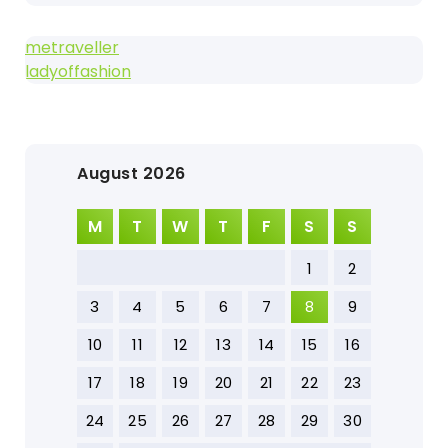
metraveller
ladyoffashion
August 2026
M
T
W
T
F
S
S
1
2
3
4
5
6
7
8
9
10
11
12
13
14
15
16
17
18
19
20
21
22
23
24
25
26
27
28
29
30