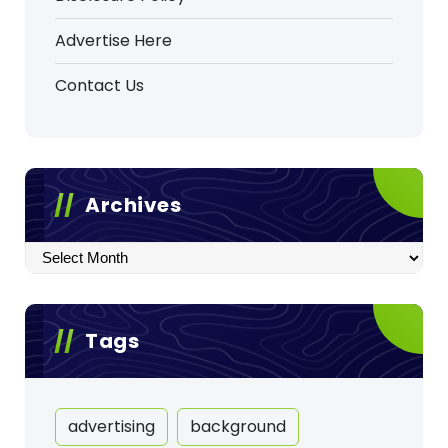
Advertise Here
Contact Us
Archives
Archives
Tags
advertising
background