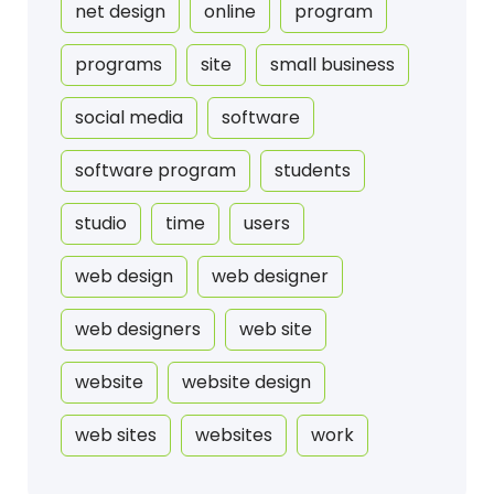
net design
online
program
programs
site
small business
social media
software
software program
students
studio
time
users
web design
web designer
web designers
web site
website
website design
web sites
websites
work