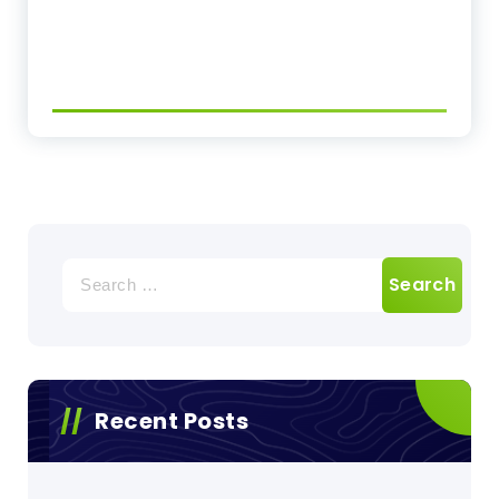
Search
for:
Recent Posts