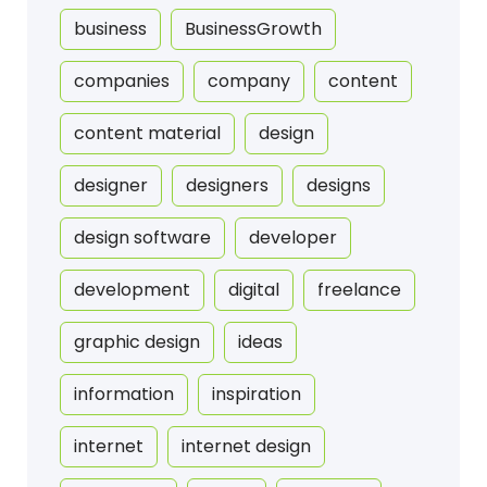
business
BusinessGrowth
companies
company
content
content material
design
designer
designers
designs
design software
developer
development
digital
freelance
graphic design
ideas
information
inspiration
internet
internet design