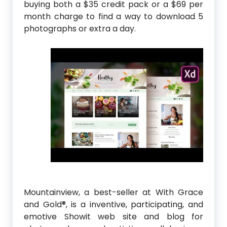
buying both a $35 credit pack or a $69 per
month charge to find a way to download 5
photographs or extra a day.
Mountainview, a best-seller at With Grace
and Gold®, is a inventive, participating, and
emotive Showit web site and blog for