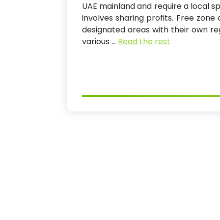
UAE mainland and require a local sp
involves sharing profits. Free zon
designated areas with their own re
various
…
Read the rest