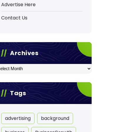
Advertise Here
Contact Us
Archives
hives
Tags
advertising
background