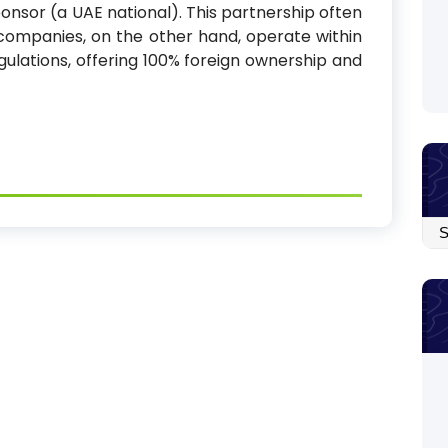
onsor (a UAE national). This partnership often
e companies, on the other hand, operate within
gulations, offering 100% foreign ownership and
Arc