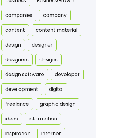
business
BusinessGrowth
companies
company
content
content material
design
designer
designers
designs
design software
developer
development
digital
freelance
graphic design
ideas
information
inspiration
internet