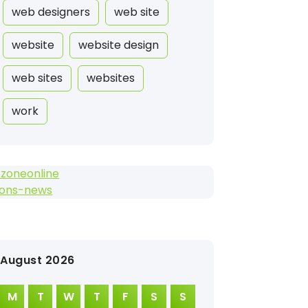
web designers
web site
website
website design
web sites
websites
work
tzoneonline
lons-news
August 2026
M
T
W
T
F
S
S