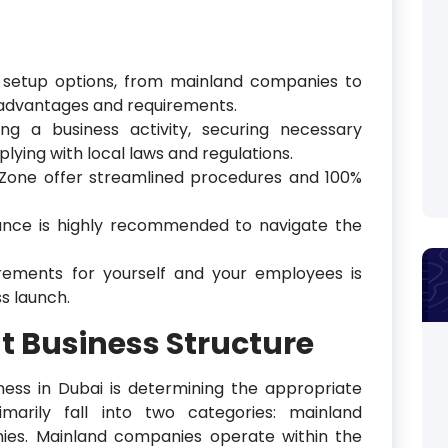
s setup options, from mainland companies to
c advantages and requirements.
ng a business activity, securing necessary
lying with local laws and regulations.
 Zone offer streamlined procedures and 100%
tance is highly recommended to navigate the
irements for yourself and your employees is
ss launch.
t Business Structure
iness in Dubai is determining the appropriate
imarily fall into two categories: mainland
es. Mainland companies operate within the