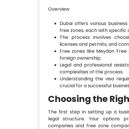
Overview
Dubai offers various busines
free zones, each with specifi
The process involves choosi
licenses and permits, and comp
Free zones like Meydan Free
foreign ownership.
Legal and professional assis
complexities of the process.
Understanding the visa requ
crucial for a successful busine
Choosing the Righ
The first step in setting up a bus
legal structure. Your options pr
companies and free zone compani