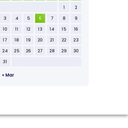
1
2
3
4
5
6
7
8
9
10
11
12
13
14
15
16
17
18
19
20
21
22
23
24
25
26
27
28
29
30
31
« Mar