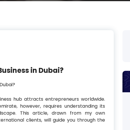
Business in Dubai?
siness hub attracts entrepreneurs worldwide.
mirate, however, requires understanding its
ndscape. This article, drawn from my own
ernational clients, will guide you through the