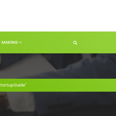
MAKING
StartupGuide"