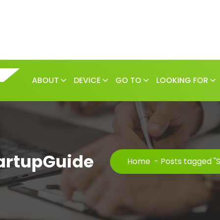
ABOUT
DEVICE
GO TO
LOOKING FOR
tartupGuide
Home
-
Posts tagged "