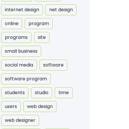
internet design
net design
online
program
programs
site
small business
social media
software
software program
students
studio
time
users
web design
web designer