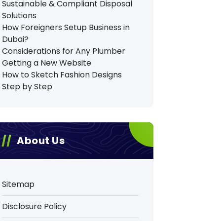
Sustainable & Compliant Disposal
Solutions
How Foreigners Setup Business in
Dubai?
Considerations for Any Plumber
Getting a New Website
How to Sketch Fashion Designs
Step by Step
About Us
Sitemap
Disclosure Policy