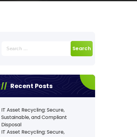
Search
for:
Recent Posts
IT Asset Recycling: Secure,
Sustainable, and Compliant
Disposal
IT Asset Recycling: Secure,