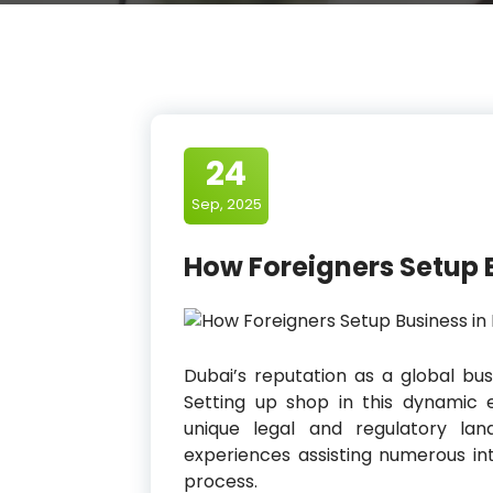
24
Sep, 2025
How Foreigners Setup 
Dubai’s reputation as a global bu
Setting up shop in this dynamic e
unique legal and regulatory la
experiences assisting numerous int
process.