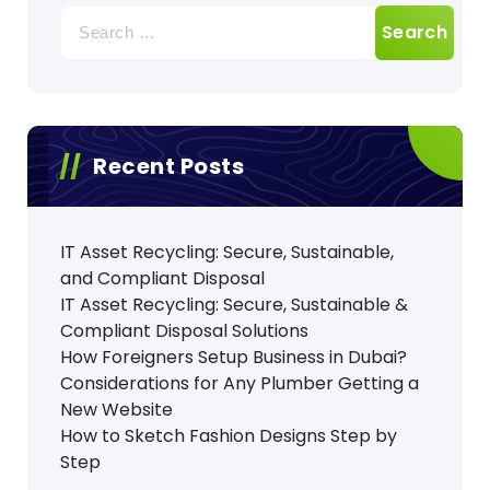
Search
for:
Recent Posts
IT Asset Recycling: Secure, Sustainable,
and Compliant Disposal
IT Asset Recycling: Secure, Sustainable &
Compliant Disposal Solutions
How Foreigners Setup Business in Dubai?
Considerations for Any Plumber Getting a
New Website
How to Sketch Fashion Designs Step by
Step