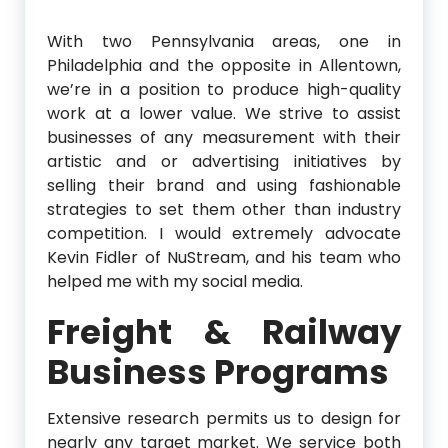
With two Pennsylvania areas, one in
Philadelphia and the opposite in Allentown,
we’re in a position to produce high-quality
work at a lower value. We strive to assist
businesses of any measurement with their
artistic and or advertising initiatives by
selling their brand and using fashionable
strategies to set them other than industry
competition. I would extremely advocate
Kevin Fidler of NuStream, and his team who
helped me with my social media.
Freight & Railway
Business Programs
Extensive research permits us to design for
nearly any target market. We service both