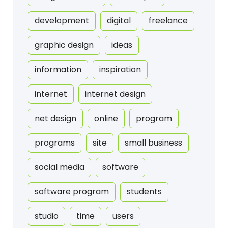
development
digital
freelance
graphic design
ideas
information
inspiration
internet
internet design
net design
online
program
programs
site
small business
social media
software
software program
students
studio
time
users