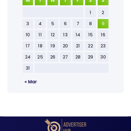
M
T
W
T
F
S
S
1
2
3
4
5
6
7
8
9
10
11
12
13
14
15
16
17
18
19
20
21
22
23
24
25
26
27
28
29
30
31
« Mar