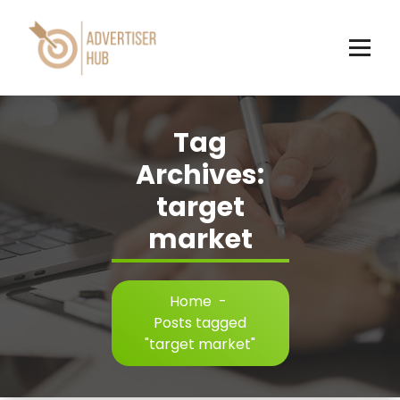
Skip
to
content
HUB
Tag
Archives:
target
market
Home
-
Posts tagged
"target market"