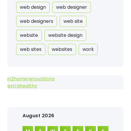
web design
web designer
web designers
web site
website
website design
web sites
websites
work
in2homerenovations
extrahealthy
August 2026