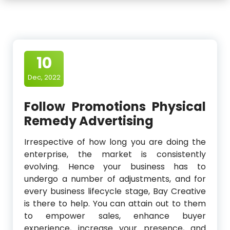
10
Dec, 2022
Follow Promotions Physical
Remedy Advertising
Irrespective of how long you are doing the
enterprise, the market is consistently
evolving. Hence your business has to
undergo a number of adjustments, and for
every business lifecycle stage, Bay Creative
is there to help. You can attain out to them
to empower sales, enhance buyer
experience, increase your presence, and