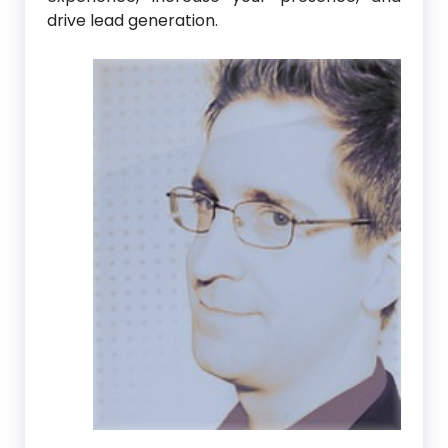
drive lead generation.