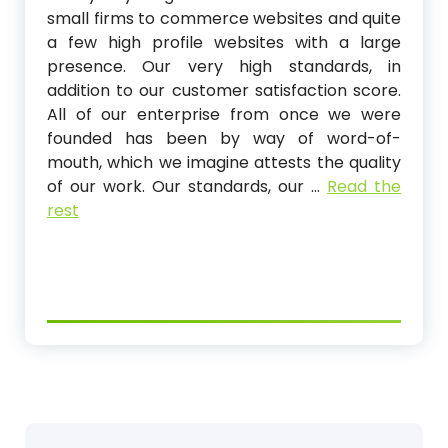
small firms to commerce websites and quite
a few high profile websites with a large
presence. Our very high standards, in
addition to our customer satisfaction score.
All of our enterprise from once we were
founded has been by way of word-of-
mouth, which we imagine attests the quality
of our work. Our standards, our …
Read the
rest