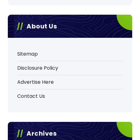
About Us
Sitemap
Disclosure Policy
Advertise Here
Contact Us
Archives