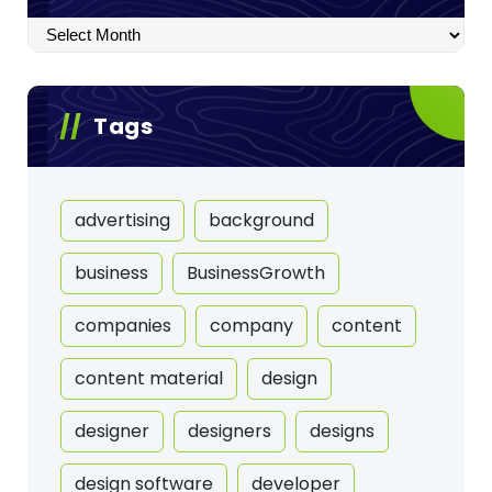
Archives
Tags
advertising
background
business
BusinessGrowth
companies
company
content
content material
design
designer
designers
designs
design software
developer