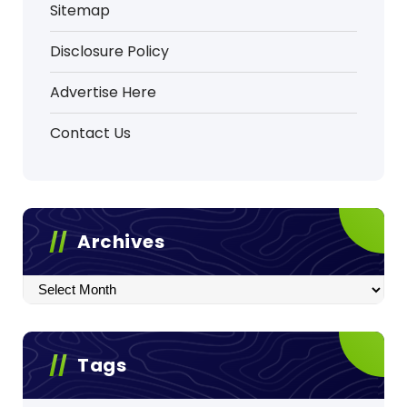
Sitemap
Disclosure Policy
Advertise Here
Contact Us
Archives
Archives
Tags