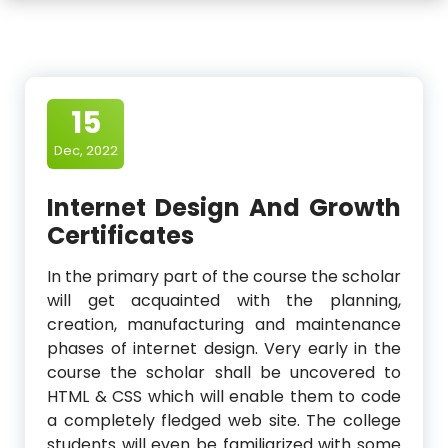
15
Dec, 2022
Internet Design And Growth
Certificates
In the primary part of the course the scholar
will get acquainted with the planning,
creation, manufacturing and maintenance
phases of internet design. Very early in the
course the scholar shall be uncovered to
HTML & CSS which will enable them to code
a completely fledged web site. The college
students will even be familiarized with some