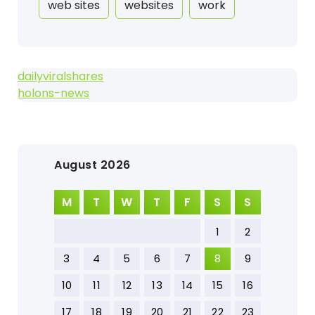
web sites
websites
work
dailyviralshares
holons-news
August 2026
M
T
W
T
F
S
S
1
2
3
4
5
6
7
8
9
10
11
12
13
14
15
16
17
18
19
20
21
22
23