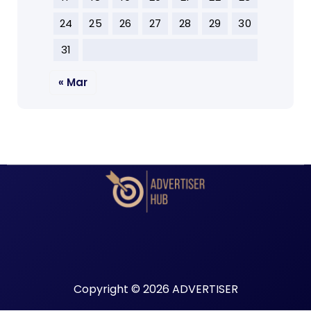
24
25
26
27
28
29
30
31
« Mar
Copyright © 2026 ADVERTISER