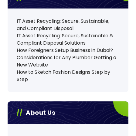
IT Asset Recycling: Secure, Sustainable,
and Compliant Disposal
IT Asset Recycling: Secure, Sustainable &
Compliant Disposal Solutions
How Foreigners Setup Business in Dubai?
Considerations for Any Plumber Getting a
New Website
How to Sketch Fashion Designs Step by
Step
About Us