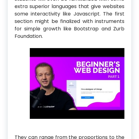
extra superior languages that give websites
some interactivity like Javascript. The first
section might be finalized with instruments
for simple growth like Bootstrap and Zurb
Foundation.
They can range from the proportions to the