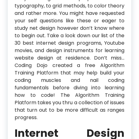
typography, to grid methods, to color theory
and rather more. You might have requested
your self questions like these or eager to
study net design however don’t know where
to begin out. Take a look down our list of the
30 best internet design programs, Youtube
movies, and design instruments for learning
website design at residence. Don’t miss…
Coding Dojo created a free Algorithm
Training Platform that may help build your
coding muscles and nail coding
fundamentals before diving into learning
how to code! The Algorithm Training
Platform takes you thru a collection of issues
that turn out to be more difficult as ranges
progress.
Internet Design