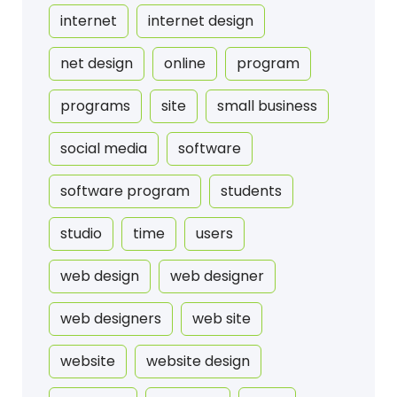
internet
internet design
net design
online
program
programs
site
small business
social media
software
software program
students
studio
time
users
web design
web designer
web designers
web site
website
website design