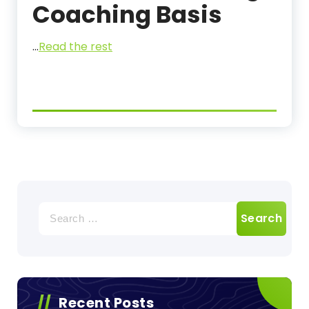
Coaching Basis
…
Read the rest
Search
for:
Recent Posts