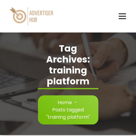
Skip
to
content
HUB
Tag
Archives:
training
platform
Home
-
Posts tagged
"training platform"