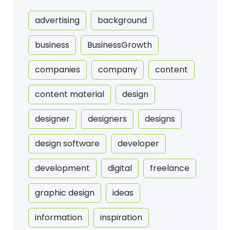
advertising
background
business
BusinessGrowth
companies
company
content
content material
design
designer
designers
designs
design software
developer
development
digital
freelance
graphic design
ideas
information
inspiration