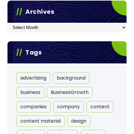
Archives
Archives
Tags
advertising
background
business
BusinessGrowth
companies
company
content
content material
design