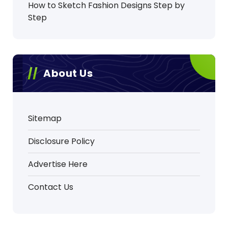
How to Sketch Fashion Designs Step by
Step
About Us
Sitemap
Disclosure Policy
Advertise Here
Contact Us