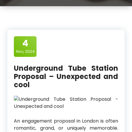
4
Nov, 2024
Underground Tube Station
Proposal – Unexpected and
cool
An engagement proposal in London is often
romantic, grand, or uniquely memorable.