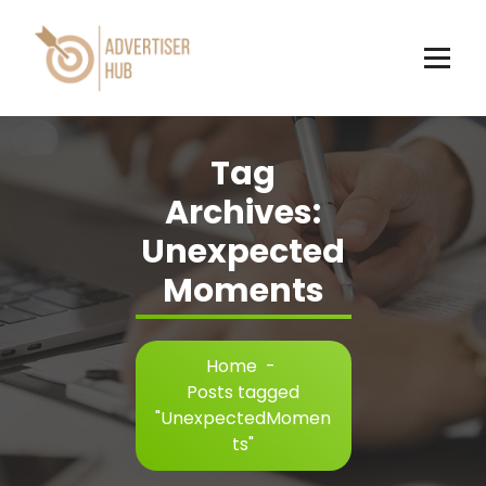
Skip
to
content
HUB
Tag
Archives:
Unexpected
Moments
Home
-
Posts tagged
"UnexpectedMomen
ts"