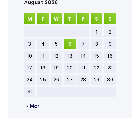
August 2026
M
T
W
T
F
S
S
1
2
3
4
5
6
7
8
9
10
11
12
13
14
15
16
17
18
19
20
21
22
23
24
25
26
27
28
29
30
31
« Mar