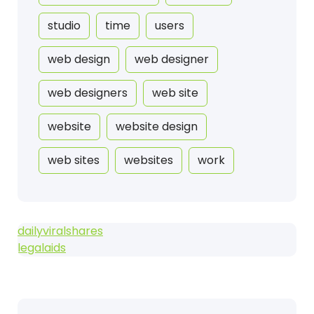
studio
time
users
web design
web designer
web designers
web site
website
website design
web sites
websites
work
dailyviralshares
legalaids