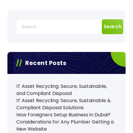
Search
for:
Recent Posts
IT Asset Recycling: Secure, Sustainable,
and Compliant Disposal
IT Asset Recycling: Secure, Sustainable &
Compliant Disposal Solutions
How Foreigners Setup Business in Dubai?
Considerations for Any Plumber Getting a
New Website