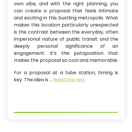
own vibe, and with the right planning, you
can create a proposal that feels intimate
and exciting in this bustling metropolis. What
makes this location particularly unexpected
is the contrast between the everyday, often
impersonal nature of public transit and the
deeply personal significance of an
engagement. It’s this juxtaposition that
makes the proposal so cool and memorable.
For a proposal at a tube station, timing is
key. The idea is
…
Read the rest