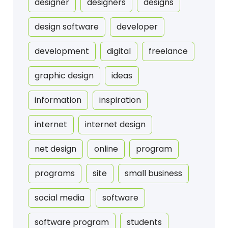
designer
designers
designs
design software
developer
development
digital
freelance
graphic design
ideas
information
inspiration
internet
internet design
net design
online
program
programs
site
small business
social media
software
software program
students