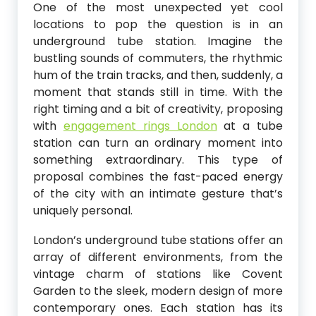
One of the most unexpected yet cool
locations to pop the question is in an
underground tube station. Imagine the
bustling sounds of commuters, the rhythmic
hum of the train tracks, and then, suddenly, a
moment that stands still in time. With the
right timing and a bit of creativity, proposing
with
engagement rings London
at a tube
station can turn an ordinary moment into
something extraordinary. This type of
proposal combines the fast-paced energy
of the city with an intimate gesture that’s
uniquely personal.
London’s underground tube stations offer an
array of different environments, from the
vintage charm of stations like Covent
Garden to the sleek, modern design of more
contemporary ones. Each station has its