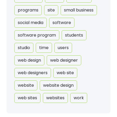
programs
site
small business
social media
software
software program
students
studio
time
users
web design
web designer
web designers
web site
website
website design
web sites
websites
work