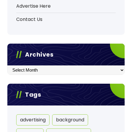
Advertise Here
Contact Us
Archives
Archives
Tags
advertising
background