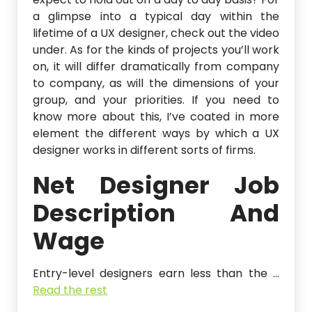
a glimpse into a typical day within the
lifetime of a UX designer, check out the video
under. As for the kinds of projects you’ll work
on, it will differ dramatically from company
to company, as will the dimensions of your
group, and your priorities. If you need to
know more about this, I’ve coated in more
element the different ways by which a UX
designer works in different sorts of firms.
Net Designer Job
Description And
Wage
Entry-level designers earn less than the …
Read the rest