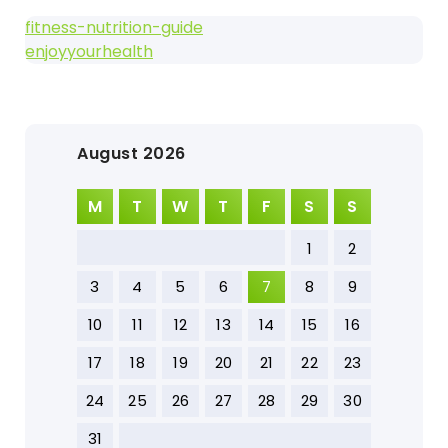
fitness-nutrition-guide
enjoyyourhealth
August 2026
M
T
W
T
F
S
S
1
2
3
4
5
6
7
8
9
10
11
12
13
14
15
16
17
18
19
20
21
22
23
24
25
26
27
28
29
30
31