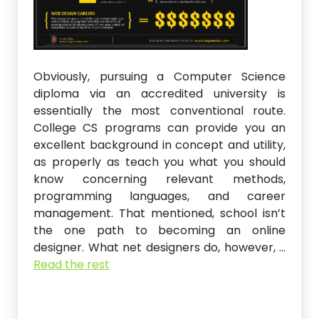
Obviously, pursuing a Computer Science
diploma via an accredited university is
essentially the most conventional route.
College CS programs can provide you an
excellent background in concept and utility,
as properly as teach you what you should
know concerning relevant methods,
programming languages, and career
management. That mentioned, school isn’t
the one path to becoming an online
designer. What net designers do, however, …
Read the rest