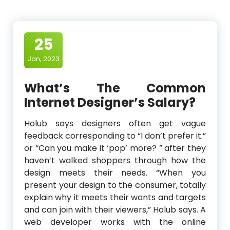
25
Jan, 2023
What’s The Common
Internet Designer’s Salary?
Holub says designers often get vague
feedback corresponding to “I don’t prefer it.”
or “Can you make it ‘pop’ more? ” after they
haven’t walked shoppers through how the
design meets their needs. “When you
present your design to the consumer, totally
explain why it meets their wants and targets
and can join with their viewers,” Holub says. A
web developer works with the online