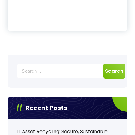
Search
for:
Recent Posts
IT Asset Recycling: Secure, Sustainable,