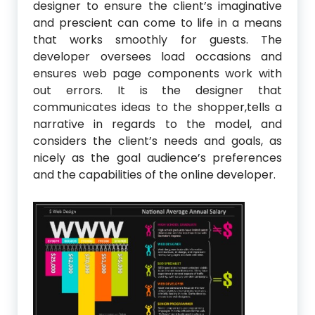
designer to ensure the client’s imaginative
and prescient can come to life in a means
that works smoothly for guests. The
developer oversees load occasions and
ensures web page components work with
out errors. It is the designer that
communicates ideas to the shopper,tells a
narrative in regards to the model, and
considers the client’s needs and goals, as
nicely as the goal audience’s preferences
and the capabilities of the online developer.