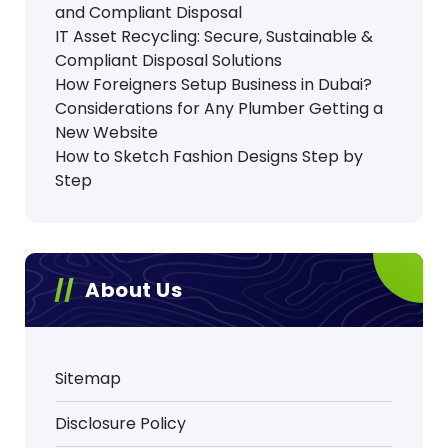
and Compliant Disposal
IT Asset Recycling: Secure, Sustainable &
Compliant Disposal Solutions
How Foreigners Setup Business in Dubai?
Considerations for Any Plumber Getting a
New Website
How to Sketch Fashion Designs Step by
Step
About Us
Sitemap
Disclosure Policy