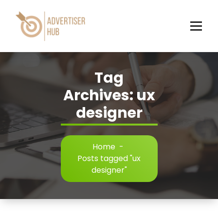
Skip
to
content
HUB
Tag
Archives: ux
designer
Home
-
Posts tagged "ux
designer"