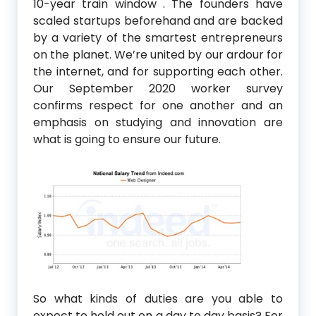
10-year train window . The founders have
scaled startups beforehand and are backed
by a variety of the smartest entrepreneurs
on the planet. We’re united by our ardour for
the internet, and for supporting each other.
Our September 2020 worker survey
confirms respect for one another and an
emphasis on studying and innovation are
what is going to ensure our future.
So what kinds of duties are you able to
expect to hold out on a day to day basis? For