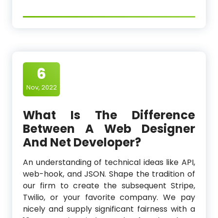
6
Nov, 2022
What Is The Difference
Between A Web Designer
And Net Developer?
An understanding of technical ideas like API,
web-hook, and JSON. Shape the tradition of
our firm to create the subsequent Stripe,
Twilio, or your favorite company. We pay
nicely and supply significant fairness with a