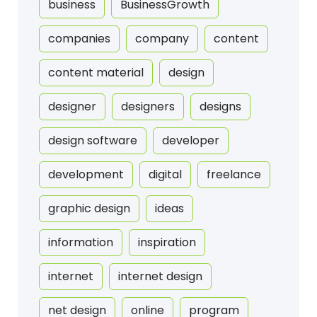
business
BusinessGrowth
companies
company
content
content material
design
designer
designers
designs
design software
developer
development
digital
freelance
graphic design
ideas
information
inspiration
internet
internet design
net design
online
program