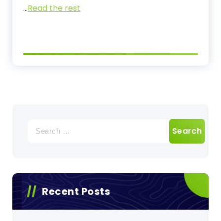
…
Read the rest
Search
for:
Recent Posts