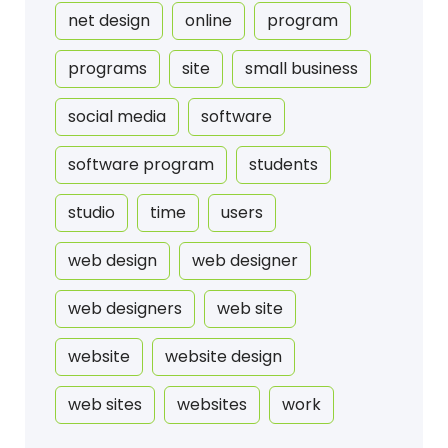
net design
online
program
programs
site
small business
social media
software
software program
students
studio
time
users
web design
web designer
web designers
web site
website
website design
web sites
websites
work