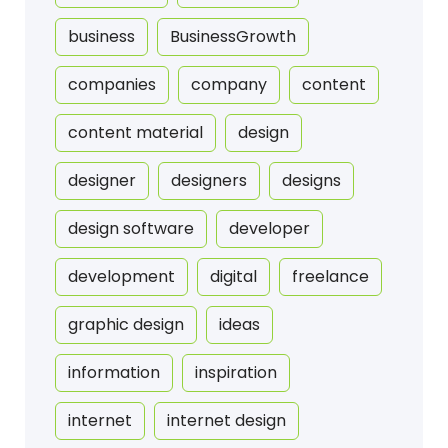
business
BusinessGrowth
companies
company
content
content material
design
designer
designers
designs
design software
developer
development
digital
freelance
graphic design
ideas
information
inspiration
internet
internet design