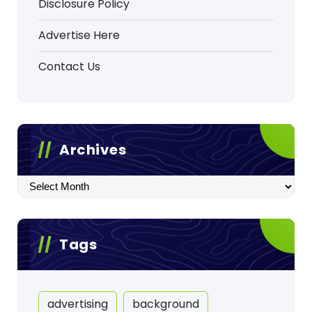
Disclosure Policy
Advertise Here
Contact Us
Archives
Archives
Tags
advertising
background