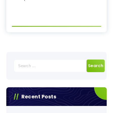
Search
for:
Recent Posts