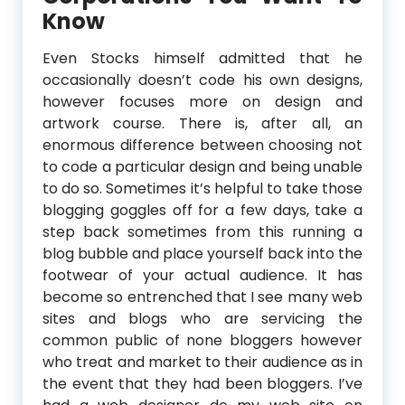
Know
Even Stocks himself admitted that he
occasionally doesn’t code his own designs,
however focuses more on design and
artwork course. There is, after all, an
enormous difference between choosing not
to code a particular design and being unable
to do so. Sometimes it’s helpful to take those
blogging goggles off for a few days, take a
step back sometimes from this running a
blog bubble and place yourself back into the
footwear of your actual audience. It has
become so entrenched that I see many web
sites and blogs who are servicing the
common public of none bloggers however
who treat and market to their audience as in
the event that they had been bloggers. I’ve