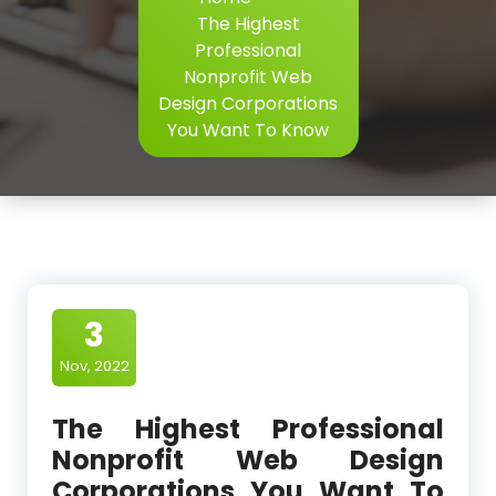
The Highest
Professional
Nonprofit Web
Design Corporations
You Want To Know
3
Nov, 2022
The Highest Professional
Nonprofit Web Design
Corporations You Want To