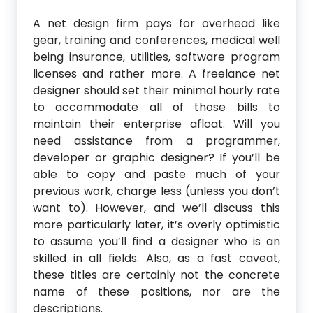
A net design firm pays for overhead like
gear, training and conferences, medical well
being insurance, utilities, software program
licenses and rather more. A freelance net
designer should set their minimal hourly rate
to accommodate all of those bills to
maintain their enterprise afloat. Will you
need assistance from a programmer,
developer or graphic designer? If you’ll be
able to copy and paste much of your
previous work, charge less (unless you don’t
want to). However, and we’ll discuss this
more particularly later, it’s overly optimistic
to assume you’ll find a designer who is an
skilled in all fields. Also, as a fast caveat,
these titles are certainly not the concrete
name of these positions, nor are the
descriptions.