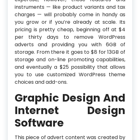
instruments — like product variants and tax
charges — will probably come in handy as
you grow or if you’re already at scale. Its
pricing is pretty cheap, beginning off at $4
per thirty days to remove WordPress
adverts and providing you with 6GB of
storage. From there it goes to $8 for 13GB of
storage and on-line promoting capabilities,
and eventually a $25 possibility that allows
you to use customized WordPress theme
choices and add-ons.
Graphic Design And
Internet Design
Software
This piece of advert content was created by