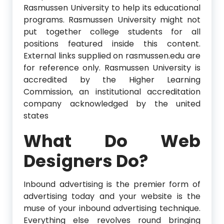
Rasmussen University to help its educational
programs. Rasmussen University might not
put together college students for all
positions featured inside this content.
External links supplied on rasmussen.edu are
for reference only. Rasmussen University is
accredited by the Higher Learning
Commission, an institutional accreditation
company acknowledged by the united
states
What Do Web
Designers Do?
Inbound advertising is the premier form of
advertising today and your website is the
muse of your inbound advertising technique.
Everything else revolves round bringing