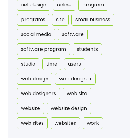
net design
online
program
programs
site
small business
social media
software
software program
students
studio
time
users
web design
web designer
web designers
web site
website
website design
web sites
websites
work