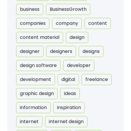
business
BusinessGrowth
companies
company
content
content material
design
designer
designers
designs
design software
developer
development
digital
freelance
graphic design
ideas
information
inspiration
internet
internet design