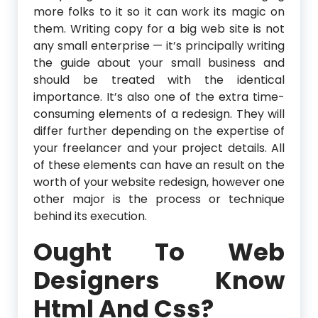
more folks to it so it can work its magic on
them. Writing copy for a big web site is not
any small enterprise — it’s principally writing
the guide about your small business and
should be treated with the identical
importance. It’s also one of the extra time-
consuming elements of a redesign. They will
differ further depending on the expertise of
your freelancer and your project details. All
of these elements can have an result on the
worth of your website redesign, however one
other major is the process or technique
behind its execution.
Ought To Web
Designers Know
Html And Css?