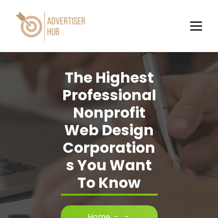
Skip
to
content
HUB
The Highest
Professional
Nonprofit
Web Design
Corporation
s You Want
To Know
Home
-
-