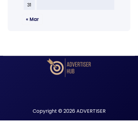
31
« Mar
Copyright © 2026 ADVERTISER