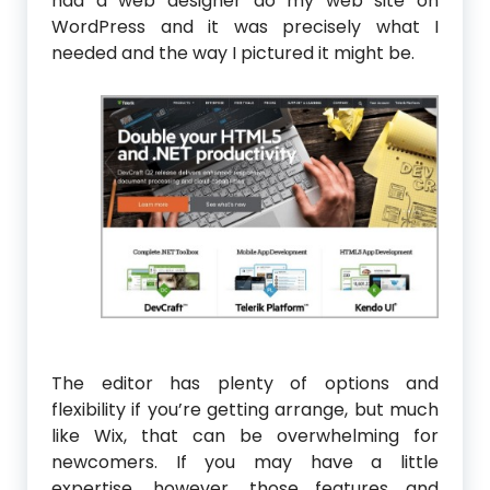
had a web designer do my web site on
WordPress and it was precisely what I
needed and the way I pictured it might be.
The editor has plenty of options and
flexibility if you’re getting arrange, but much
like Wix, that can be overwhelming for
newcomers. If you may have a little
expertise, however, those features and