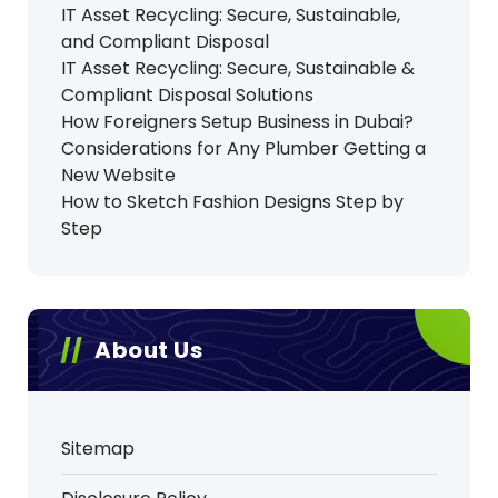
IT Asset Recycling: Secure, Sustainable,
and Compliant Disposal
IT Asset Recycling: Secure, Sustainable &
Compliant Disposal Solutions
How Foreigners Setup Business in Dubai?
Considerations for Any Plumber Getting a
New Website
How to Sketch Fashion Designs Step by
Step
About Us
Sitemap