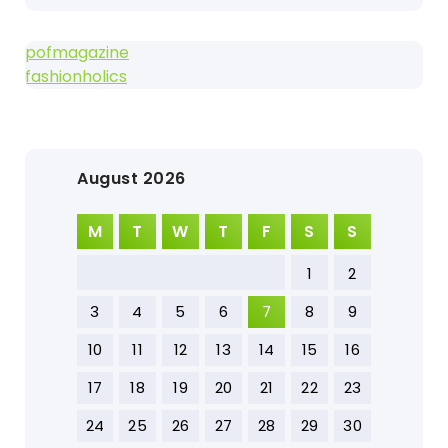
pofmagazine
fashionholics
August 2026
M
T
W
T
F
S
S
1
2
3
4
5
6
7
8
9
10
11
12
13
14
15
16
17
18
19
20
21
22
23
24
25
26
27
28
29
30