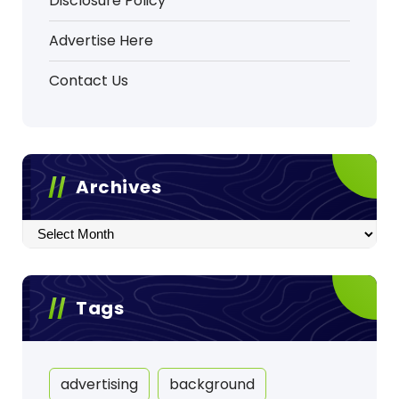
Disclosure Policy
Advertise Here
Contact Us
Archives
Archives
Tags
advertising
background