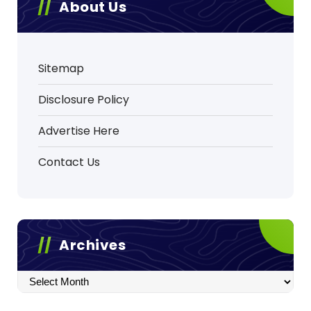
About Us
Sitemap
Disclosure Policy
Advertise Here
Contact Us
Archives
Archives