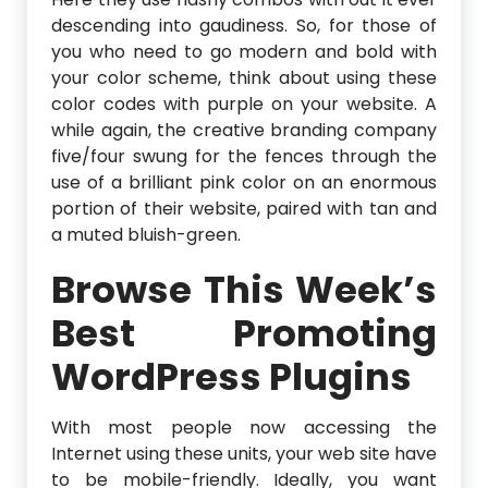
descending into gaudiness. So, for those of
you who need to go modern and bold with
your color scheme, think about using these
color codes with purple on your website. A
while again, the creative branding company
five/four swung for the fences through the
use of a brilliant pink color on an enormous
portion of their website, paired with tan and
a muted bluish-green.
Browse This Week’s
Best Promoting
WordPress Plugins
With most people now accessing the
Internet using these units, your web site have
to be mobile-friendly. Ideally, you want