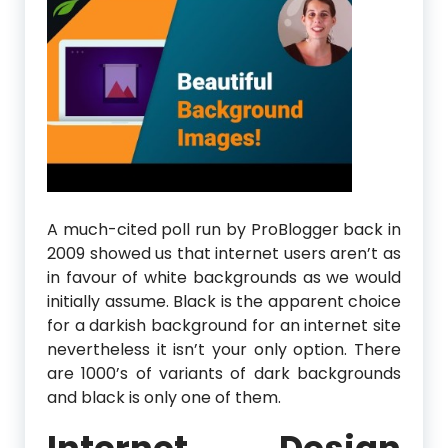
A much-cited poll run by ProBlogger back in
2009 showed us that internet users aren’t as
in favour of white backgrounds as we would
initially assume. Black is the apparent choice
for a darkish background for an internet site
nevertheless it isn’t your only option. There
are 1000’s of variants of dark backgrounds
and black is only one of them.
Internet Design