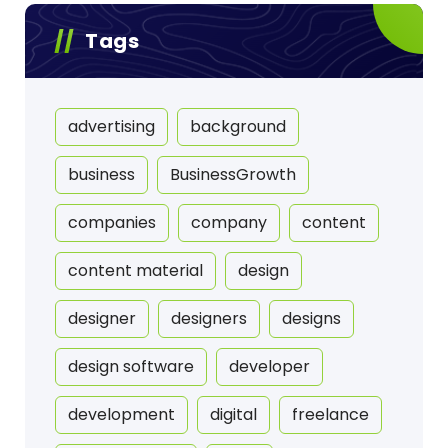
Tags
advertising
background
business
BusinessGrowth
companies
company
content
content material
design
designer
designers
designs
design software
developer
development
digital
freelance