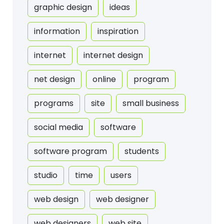
graphic design
ideas
information
inspiration
internet
internet design
net design
online
program
programs
site
small business
social media
software
software program
students
studio
time
users
web design
web designer
web designers
web site