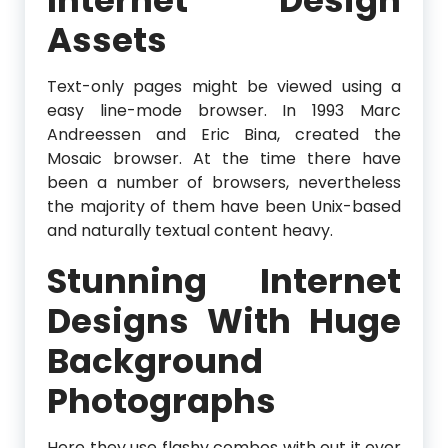
Assets
Text-only pages might be viewed using a
easy line-mode browser. In 1993 Marc
Andreessen and Eric Bina, created the
Mosaic browser. At the time there have
been a number of browsers, nevertheless
the majority of them have been Unix-based
and naturally textual content heavy.
Stunning Internet
Designs With Huge
Background
Photographs
Here they use flashy combos with out it ever