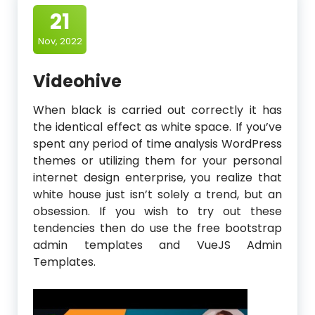
21
Nov, 2022
Videohive
When black is carried out correctly it has
the identical effect as white space. If you’ve
spent any period of time analysis WordPress
themes or utilizing them for your personal
internet design enterprise, you realize that
white house just isn’t solely a trend, but an
obsession. If you wish to try out these
tendencies then do use the free bootstrap
admin templates and VueJS Admin
Templates.