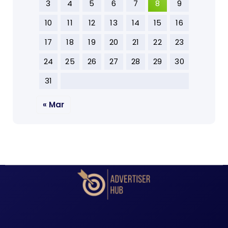
3
4
5
6
7
8
9
10
11
12
13
14
15
16
17
18
19
20
21
22
23
24
25
26
27
28
29
30
31
« Mar