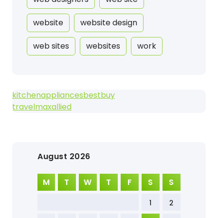
website
website design
web sites
websites
work
kitchenappliancesbestbuy
travelmaxallied
August 2026
M
T
W
T
F
S
S
1
2