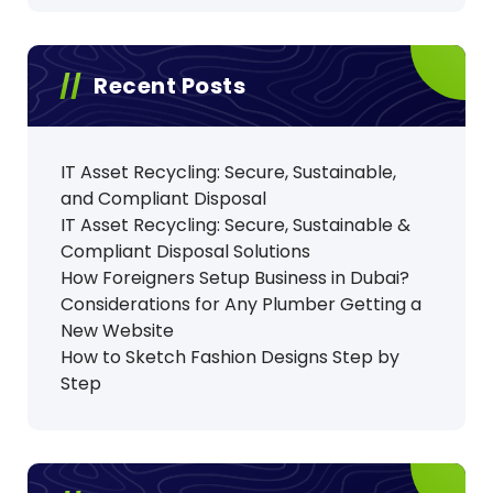
Recent Posts
IT Asset Recycling: Secure, Sustainable,
and Compliant Disposal
IT Asset Recycling: Secure, Sustainable &
Compliant Disposal Solutions
How Foreigners Setup Business in Dubai?
Considerations for Any Plumber Getting a
New Website
How to Sketch Fashion Designs Step by
Step