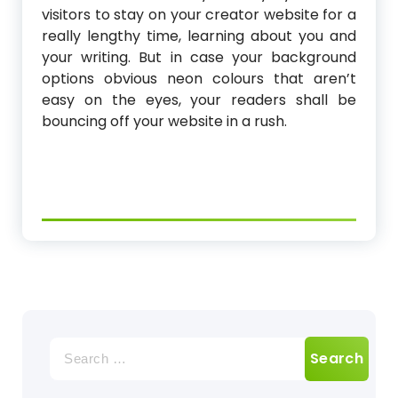
visitors to stay on your creator website for a
really lengthy time, learning about you and
your writing. But in case your background
options obvious neon colours that aren’t
easy on the eyes, your readers shall be
bouncing off your website in a rush.
Search
for: