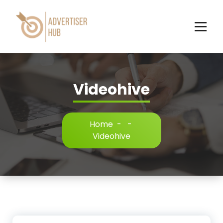
Skip
to
content
HUB
Videohive
Home
-
-
Videohive