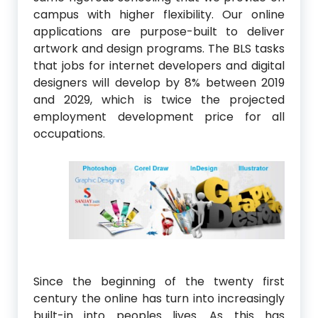
campus with higher flexibility. Our online
applications are purpose-built to deliver
artwork and design programs. The BLS tasks
that jobs for internet developers and digital
designers will develop by 8% between 2019
and 2029, which is twice the projected
employment development price for all
occupations.
Since the beginning of the twenty first
century the online has turn into increasingly
built-in into peoples lives. As this has