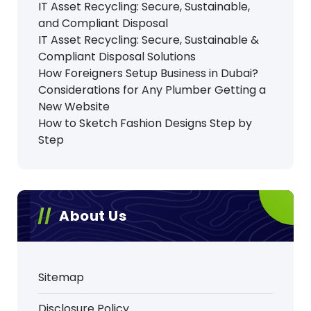
IT Asset Recycling: Secure, Sustainable,
and Compliant Disposal
IT Asset Recycling: Secure, Sustainable &
Compliant Disposal Solutions
How Foreigners Setup Business in Dubai?
Considerations for Any Plumber Getting a
New Website
How to Sketch Fashion Designs Step by
Step
About Us
Sitemap
Disclosure Policy