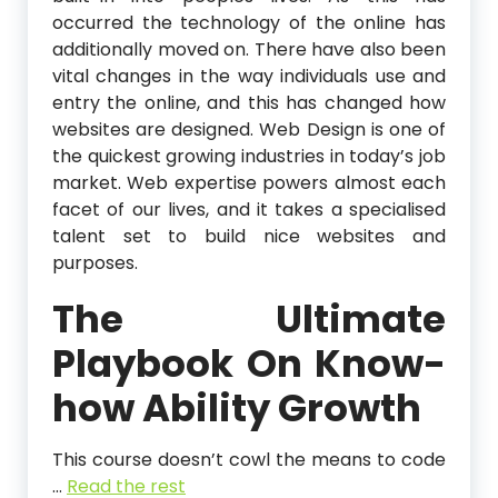
occurred the technology of the online has
additionally moved on. There have also been
vital changes in the way individuals use and
entry the online, and this has changed how
websites are designed. Web Design is one of
the quickest growing industries in today’s job
market. Web expertise powers almost each
facet of our lives, and it takes a specialised
talent set to build nice websites and
purposes.
The Ultimate
Playbook On Know-
how Ability Growth
This course doesn’t cowl the means to code
…
Read the rest