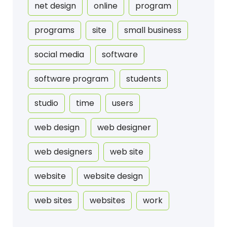
net design
online
program
programs
site
small business
social media
software
software program
students
studio
time
users
web design
web designer
web designers
web site
website
website design
web sites
websites
work