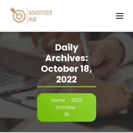
Skip
to
content
HUB
Daily
Archives:
October 18,
2022
Home
-
2022
-
October
-
18