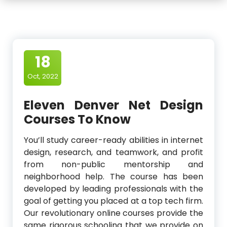
18
Oct, 2022
Eleven Denver Net Design
Courses To Know
You’ll study career-ready abilities in internet
design, research, and teamwork, and profit
from non-public mentorship and
neighborhood help. The course has been
developed by leading professionals with the
goal of getting you placed at a top tech firm.
Our revolutionary online courses provide the
same rigorous schooling that we provide on