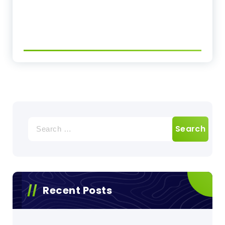
Search
for:
Recent Posts