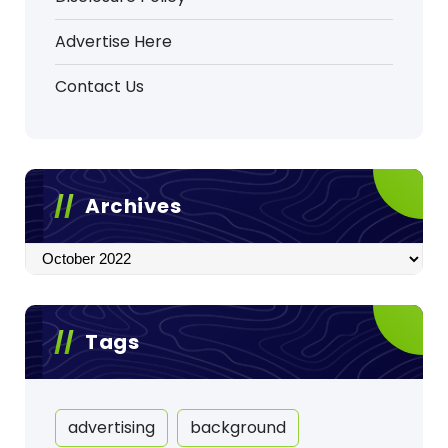
Advertise Here
Contact Us
Archives
Archives
Tags
advertising
background