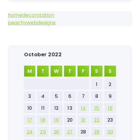
homedecorstation
peachywebdesigns
October 2022
M
T
W
T
F
S
S
1
2
3
4
5
6
7
8
9
10
11
12
13
14
15
16
17
18
19
20
21
22
23
24
25
26
27
28
29
30