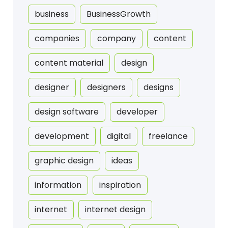
business
BusinessGrowth
companies
company
content
content material
design
designer
designers
designs
design software
developer
development
digital
freelance
graphic design
ideas
information
inspiration
internet
internet design