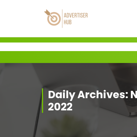
Skip
to
content
HUB
Daily Archives: 
2022