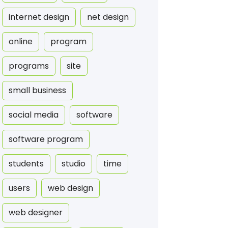
internet design
net design
online
program
programs
site
small business
social media
software
software program
students
studio
time
users
web design
web designer