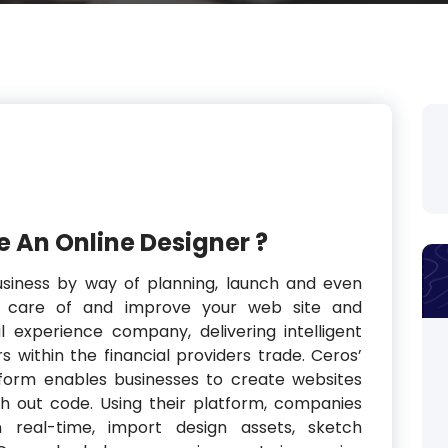
 An Online Designer ?
usiness by way of planning, launch and even
e care of and improve your web site and
tal experience company, delivering intelligent
s within the financial providers trade. Ceros’
tform enables businesses to create websites
th out code. Using their platform, companies
 real-time, import design assets, sketch