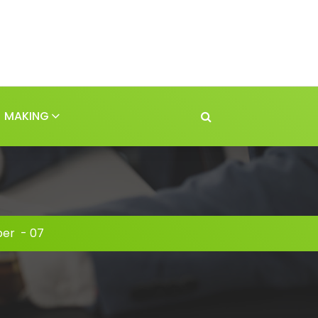
MAKING
er
-
07