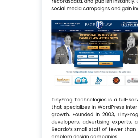
recordsdata, and publish instantly
social media campaigns and gain in
TinyFrog Technologies is a full-se
that specializes in WordPress in
growth. Founded in 2003, TinyFro
developers, advertising experts, a
Beardo’s small staff of fewer than
emblem design companies.