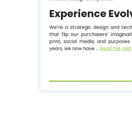
Experience Evol
We’re a strategic design and tech
that flip our purchasers’ imaginati
print, social media, and purposes
years, we now have …
Read the rest