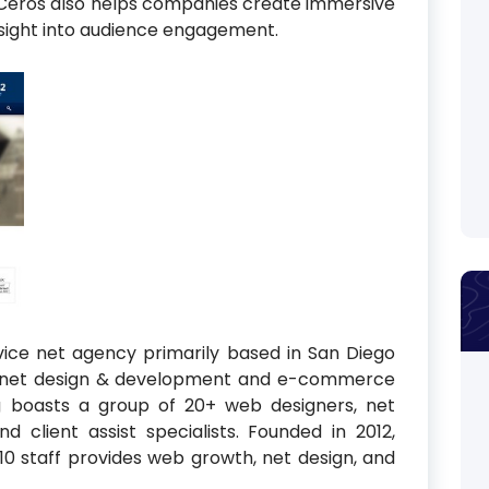
. Ceros also helps companies create immersive
sight into audience engagement.
rvice net agency primarily based in San Diego
ternet design & development and e-commerce
g boasts a group of 20+ web designers, net
nd client assist specialists. Founded in 2012,
 10 staff provides web growth, net design, and