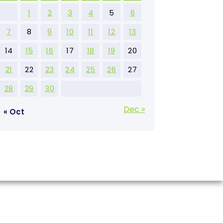
1
2
3
4
5
6
7
8
9
10
11
12
13
14
15
16
17
18
19
20
21
22
23
24
25
26
27
28
29
30
Dec »
« Oct