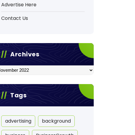
Advertise Here
Contact Us
Archives
hives
Tags
advertising
background