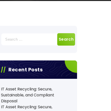
Search
for:
Recent Posts
IT Asset Recycling: Secure,
Sustainable, and Compliant
Disposal
IT Asset Recycling: Secure,