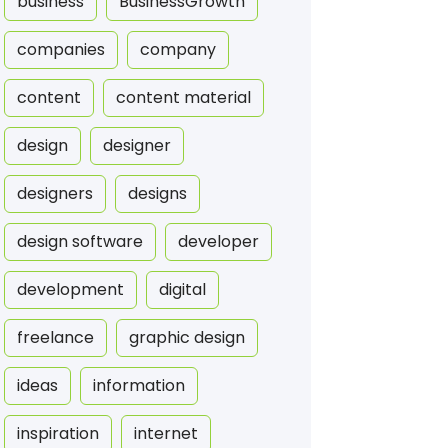
business
BusinessGrowth
companies
company
content
content material
design
designer
designers
designs
design software
developer
development
digital
freelance
graphic design
ideas
information
inspiration
internet