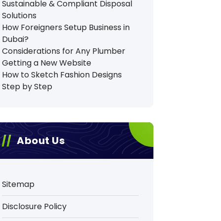
Sustainable & Compliant Disposal
Solutions
How Foreigners Setup Business in
Dubai?
Considerations for Any Plumber
Getting a New Website
How to Sketch Fashion Designs
Step by Step
About Us
Sitemap
Disclosure Policy