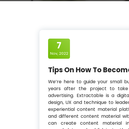
7
Nov, 2022
Tips On How To Become
We’re here to guide your small b
years after the project to tak
advertising. Extractable is a digi
design, UX and technique to leader
experiential content material pla
and different content material wi
can create content material in