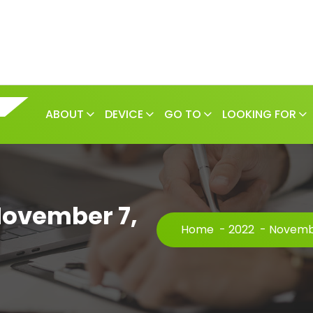
ABOUT
DEVICE
GO TO
LOOKING FOR
November 7,
Home
-
2022
-
Novemb