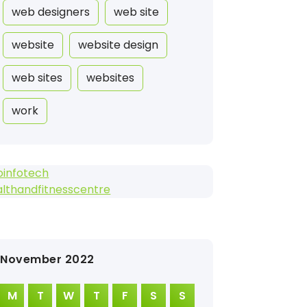
web designers
web site
website
website design
web sites
websites
work
oinfotech
lthandfitnesscentre
November 2022
M
T
W
T
F
S
S