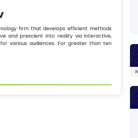
v
nology firm that develops efficient methods
ve and prescient into reality via interactive,
 for various audiences. For greater than ten
Arc