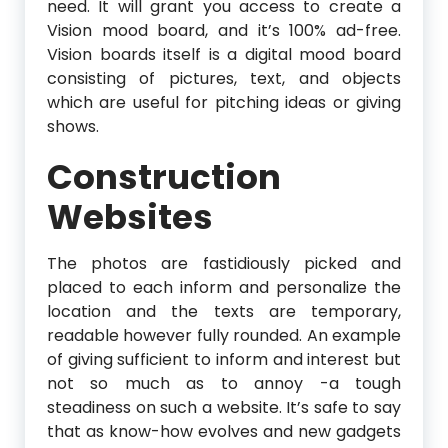
need. It will grant you access to create a
Vision mood board, and it’s 100% ad-free.
Vision boards itself is a digital mood board
consisting of pictures, text, and objects
which are useful for pitching ideas or giving
shows.
Construction
Websites
The photos are fastidiously picked and
placed to each inform and personalize the
location and the texts are temporary,
readable however fully rounded. An example
of giving sufficient to inform and interest but
not so much as to annoy -a tough
steadiness on such a website. It’s safe to say
that as know-how evolves and new gadgets