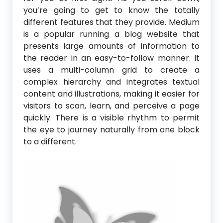
you’re going to get to know the totally
different features that they provide. Medium
is a popular running a blog website that
presents large amounts of information to
the reader in an easy-to-follow manner. It
uses a multi-column grid to create a
complex hierarchy and integrates textual
content and illustrations, making it easier for
visitors to scan, learn, and perceive a page
quickly. There is a visible rhythm to permit
the eye to journey naturally from one block
to a different.