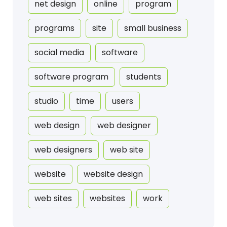
net design
online
program
programs
site
small business
social media
software
software program
students
studio
time
users
web design
web designer
web designers
web site
website
website design
web sites
websites
work