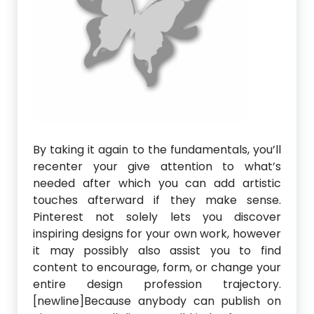
By taking it again to the fundamentals, you’ll
recenter your give attention to what’s
needed after which you can add artistic
touches afterward if they make sense.
Pinterest not solely lets you discover
inspiring designs for your own work, however
it may possibly also assist you to find
content to encourage, form, or change your
entire design profession trajectory.
[newline]Because anybody can publish on