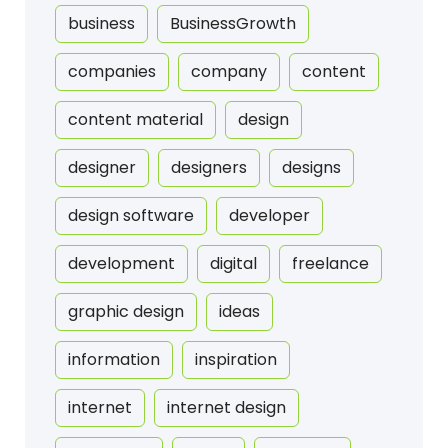
business
BusinessGrowth
companies
company
content
content material
design
designer
designers
designs
design software
developer
development
digital
freelance
graphic design
ideas
information
inspiration
internet
internet design