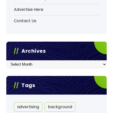
Advertise Here
Contact Us
Archives
Archives
Tags
advertising
background