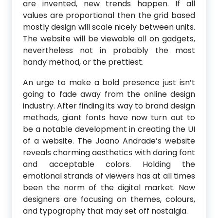
are invented, new trends happen. If all
values are proportional then the grid based
mostly design will scale nicely between units.
The website will be viewable all on gadgets,
nevertheless not in probably the most
handy method, or the prettiest.
An urge to make a bold presence just isn’t
going to fade away from the online design
industry. After finding its way to brand design
methods, giant fonts have now turn out to
be a notable development in creating the UI
of a website. The Joano Andrade’s website
reveals charming aesthetics with daring font
and acceptable colors. Holding the
emotional strands of viewers has at all times
been the norm of the digital market. Now
designers are focusing on themes, colours,
and typography that may set off nostalgia.