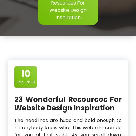
Resources For
Website Design
Inspiration
10
Jan, 2023
23 Wonderful Resources For
Website Design Inspiration
The headlines are huge and bold enough to
let anybody know what this web site can do
for you at first sight. As you scroll down,