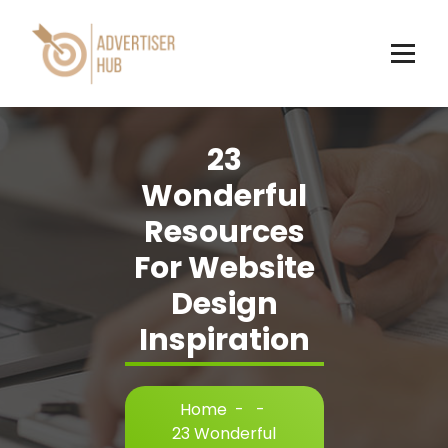
Skip
to
content
HUB
23
Wonderful
Resources
For Website
Design
Inspiration
Home
-
-
23 Wonderful