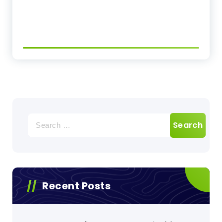
Search
for:
Recent Posts