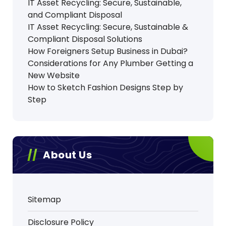
IT Asset Recycling: Secure, Sustainable,
and Compliant Disposal
IT Asset Recycling: Secure, Sustainable &
Compliant Disposal Solutions
How Foreigners Setup Business in Dubai?
Considerations for Any Plumber Getting a
New Website
How to Sketch Fashion Designs Step by
Step
About Us
Sitemap
Disclosure Policy