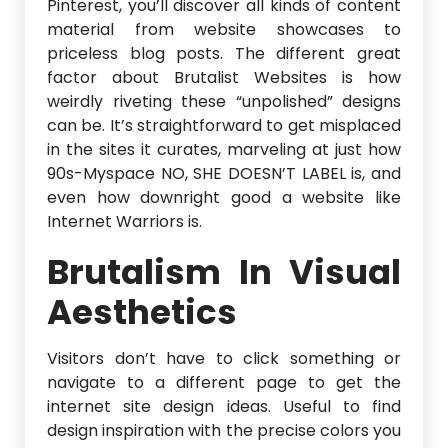
Pinterest, you’ll discover all kinds of content
material from website showcases to
priceless blog posts. The different great
factor about Brutalist Websites is how
weirdly riveting these “unpolished” designs
can be. It’s straightforward to get misplaced
in the sites it curates, marveling at just how
90s-Myspace NO, SHE DOESN’T LABEL is, and
even how downright good a website like
Internet Warriors is.
Brutalism In Visual
Aesthetics
Visitors don’t have to click something or
navigate to a different page to get the
internet site design ideas. Useful to find
design inspiration with the precise colors you