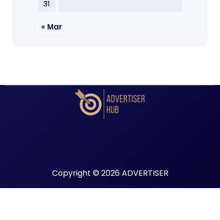
31
« Mar
Copyright © 2026 ADVERTISER