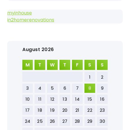
myinhouse
in2homerenovations
August 2026
M
T
W
T
F
S
S
1
2
3
4
5
6
7
8
9
10
11
12
13
14
15
16
17
18
19
20
21
22
23
24
25
26
27
28
29
30