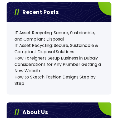
Recent Posts
IT Asset Recycling: Secure, Sustainable,
and Compliant Disposal
IT Asset Recycling: Secure, Sustainable &
Compliant Disposal Solutions
How Foreigners Setup Business in Dubai?
Considerations for Any Plumber Getting a
New Website
How to Sketch Fashion Designs Step by
Step
About Us