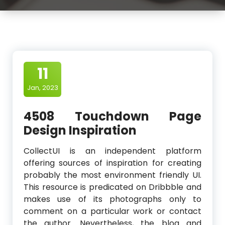
11
Jan, 2023
4508 Touchdown Page
Design Inspiration
CollectUI is an independent platform
offering sources of inspiration for creating
probably the most environment friendly UI.
This resource is predicated on Dribbble and
makes use of its photographs only to
comment on a particular work or contact
the author. Nevertheless, the blog and