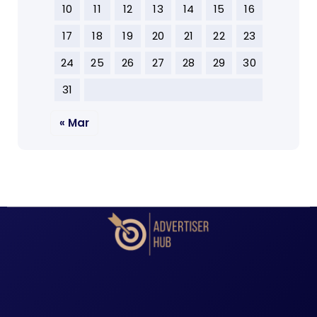
10
11
12
13
14
15
16
17
18
19
20
21
22
23
24
25
26
27
28
29
30
31
« Mar