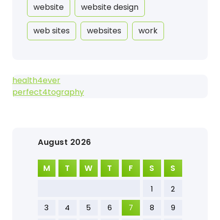
website
website design
web sites
websites
work
health4ever
perfect4tography
August 2026
M
T
W
T
F
S
S
1
2
3
4
5
6
7
8
9