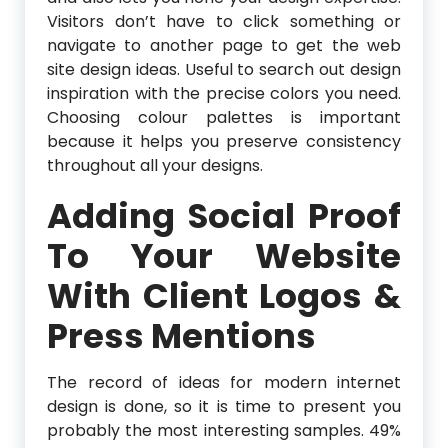
Visitors don’t have to click something or
navigate to another page to get the web
site design ideas. Useful to search out design
inspiration with the precise colors you need.
Choosing colour palettes is important
because it helps you preserve consistency
throughout all your designs.
Adding Social Proof
To Your Website
With Client Logos &
Press Mentions
The record of ideas for modern internet
design is done, so it is time to present you
probably the most interesting samples. 49%