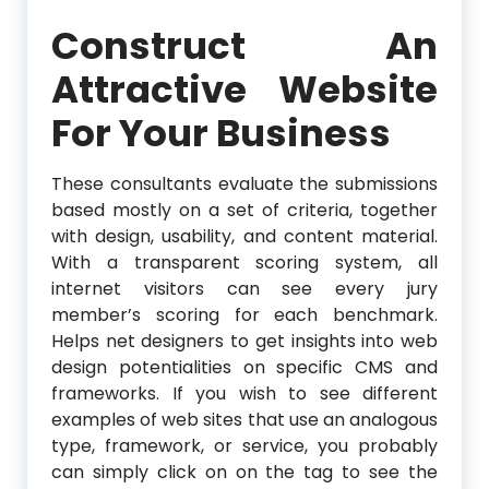
Construct An
Attractive Website
For Your Business
These consultants evaluate the submissions
based mostly on a set of criteria, together
with design, usability, and content material.
With a transparent scoring system, all
internet visitors can see every jury
member’s scoring for each benchmark.
Helps net designers to get insights into web
design potentialities on specific CMS and
frameworks. If you wish to see different
examples of web sites that use an analogous
type, framework, or service, you probably
can simply click on on the tag to see the