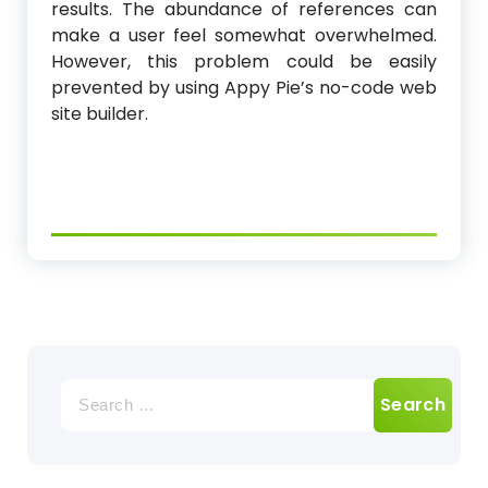
results. The abundance of references can
make a user feel somewhat overwhelmed.
However, this problem could be easily
prevented by using Appy Pie’s no-code web
site builder.
Search
for: