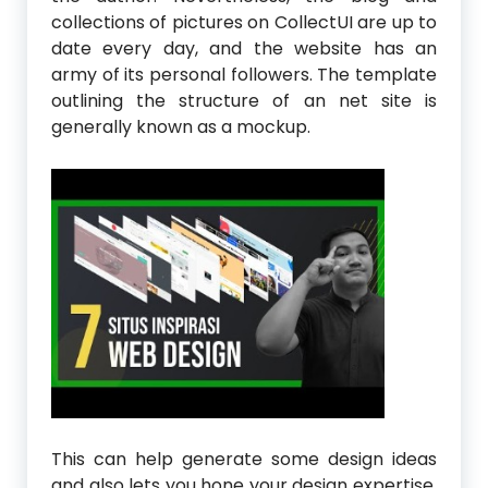
collections of pictures on CollectUI are up to
date every day, and the website has an
army of its personal followers. The template
outlining the structure of an net site is
generally known as a mockup.
This can help generate some design ideas
and also lets you hone your design expertise.