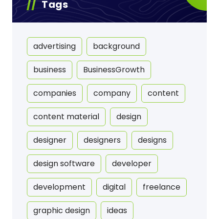
Tags
advertising
background
business
BusinessGrowth
companies
company
content
content material
design
designer
designers
designs
design software
developer
development
digital
freelance
graphic design
ideas