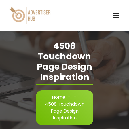
Skip
to
content
HUB
4508
Touchdown
Page Design
Inspiration
Home
-
-
4508 Touchdown
Page Design
Inspiration