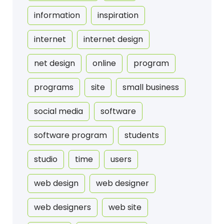
information
inspiration
internet
internet design
net design
online
program
programs
site
small business
social media
software
software program
students
studio
time
users
web design
web designer
web designers
web site