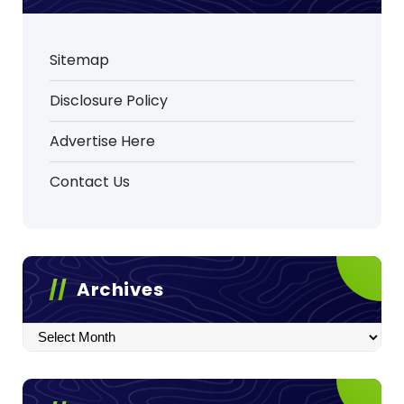
Sitemap
Disclosure Policy
Advertise Here
Contact Us
Archives
Archives