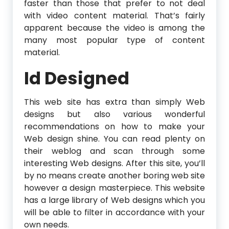
faster than those that prefer to not deal
with video content material. That’s fairly
apparent because the video is among the
many most popular type of content
material.
Id Designed
This web site has extra than simply Web
designs but also various wonderful
recommendations on how to make your
Web design shine. You can read plenty on
their weblog and scan through some
interesting Web designs. After this site, you’ll
by no means create another boring web site
however a design masterpiece. This website
has a large library of Web designs which you
will be able to filter in accordance with your
own needs.