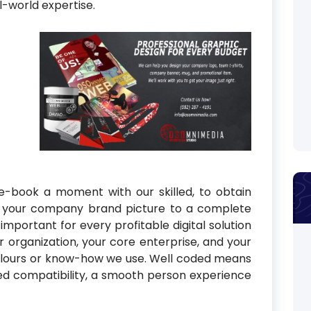
l-world expertise.
e-book a moment with our skilled, to obtain
ve your company brand picture to a complete
important for every profitable digital solution
r organization, your core enterprise, and your
olours or know-how we use. Well coded means
ed compatibility, a smooth person experience