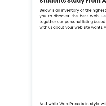
Students Study From 
Below is an inventory of the highes
you to discover the best Web Des
together our personal listing based o
with us about your web site wants, w
And while WordPress is in style with