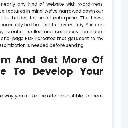
nearly any kind of website with WordPress,
se features in mind, we’ve narrowed down our
ite builder for small enterprise. The finest
necessarily be the best for everybody. You can
y creating skilled and courteous reminders
y a one-page PDF I created that gets sent to my
tomization is needed before sending.
Hlm And Get More Of
e To Develop Your
he way you make the offer irresistible to them.