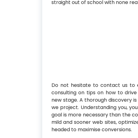
straight out of school with none rea
Do not hesitate to contact us to 
consulting on tips on how to dri
new stage. A thorough discovery is 
we project. Understanding you, you
goal is more necessary than the c
mild and sooner web sites, optimiz
headed to maximise conversions.