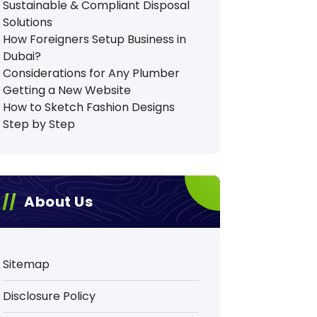
Sustainable & Compliant Disposal
Solutions
How Foreigners Setup Business in
Dubai?
Considerations for Any Plumber
Getting a New Website
How to Sketch Fashion Designs
Step by Step
About Us
Sitemap
Disclosure Policy