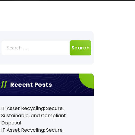
Search
for:
Recent Posts
IT Asset Recycling: Secure,
Sustainable, and Compliant
Disposal
IT Asset Recycling: Secure,