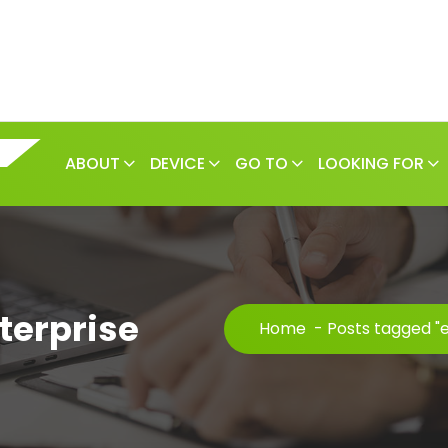
ABOUT
DEVICE
GO TO
LOOKING FOR
terprise
Home
-
Posts tagged "e