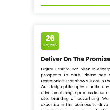
26
Oct, 2022
Deliver On The Promise
Digital Designs has been in enter
prospects to date. Please see 
testimonials that show we are in t
Our design philosophy is unlike an
drives each single process in our 
site, branding or advertising. 
expertise in this business to dri