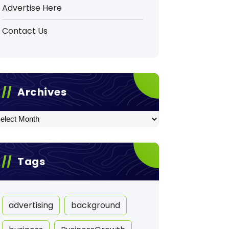
Advertise Here
Contact Us
Archives
hives
Tags
advertising
background