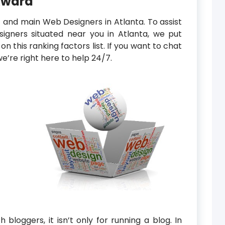
Award
t and main Web Designers in Atlanta. To assist
igners situated near you in Atlanta, we put
n this ranking factors list. If you want to chat
e’re right here to help 24/7.
 bloggers, it isn’t only for running a blog. In