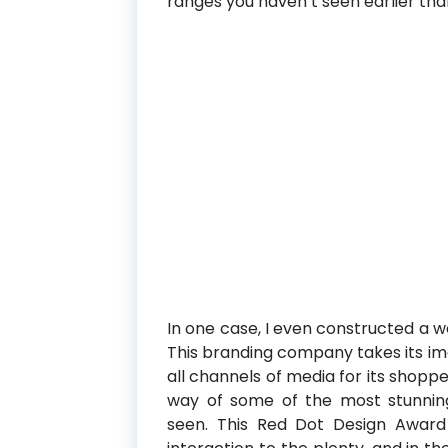
ranges you haven’t seen earlier tha
In one case, I even constructed a w
This branding company takes its imag
all channels of media for its shopper
way of some of the most stunnin
seen. This Red Dot Design Award