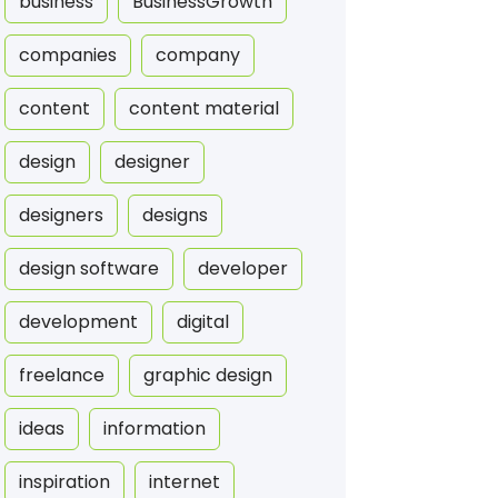
business
BusinessGrowth
companies
company
content
content material
design
designer
designers
designs
design software
developer
development
digital
freelance
graphic design
ideas
information
inspiration
internet