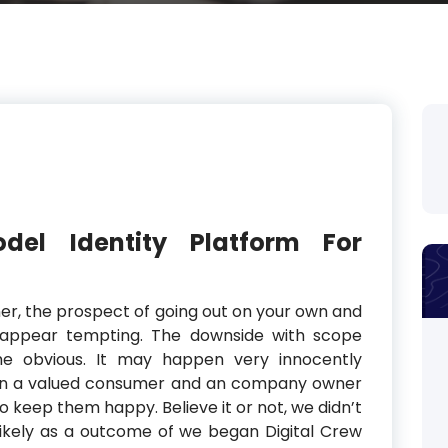
el Identity Platform For
gner, the prospect of going out on your own and
appear tempting. The downside with scope
ime obvious. It may happen very innocently
een a valued consumer and an company owner
o keep them happy. Believe it or not, we didn’t
likely as a outcome of we began Digital Crew