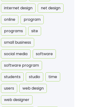
internet design
net design
online
program
programs
site
small business
social media
software
software program
students
studio
time
users
web design
web designer