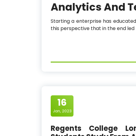
Analytics And 
Starting a enterprise has educated
this perspective that in the end le
16
Jan, 2023
Regents College Lo