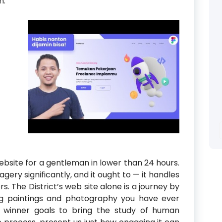
n.
ebsite for a gentleman in lower than 24 hours.
ery significantly, and it ought to — it handles
s. The District’s web site alone is a journey by
g paintings and photography you have ever
 winner goals to bring the study of human