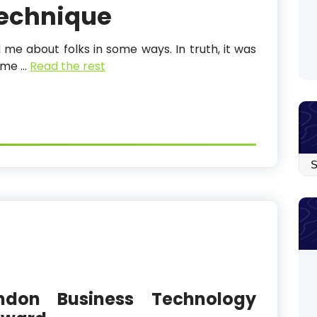
Technique
 me about folks in some ways. In truth, it was
d me …
Read the rest
Arc
ndon Business Technology