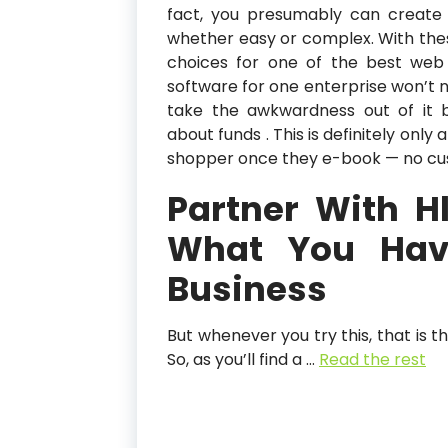
fact, you presumably can create 
whether easy or complex. With the
choices for one of the best web s
software for one enterprise won’t 
take the awkwardness out of it b
about funds . This is definitely onl
shopper once they e-book — no cus
Partner With 
What You Hav
Business
But whenever you try this, that is t
So, as you’ll find a …
Read the rest