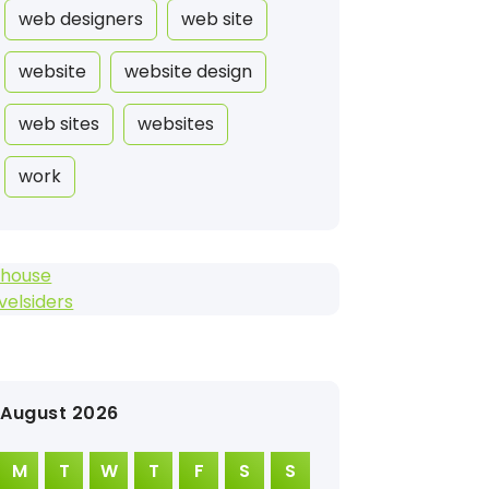
web designers
web site
website
website design
web sites
websites
work
ihouse
velsiders
August 2026
M
T
W
T
F
S
S