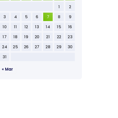
1
2
3
4
5
6
7
8
9
10
11
12
13
14
15
16
17
18
19
20
21
22
23
24
25
26
27
28
29
30
31
« Mar