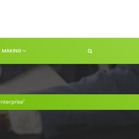
MAKING
nterprise"