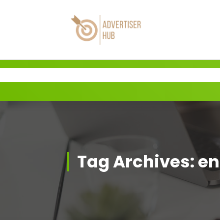
Skip
to
content
HUB
Tag Archives: en