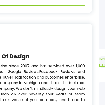
 Of Design
ind
tra
prise since 2007 and has serviced over 1,000
our Google Reviews,Facebook Reviews and
he buyer satisfaction and outcomes enterprise.
y company in Michigan and that’s the fuel that
company. We don’t mindlessly design your web
We lean on over seventy four years of team
ve the revenue of your company and brand to