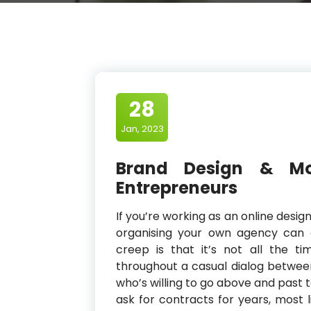
28
Jan, 2023
Brand Design & Mod
Entrepreneurs
If you’re working as an online desi
organising your own agency can 
creep is that it’s not all the t
throughout a casual dialog betw
who’s willing to go above and past t
ask for contracts for years, most 