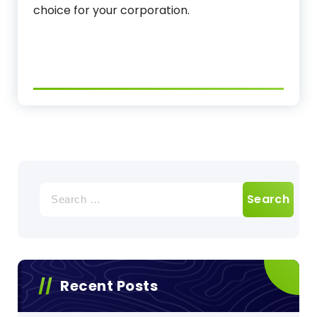
choice for your corporation.
Search
for:
Recent Posts