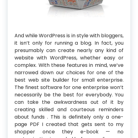
And while WordPress is in style with bloggers,
it isn’t only for running a blog. In fact, you
presumably can create nearly any kind of
website with WordPress, whether easy or
complex. With these features in mind, we’ve
narrowed down our choices for one of the
best web site builder for small enterprise.
The finest software for one enterprise won’t
necessarily be the best for everybody. You
can take the awkwardness out of it by
creating skilled and courteous reminders
about funds . This is definitely only a one-
page PDF I created that gets sent to my
shopper once they e-book — no