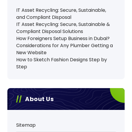
IT Asset Recycling: Secure, Sustainable,
and Compliant Disposal
IT Asset Recycling: Secure, Sustainable &
Compliant Disposal Solutions
How Foreigners Setup Business in Dubai?
Considerations for Any Plumber Getting a
New Website
How to Sketch Fashion Designs Step by
Step
About Us
Sitemap