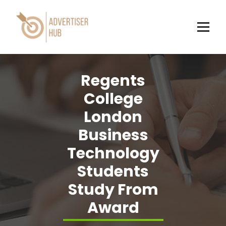
Skip
to
content
HUB
Regents
College
London
Business
Technology
Students
Study From
Award