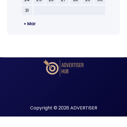
31
« Mar
Copyright © 2026 ADVERTISER