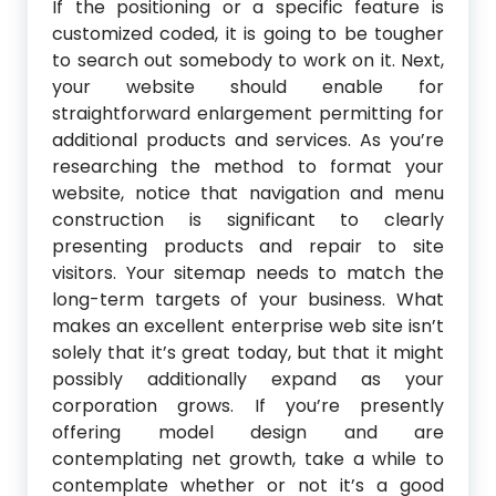
If the positioning or a specific feature is
customized coded, it is going to be tougher
to search out somebody to work on it. Next,
your website should enable for
straightforward enlargement permitting for
additional products and services. As you’re
researching the method to format your
website, notice that navigation and menu
construction is significant to clearly
presenting products and repair to site
visitors. Your sitemap needs to match the
long-term targets of your business. What
makes an excellent enterprise web site isn’t
solely that it’s great today, but that it might
possibly additionally expand as your
corporation grows. If you’re presently
offering model design and are
contemplating net growth, take a while to
contemplate whether or not it’s a good