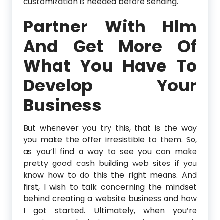
customization is needed before sending.
Partner With Hlm
And Get More Of
What You Have To
Develop Your
Business
But whenever you try this, that is the way
you make the offer irresistible to them. So,
as you’ll find a way to see you can make
pretty good cash building web sites if you
know how to do this the right means. And
first, I wish to talk concerning the mindset
behind creating a website business and how
I got started. Ultimately, when you’re