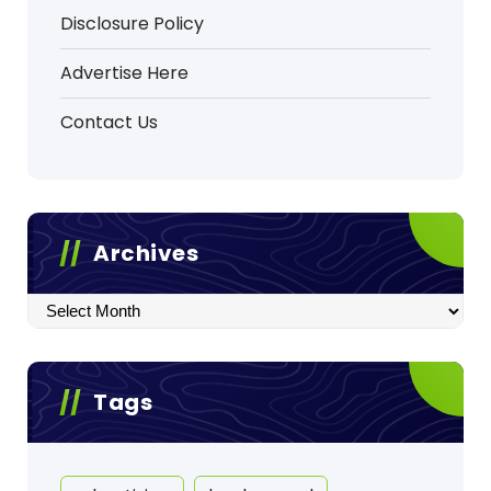
Disclosure Policy
Advertise Here
Contact Us
Archives
Archives
Tags