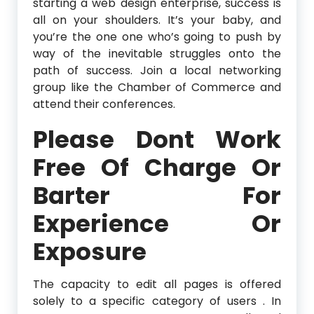
starting a web design enterprise, success is
all on your shoulders. It’s your baby, and
you’re the one one who’s going to push by
way of the inevitable struggles onto the
path of success. Join a local networking
group like the Chamber of Commerce and
attend their conferences.
Please Dont Work
Free Of Charge Or
Barter For
Experience Or
Exposure
The capacity to edit all pages is offered
solely to a specific category of users . In