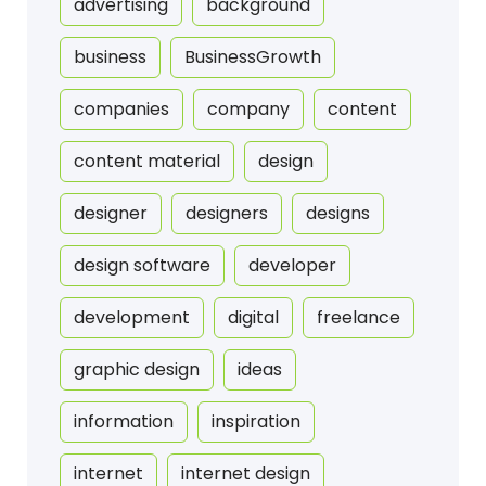
advertising
background
business
BusinessGrowth
companies
company
content
content material
design
designer
designers
designs
design software
developer
development
digital
freelance
graphic design
ideas
information
inspiration
internet
internet design