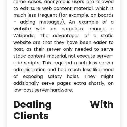
some cases, anonymous users are allowed
to edit sure web content material, which is
much less frequent (for example, on boards
– adding messages). An example of a
website with an nameless change is
Wikipedia. The advantages of a static
website are that they have been easier to
host, as their server only needed to serve
static content material, not execute server-
side scripts. This required much less server
administration and had much less likelihood
of exposing safety holes. They might
additionally serve pages extra shortly, on
low-cost server hardware.
Dealing With
Clients