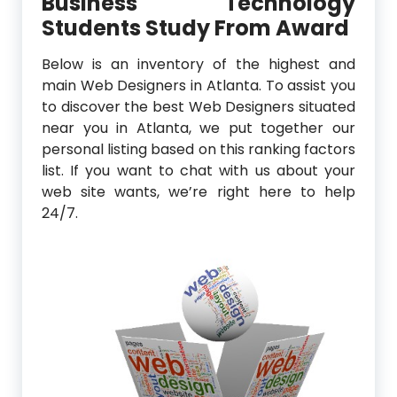
Business Technology
Students Study From Award
Below is an inventory of the highest and
main Web Designers in Atlanta. To assist you
to discover the best Web Designers situated
near you in Atlanta, we put together our
personal listing based on this ranking factors
list. If you want to chat with us about your
web site wants, we’re right here to help
24/7.