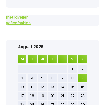
metraveller
gofindfashion
August 2026
M
T
W
T
F
S
S
1
2
3
4
5
6
7
8
9
10
11
12
13
14
15
16
17
18
19
20
21
22
23
24
25
26
27
28
29
30