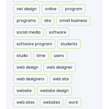
net design
online
program
programs
site
small business
social media
software
software program
students
studio
time
users
web design
web designer
web designers
web site
website
website design
web sites
websites
work