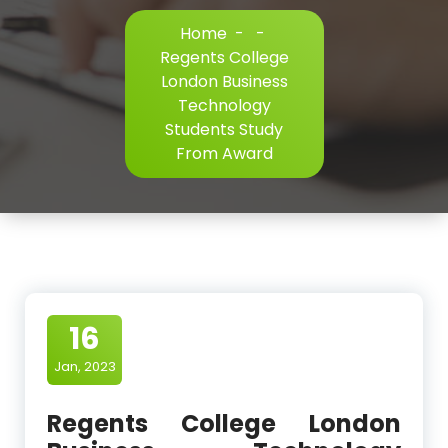
Home
-
-
Regents College
London Business
Technology
Students Study
From Award
16
Jan, 2023
Regents College London